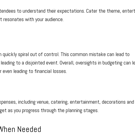
tendees to understand their expectations. Cater the theme, enter
t resonates with your audience.
 quickly spiral out of control. This common mistake can lead to
eading to a disjointed event. Overall, oversights in budgeting can l
 even leading to financial losses.
xpenses, including venue, catering, entertainment, decorations and
get as you progress through the planning stages.
p When Needed