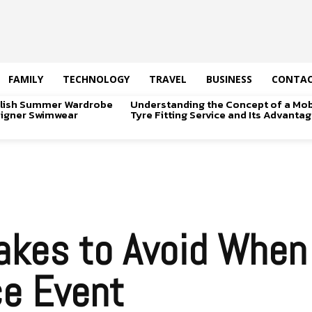
FAMILY
TECHNOLOGY
TRAVEL
BUSINESS
CONTAC
tylish Summer Wardrobe
Understanding the Concept of a Mob
signer Swimwear
Tyre Fitting Service and Its Advanta
kes to Avoid When 
ce Event