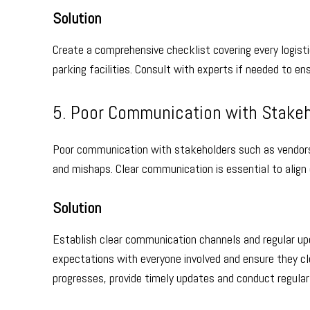
Solution
Create a comprehensive checklist covering every logist
parking facilities. Consult with experts if needed to en
5. Poor Communication with Stake
Poor communication with stakeholders such as vendors
and mishaps. Clear communication is essential to align
Solution
Establish clear communication channels and regular up
expectations with everyone involved and ensure they clea
progresses, provide timely updates and conduct regula