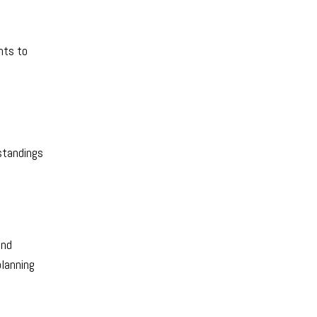
nts to
standings
and
planning