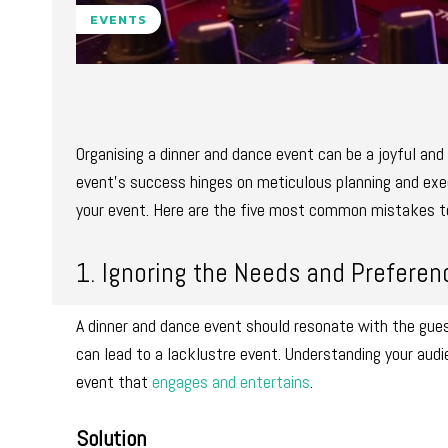
EVENTS
Organising a dinner and dance event can be a joyful and
event’s success hinges on meticulous planning and execu
your event. Here are the five most common mistakes to
1. Ignoring the Needs and Preferen
A dinner and dance event should resonate with the gues
can lead to a lacklustre event. Understanding your audi
event that
engages and entertains
.
Solution