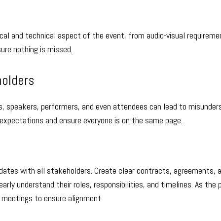
ical and technical aspect of the event, from audio-visual requireme
sure nothing is missed.
holders
, speakers, performers, and even attendees can lead to misunder
 expectations and ensure everyone is on the same page.
dates with all stakeholders. Create clear contracts, agreements, 
rly understand their roles, responsibilities, and timelines. As the 
r meetings to ensure alignment.