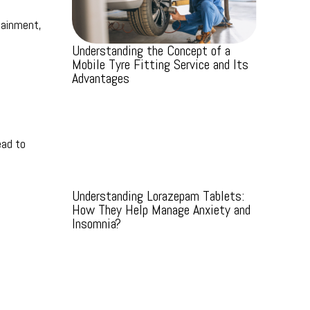
tainment,
Understanding the Concept of a
Mobile Tyre Fitting Service and Its
Advantages
ead to
Understanding Lorazepam Tablets:
How They Help Manage Anxiety and
Insomnia?