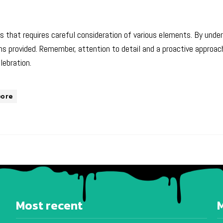
ss that requires careful consideration of various elements. By unde
provided. Remember, attention to detail and a proactive approach
lebration.
pore
Most recent