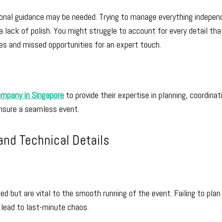
sional guidance may be needed. Trying to manage everything indepen
 lack of polish. You might struggle to account for every detail tha
res and missed opportunities for an expert touch.
ompany in Singapore
to provide their expertise in planning, coordinat
ensure a seamless event.
and Technical Details
ed but are vital to the smooth running of the event. Failing to plan
n lead to last-minute chaos.