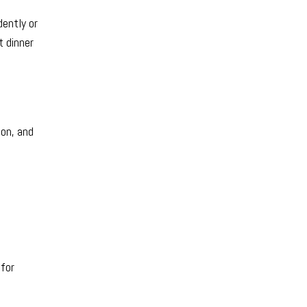
dently or
t dinner
ion, and
 for