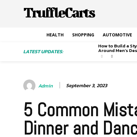
TruffleCarts
HEALTH
SHOPPING
AUTOMOTIVE
How to Build a S
Around Men’s De
LATEST UPDATES:
September 3, 2023
Admin
5 Common Mista
Dinner and Dan