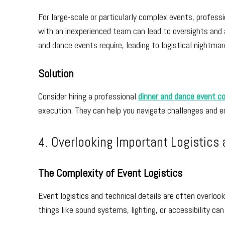
For large-scale or particularly complex events, profes
with an inexperienced team can lead to oversights and a
and dance events require, leading to logistical nightma
Solution
Consider hiring a professional
dinner and dance event c
execution. They can help you navigate challenges and 
4. Overlooking Important Logistics 
The Complexity of Event Logistics
Event logistics and technical details are often overlook
things like sound systems, lighting, or accessibility ca