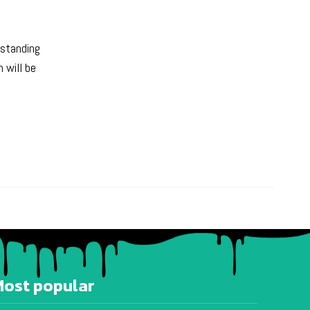
rstanding
 will be
Most popular