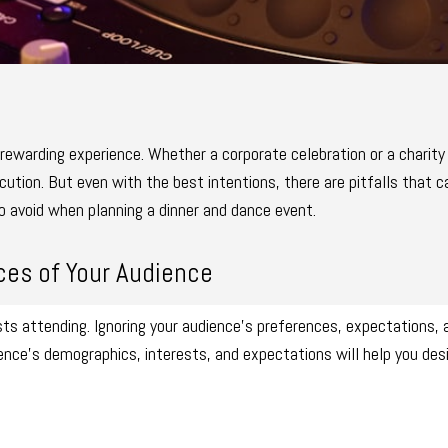
 rewarding experience. Whether a corporate celebration or a charity 
tion. But even with the best intentions, there are pitfalls that ca
 avoid when planning a dinner and dance event.
ces of Your Audience
ts attending. Ignoring your audience’s preferences, expectations,
ence’s demographics, interests, and expectations will help you des