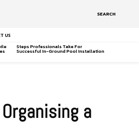
SEARCH
T US
ile
Steps Professionals Take For
ges
Successful In-Ground Pool Installation
Organising a