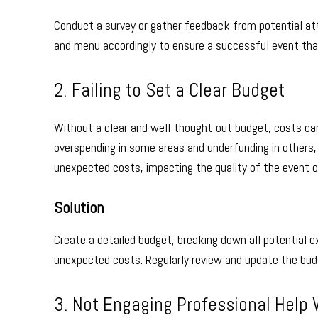
Conduct a survey or gather feedback from potential at
and menu accordingly to ensure a successful event tha
2. Failing to Set a Clear Budget
Without a clear and well-thought-out budget, costs can
overspending in some areas and underfunding in others, l
unexpected costs, impacting the quality of the event or
Solution
Create a detailed budget, breaking down all potential e
unexpected costs. Regularly review and update the bud
3. Not Engaging Professional Hel