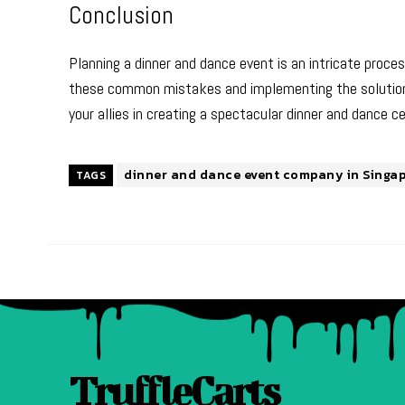
Conclusion
Planning a dinner and dance event is an intricate proce
these common mistakes and implementing the solutions 
your allies in creating a spectacular dinner and dance ce
dinner and dance event company in Singa
TAGS
TruffleCarts