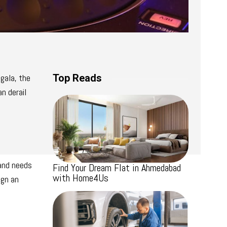
gala, the
Top Reads
n derail
 and needs
Find Your Dream Flat in Ahmedabad
with Home4Us
ign an