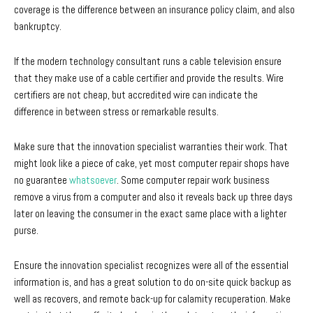
coverage is the difference between an insurance policy claim, and also
bankruptcy.
If the modern technology consultant runs a cable television ensure
that they make use of a cable certifier and provide the results. Wire
certifiers are not cheap, but accredited wire can indicate the
difference in between stress or remarkable results.
Make sure that the innovation specialist warranties their work. That
might look like a piece of cake, yet most computer repair shops have
no guarantee
whatsoever
. Some computer repair work business
remove a virus from a computer and also it reveals back up three days
later on leaving the consumer in the exact same place with a lighter
purse.
Ensure the innovation specialist recognizes were all of the essential
information is, and has a great solution to do on-site quick backup as
well as recovers, and remote back-up for calamity recuperation. Make