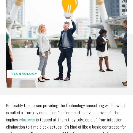
TECHNOLOGY
Preferably the person providing the technology consulting will be what
is called a “turnkey consultant” or “complete service provider”. That
implies
whatever
is tossed at them they take care of, from infection
elimination to time clock setups. It’s kind of like a basic contractor for