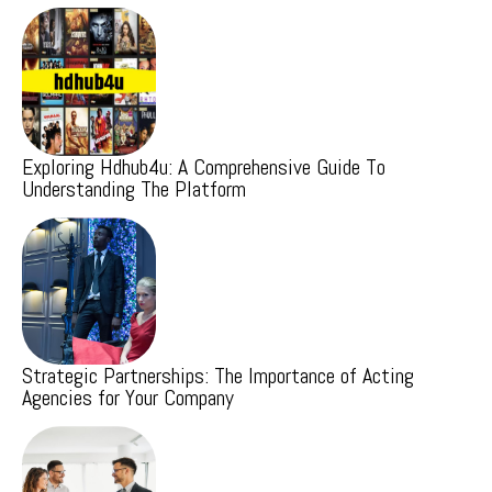
Exploring Hdhub4u: A Comprehensive Guide To
Understanding The Platform
Strategic Partnerships: The Importance of Acting
Agencies for Your Company