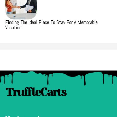
Finding The Ideal Place To Stay For A Memorable
Vacation
TruffleCarts