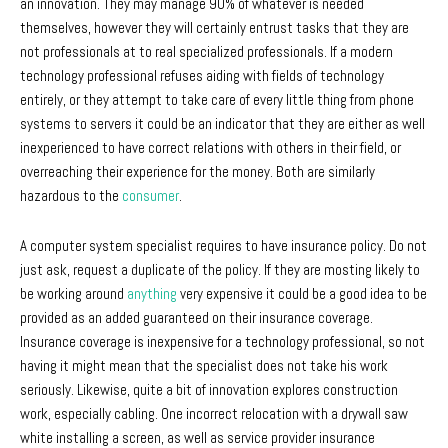
an innovation. They may manage 90% of whatever is needed
themselves, however they will certainly entrust tasks that they are
not professionals at to real specialized professionals. If a modern
technology professional refuses aiding with fields of technology
entirely, or they attempt to take care of every little thing from phone
systems to servers it could be an indicator that they are either as well
inexperienced to have correct relations with others in their field, or
overreaching their experience for the money. Both are similarly
hazardous to the
consumer
.
A computer system specialist requires to have insurance policy. Do not
just ask, request a duplicate of the policy. If they are mosting likely to
be working around
anything
very expensive it could be a good idea to be
provided as an added guaranteed on their insurance coverage.
Insurance coverage is inexpensive for a technology professional, so not
having it might mean that the specialist does not take his work
seriously. Likewise, quite a bit of innovation explores construction
work, especially cabling. One incorrect relocation with a drywall saw
white installing a screen, as well as service provider insurance