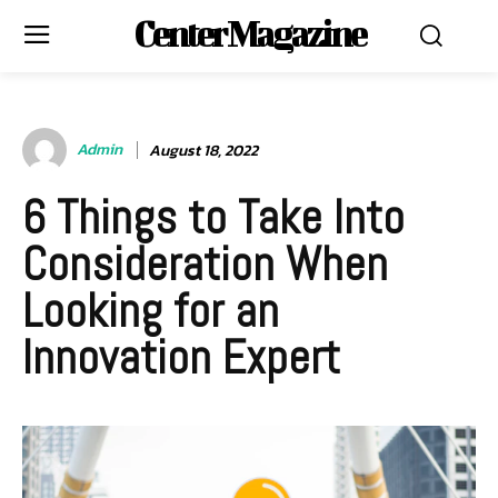
Center Magazine
Admin
August 18, 2022
6 Things to Take Into
Consideration When
Looking for an
Innovation Expert