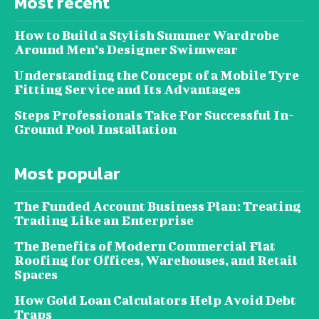
Most recent
How to Build a Stylish Summer Wardrobe
Around Men’s Designer Swimwear
Understanding the Concept of a Mobile Tyre
Fitting Service and Its Advantages
Steps Professionals Take For Successful In-
Ground Pool Installation
Most popular
The Funded Account Business Plan: Treating
Trading Like an Enterprise
The Benefits of Modern Commercial Flat
Roofing for Offices, Warehouses, and Retail
Spaces
How Gold Loan Calculators Help Avoid Debt
Traps