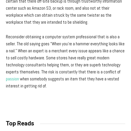
certain that there off-site backup is through trustworthy information
center such as Amazon S3, or rack room, and also not at their
workplace which can obtain struck by the same twister as the
workplace that they are intended to be shielding.
Reconsider obtaining a computer system professional that is also a
seller. The old saying goes “When you’re a hammer everything looks like
a nail.” When an expert is a merchant every issue appears like a chance
to sell costly hardware. Some stores have really great modern
technology consultants helping them, or they are superb technology
experts themselves. The risk is constantly that there is a conflict of
passion
when somebody suggests an item that they have a vested
interest in getting rid of.
Top Reads