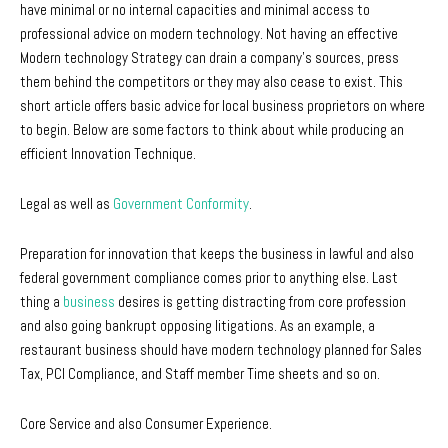
have minimal or no internal capacities and minimal access to
professional advice on modern technology. Not having an effective
Modern technology Strategy can drain a company’s sources, press
them behind the competitors or they may also cease to exist. This
short article offers basic advice for local business proprietors on where
to begin. Below are some factors to think about while producing an
efficient Innovation Technique.
Legal as well as
Government Conformity
.
Preparation for innovation that keeps the business in lawful and also
federal government compliance comes prior to anything else. Last
thing a
business
desires is getting distracting from core profession
and also going bankrupt opposing litigations. As an example, a
restaurant business should have modern technology planned for Sales
Tax, PCI Compliance, and Staff member Time sheets and so on.
Core Service and also Consumer Experience.