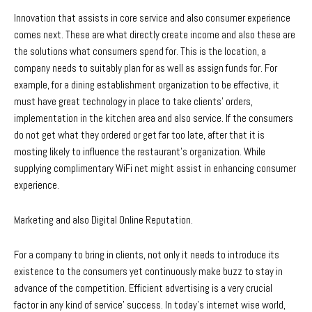
Innovation that assists in core service and also consumer experience
comes next. These are what directly create income and also these are
the solutions what consumers spend for. This is the location, a
company needs to suitably plan for as well as assign funds for. For
example, for a dining establishment organization to be effective, it
must have great technology in place to take clients’ orders,
implementation in the kitchen area and also service. If the consumers
do not get what they ordered or get far too late, after that it is
mosting likely to influence the restaurant’s organization. While
supplying complimentary WiFi net might assist in enhancing consumer
experience.
Marketing and also Digital Online Reputation.
For a company to bring in clients, not only it needs to introduce its
existence to the consumers yet continuously make buzz to stay in
advance of the competition. Efficient advertising is a very crucial
factor in any kind of service’ success. In today’s internet wise world,