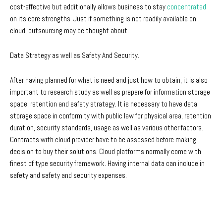
cost-effective but additionally allows business to stay
concentrated
on its core strengths. Just if something is not readily available on
cloud, outsourcing may be thought about.
Data Strategy as well as Safety And Security.
After having planned for what is need and just how to obtain, it is also
important to research study as well as prepare for information storage
space, retention and safety strategy. It is necessary to have data
storage space in conformity with public law for physical area, retention
duration, security standards, usage as well as various other factors.
Contracts with cloud provider have to be assessed before making
decision to buy their solutions. Cloud platforms normally come with
finest of type security framework. Having internal data can include in
safety and safety and security expenses.