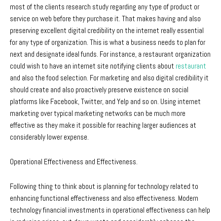
most of the clients research study regarding any type of product or
service on web before they purchase it. That makes having and also
preserving excellent digital credibility on the internet really essential
for any type of organization. This is what a business needs to plan for
next and designate ideal funds. For instance, a restaurant organization
could wish to have an internet site notifying clients about
restaurant
and also the food selection. For marketing and also digital credibility it
should create and also proactively preserve existence on social
platforms like Facebook, Twitter, and Yelp and so on. Using internet
marketing over typical marketing networks can be much more
effective as they make it possible for reaching larger audiences at
considerably lower expense.
Operational Effectiveness and Effectiveness.
Following thing to think about is planning for technology related to
enhancing functional effectiveness and also effectiveness. Modern
technology financial investments in operational effectiveness can help