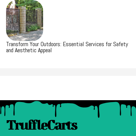
Transform Your Outdoors: Essential Services for Safety
and Aesthetic Appeal
TruffleCarts