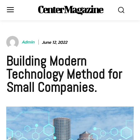
Center Magazine
Admin
June 12, 2022
Building Modern
Technology Method for
Small Companies.