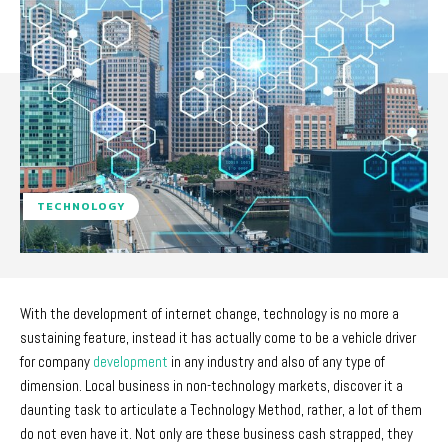
TECHNOLOGY
With the development of internet change, technology is no more a
sustaining feature, instead it has actually come to be a vehicle driver
for company
development
in any industry and also of any type of
dimension. Local business in non-technology markets, discover it a
daunting task to articulate a Technology Method, rather, a lot of them
do not even have it. Not only are these business cash strapped, they