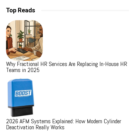
Top Reads
Why Fractional HR Services Are Replacing In-House HR
Teams in 2025
2026 AFM Systems Explained: How Modern Cylinder
Deactivation Really Works