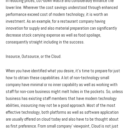
in reducing prices, cut-down waste and considerably enhance the
lower line. Wherever the cost savings understood through enhanced
performance exceed cost of modern technology, it is worth an
investment. As an example, for a restaurant company having
innovation for supply and also material preparation can significantly
decrease stock carrying expense as well as food spoilage,
consequently straight including in the success.
Insource, Outsource, or the Cloud.
When you have identified what you desire, it’s time to prepare for just
how to obtain these capabilities. A lot of non-technology small
company have minimal or no inner capability as well as working with
staff for non-core business might melt holes in the pockets. So, unless
business has existing staff members that have modern technology
abilities, insourcing may not be a good approach. Most of the most
effective technology, both platforms as well as software application
are usually offered on cloud today and also have to be thought about
as first preference. From small company’ viewpoint, Cloud is not just