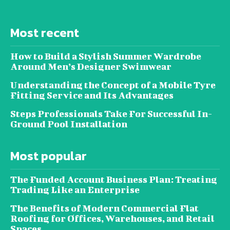
Most recent
How to Build a Stylish Summer Wardrobe
Around Men’s Designer Swimwear
Understanding the Concept of a Mobile Tyre
Fitting Service and Its Advantages
Steps Professionals Take For Successful In-
Ground Pool Installation
Most popular
The Funded Account Business Plan: Treating
Trading Like an Enterprise
The Benefits of Modern Commercial Flat
Roofing for Offices, Warehouses, and Retail
Spaces