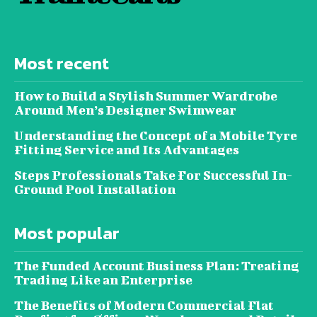
Most recent
How to Build a Stylish Summer Wardrobe
Around Men’s Designer Swimwear
Understanding the Concept of a Mobile Tyre
Fitting Service and Its Advantages
Steps Professionals Take For Successful In-
Ground Pool Installation
Most popular
The Funded Account Business Plan: Treating
Trading Like an Enterprise
The Benefits of Modern Commercial Flat