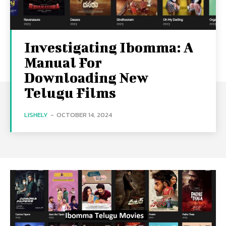
Investigating Ibomma: A
Manual For
Downloading New
Telugu Films
LISHELY
-
OCTOBER 14, 2024