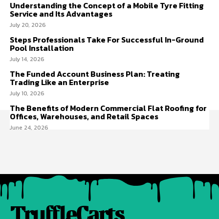
Understanding the Concept of a Mobile Tyre Fitting
Service and Its Advantages
July 20, 2026
Steps Professionals Take For Successful In-Ground
Pool Installation
July 14, 2026
The Funded Account Business Plan: Treating
Trading Like an Enterprise
July 10, 2026
The Benefits of Modern Commercial Flat Roofing for
Offices, Warehouses, and Retail Spaces
June 24, 2026
TruffleCarts