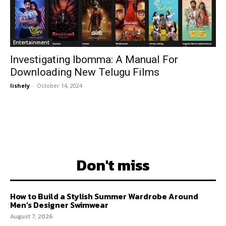
Entertainment
Investigating Ibomma: A Manual For
Downloading New Telugu Films
lishely
-
October 14, 2024
Don't miss
How to Build a Stylish Summer Wardrobe Around
Men’s Designer Swimwear
August 7, 2026