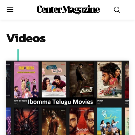
Center Magazine
Videos