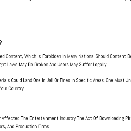
?
d Content, Which Is Forbidden In Many Nations. Should Content B
ht Laws May Be Broken And Users May Suffer Legally.
rials Could Land One In Jail Or Fines In Specific Areas. One Must U
our Country.
ly Affected The Entertainment Industry The Act Of Downloading Pi
ors, And Production Firms.