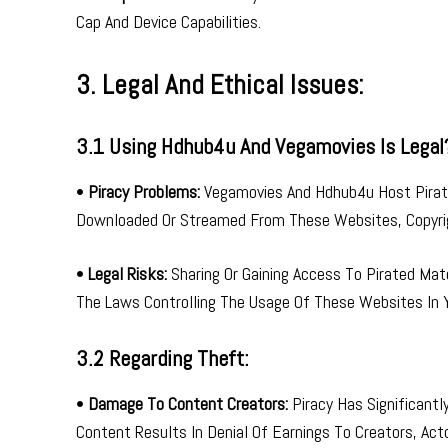
Cap And Device Capabilities.
3. Legal And Ethical Issues:
3.1 Using Hdhub4u And Vegamovies Is Legal
•
Piracy Problems:
Vegamovies And Hdhub4u Host Pirate
Downloaded Or Streamed From These Websites, Copyrig
•
Legal Risks:
Sharing Or Gaining Access To Pirated Mate
The Laws Controlling The Usage Of These Websites In Y
3.2 Regarding Theft:
•
Damage To Content Creators:
Piracy Has Significant
Content Results In Denial Of Earnings To Creators, Act