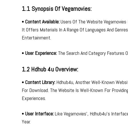
1.1 Synopsis Of Vegamovies:
•
Content Available:
Users Of The Website Vegamovies Ma
It Offers Materials In A Range Of Languages And Genres
Entertainment.
•
User Experience:
The Search And Category Features Of
1.2 Hdhub 4u Overview:
•
Content Library:
Hdhub4u, Another Well-Known Website
For Download. The Website Is Well-Known For Providin
Experiences.
•
User Interface:
Like Vegamovies’, Hdhub4u’s Interface
Year.