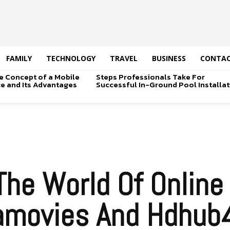
FAMILY
TECHNOLOGY
TRAVEL
BUSINESS
CONTAC
e Concept of a Mobile
Steps Professionals Take For
ice and Its Advantages
Successful In-Ground Pool Installat
The World Of Online
amovies And Hdhub