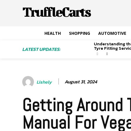
TruffleCarts
HEALTH
SHOPPING
AUTOMOTIVE
Understanding th
Tyre Fitting Serv
LATEST UPDATES:
August 31, 2024
Lishely
Getting Around 
Manual For Veg