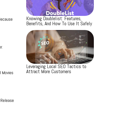
Knowing Doublelist: Features,
 Because
Benefits, And How To Use It Safely
r.
Leveraging Local SEO Tactics to
Attract More Customers
d Movies
 Release