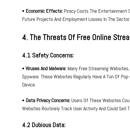
•
Economic Effects:
Piracy Costs The Entertainment Se
Future Projects And Employment Losses In The Sector.
4. The Threats Of Free Online Stre
4.1 Safety Concerns:
•
Viruses And Malware:
Many Free Streaming Websites, 
Spyware. These Websites Regularly Have A Ton Of Pop-
Device.
•
Data Privacy Concerns:
Users Of These Websites Could
Websites Routinely Track User Activity And Could Sell 
4.2 Dubious Data: