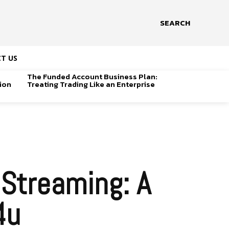
SEARCH
T US
The Funded Account Business Plan:
ion
Treating Trading Like an Enterprise
 Streaming: A
4u