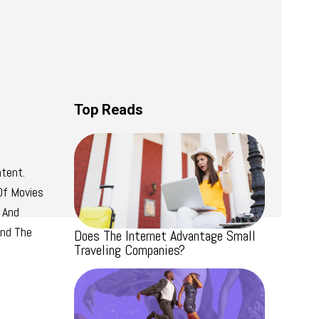
Top Reads
tent.
Of Movies
 And
And The
Does The Internet Advantage Small
Traveling Companies?