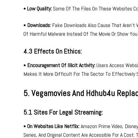
•
Low Quality:
Some Of The Files On These Websites Cou
•
Downloads:
Fake Downloads Also Cause That Aren’t W
Of Harmful Malware Instead Of The Movie Or Show You
4.3 Effects On Ethics:
•
Encouragement Of Illicit Activity:
Users Access Websit
Makes It More Difficult For The Sector To Effectively 
5. Vegamovies And Hdhub4u Repla
5.1 Sites For Legal Streaming:
•
On Websites Like Netflix:
Amazon Prime Video, Disney+
Series, And Original Content Are Accessible For A Cost.