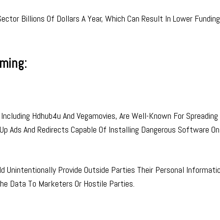
ctor Billions Of Dollars A Year, Which Can Result In Lower Funding
aming:
Including Hdhub4u And Vegamovies, Are Well-Known For Spreading 
Up Ads And Redirects Capable Of Installing Dangerous Software On
 Unintentionally Provide Outside Parties Their Personal Informati
The Data To Marketers Or Hostile Parties.