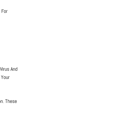
 For
Virus And
 Your
on. These