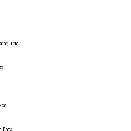
ring. This
Be
vice
g Data