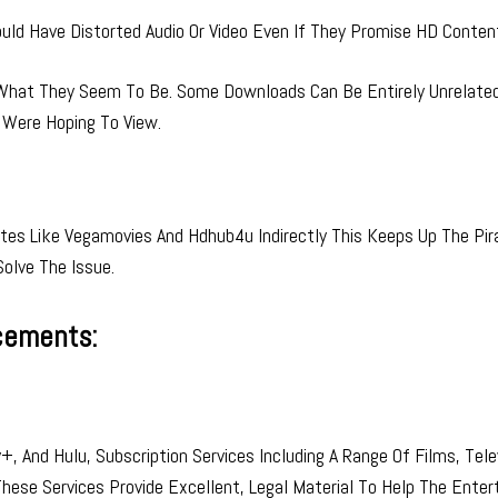
ld Have Distorted Audio Or Video Even If They Promise HD Conten
hat They Seem To Be. Some Downloads Can Be Entirely Unrelated 
 Were Hoping To View.
es Like Vegamovies And Hdhub4u Indirectly This Keeps Up The Pir
Solve The Issue.
cements:
, And Hulu, Subscription Services Including A Range Of Films, Tele
 These Services Provide Excellent, Legal Material To Help The Ente