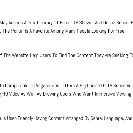
y Access A Great Library Of Films, TV Shows, And Online Series.
, The Portal Is A Favorite Among Many People Looking For Free
 The Website Help Users To Find The Content They Are Seeking Fo
 Comparable To Vegamovies, Offers A Big Choice Of TV Series An
g HD Video As Well As Drawing Users Who Want Immersive Viewing
 Is User-Friendly Having Content Arranged By Genre, Language, And