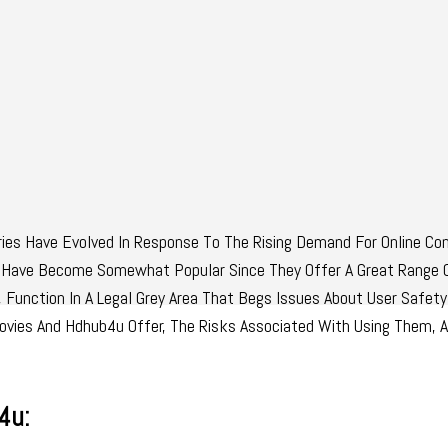
es Have Evolved In Response To The Rising Demand For Online Con
Have Become Somewhat Popular Since They Offer A Great Range 
Function In A Legal Grey Area That Begs Issues About User Safety
amovies And Hdhub4u Offer, The Risks Associated With Using Them, 
4u: