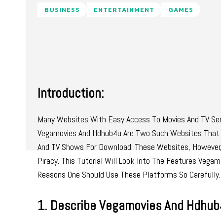
BUSINESS
ENTERTAINMENT
GAMES
Introduction:
Many Websites With Easy Access To Movies And TV Seri
Vegamovies And Hdhub4u Are Two Such Websites That 
And TV Shows For Download. These Websites, However, 
Piracy. This Tutorial Will Look Into The Features Veg
Reasons One Should Use These Platforms So Carefully.
1. Describe Vegamovies And Hdhub