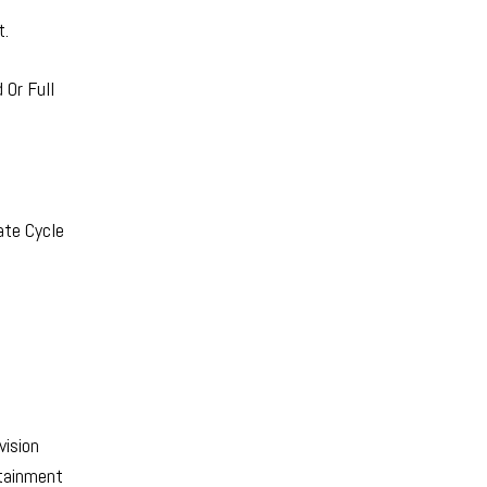
t.
Or Full
ate Cycle
vision
rtainment