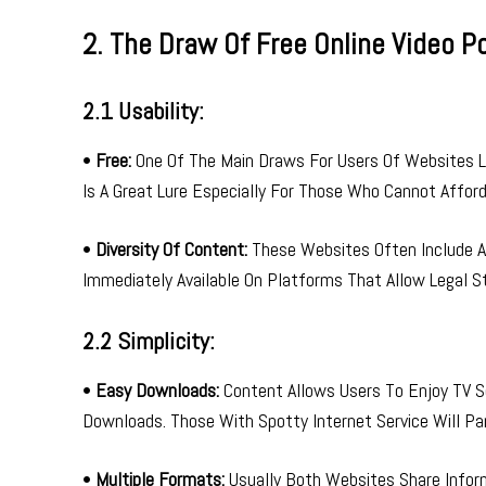
2. The Draw Of Free Online Video Po
2.1 Usability:
•
Free:
One Of The Main Draws For Users Of Websites Li
Is A Great Lure Especially For Those Who Cannot Affor
•
Diversity Of Content:
These Websites Often Include A 
Immediately Available On Platforms That Allow Legal S
2.2 Simplicity:
•
Easy Downloads:
Content Allows Users To Enjoy TV Se
Downloads. Those With Spotty Internet Service Will Part
•
Multiple Formats:
Usually Both Websites Share Infor