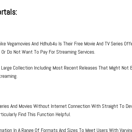
rtals:
ke Vegamovies And Hdhub4u Is Their Free Movie And TV Series Offe
d Or Do Not Want To Pay For Streaming Services.
Large Collection Including Most Recent Releases That Might Not 
treaming.
ries And Movies Without Internet Connection With Straight To De
icularly Find This Function Helpful.
mation In A Range Of Formats And Sizes To Meet Users With Varyin