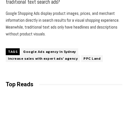
traditional text search ads?
Google Shopping Ads display product images, prices, and merchant
information directly in search results for a visual shopping experience.
Meanwhile, traditional text ads only have headlines and descriptions
without product visuals.
TAGS
Google Ads agency in Sydney
increase sales with expert ads' agency
PPC Land
Top Reads