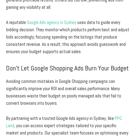
gaining any visibility at all.
A reputable
Google Ads agency in Sydney
uses data to guide every
bidding decision. They monitor which products perform best and adjust
bids accordingly, focusing spending on the listings that produce
consistent revenue. As a result, this approach avoids guesswork and
ensures your budget supports actual sales.
Don’t Let Google Shopping Ads Burn Your Budget
Avoiding common mistakes in Google Shopping campaigns can
significantly improve your ROI and overall sales performance. Many
businesses waste their budget on poorly managed ads that fail to
convert browsers into buyers.
By partnering with a trusted
Google Ads agency in Sydney
, like
PPC
Land
, you can access expert strategies tailored to your specific
market and products. Our specialist team focuses on optimising every