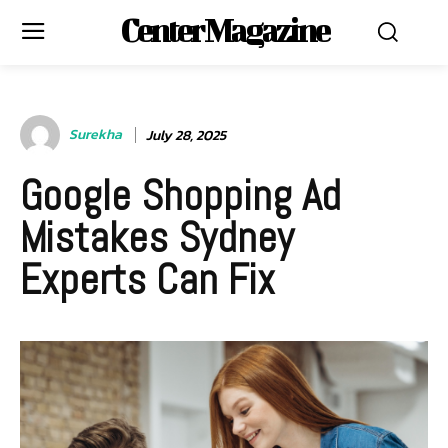
Center Magazine
Surekha
July 28, 2025
Google Shopping Ad
Mistakes Sydney
Experts Can Fix