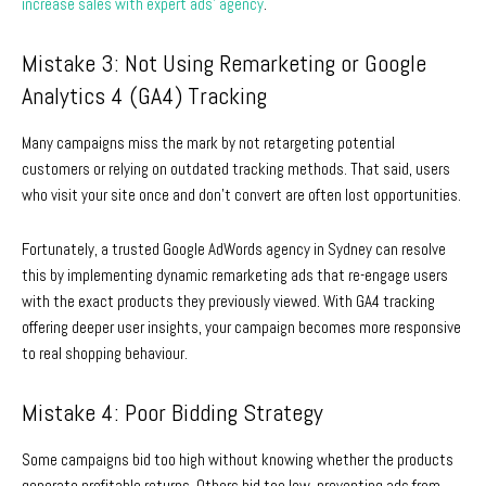
increase sales with expert ads’ agency
.
Mistake 3: Not Using Remarketing or Google
Analytics 4 (GA4) Tracking
Many campaigns miss the mark by not retargeting potential
customers or relying on outdated tracking methods. That said, users
who visit your site once and don’t convert are often lost opportunities.
Fortunately, a trusted Google
AdWords agency in Sydney
can resolve
this by implementing dynamic remarketing ads that re-engage users
with the exact products they previously viewed. With GA4 tracking
offering deeper user insights, your campaign becomes more responsive
to real shopping behaviour.
Mistake 4: Poor Bidding Strategy
Some campaigns bid too high without knowing whether the products
generate profitable returns. Others bid too low, preventing ads from