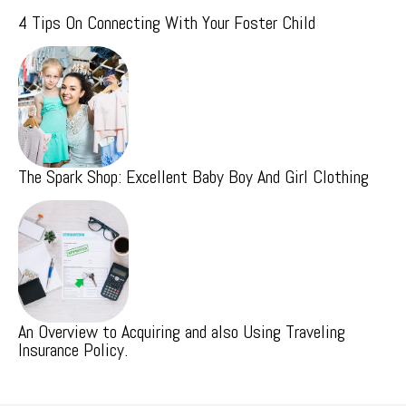
4 Tips On Connecting With Your Foster Child
The Spark Shop: Excellent Baby Boy And Girl Clothing
An Overview to Acquiring and also Using Traveling
Insurance Policy.