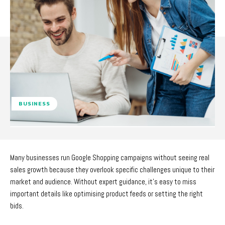
BUSINESS
Many businesses run Google Shopping campaigns without seeing real
sales growth because they overlook specific challenges unique to their
market and audience. Without expert guidance, it’s easy to miss
important details like optimising product feeds or setting the right
bids.