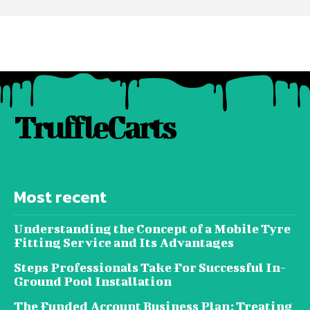
TruffleCarts
Most recent
Understanding the Concept of a Mobile Tyre
Fitting Service and Its Advantages
Steps Professionals Take For Successful In-
Ground Pool Installation
The Funded Account Business Plan: Treating