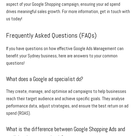
aspect of your Google Shopping campaign, ensuring your ad spend
drives meaningful sales growth. For more information, get in touch with
us today!
Frequently Asked Questions (FAQs)
If you have questions on how effective
Google Ads Management
can
benefit your
Sydney
business, here are answers to your common
questions!
What does a Google ad specialist do?
They create, manage, and optimise ad campaigns to help businesses
reach their target audience and achieve specific goals. They analyse
performance data, adjust strategies, and ensure the best return on ad
spend (ROAS).
What is the difference between Google Shopping Ads and