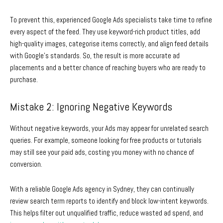
To prevent this, experienced
Google Ads specialists
take time to refine
every aspect of the feed. They use keyword-rich product titles, add
high-quality images, categorise items correctly, and align feed details
with Google’s standards. So, the result is more accurate ad
placements and a better chance of reaching buyers who are ready to
purchase.
Mistake 2: Ignoring Negative Keywords
Without negative keywords, your Ads may appear for unrelated search
queries. For example, someone looking for free products or tutorials
may still see your paid ads, costing you money with no chance of
conversion.
With a reliable
Google Ads agency in Sydney
, they can continually
review search term reports to identify and block low-intent keywords.
This helps filter out unqualified traffic, reduce wasted ad spend, and