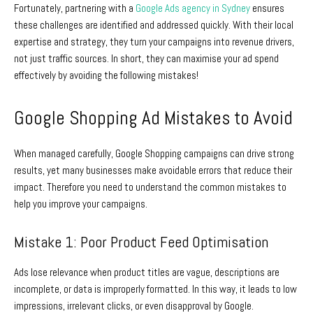
Fortunately, partnering with a
Google Ads agency in Sydney
ensures
these challenges are identified and addressed quickly. With their local
expertise and strategy, they turn your campaigns into revenue drivers,
not just traffic sources. In short, they can maximise your ad spend
effectively by avoiding the following mistakes!
Google Shopping Ad Mistakes to Avoid
When managed carefully, Google Shopping campaigns can drive strong
results, yet many businesses make avoidable errors that reduce their
impact. Therefore you need to understand the common mistakes to
help you improve your campaigns.
Mistake 1: Poor Product Feed Optimisation
Ads lose relevance when product titles are vague, descriptions are
incomplete, or data is improperly formatted. In this way, it leads to low
impressions, irrelevant clicks, or even disapproval by Google.