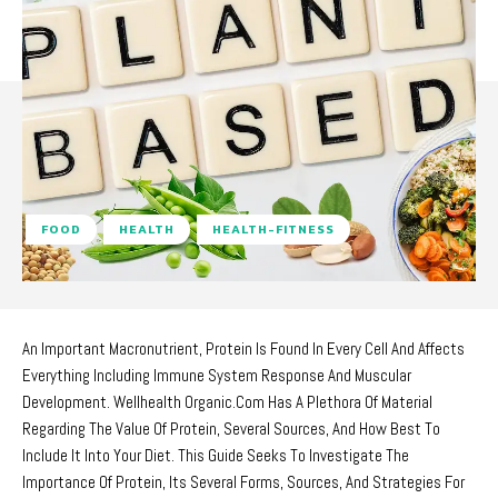
FOOD
HEALTH
HEALTH-FITNESS
An Important Macronutrient, Protein Is Found In Every Cell And Affects
Everything Including Immune System Response And Muscular
Development. Wellhealth Organic.Com Has A Plethora Of Material
Regarding The Value Of Protein, Several Sources, And How Best To
Include It Into Your Diet. This Guide Seeks To Investigate The
Importance Of Protein, Its Several Forms, Sources, And Strategies For