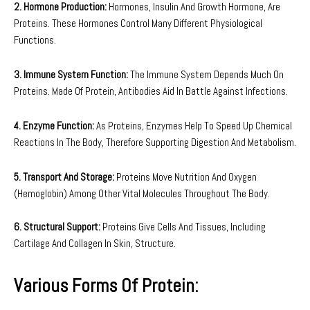
2. Hormone Production:
Hormones, Insulin And Growth Hormone, Are
Proteins. These Hormones Control Many Different Physiological
Functions.
3. Immune System Function:
The Immune System Depends Much On
Proteins. Made Of Protein, Antibodies Aid In Battle Against Infections.
4. Enzyme Function:
As Proteins, Enzymes Help To Speed Up Chemical
Reactions In The Body, Therefore Supporting Digestion And Metabolism.
5. Transport And Storage:
Proteins Move Nutrition And Oxygen
(Hemoglobin) Among Other Vital Molecules Throughout The Body.
6. Structural Support:
Proteins Give Cells And Tissues, Including
Cartilage And Collagen In Skin, Structure.
Various Forms Of Protein: