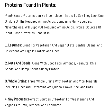
Proteins Found In Plants:
Plant-Based Proteins Can Be Incomplete, That Is To Say They Lack One
Or More Of The Required Amino Acids. Combining Many Sources,
Nevertheless, Will Supply All Required Amino Acids. Typical Sources Of
Plant-Based Proteins Consist In:
1. Legumes:
Great For Vegetarian And Vegan Diets, Lentils, Beans, And
Chickpeas Are High In Protein And Fiber.
2. Nuts And Seeds:
Along With Good Fats, Almonds, Peanuts, Chia
Seeds, And Hemp Seeds Supply Protein.
3. Whole Grains:
Three Whole Grains With Protein And Vital Minerals
Including Fiber And B Vitamins Are Quinoa, Brown Rice, And Oats.
4. Soy Products:
Perfect Sources Of Protein For Vegetarians And
Vegans Are Tofu, Tempeh, And Edamame.