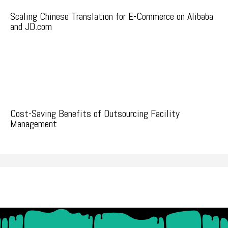
Scaling Chinese Translation for E-Commerce on Alibaba
and JD.com
Cost-Saving Benefits of Outsourcing Facility
Management