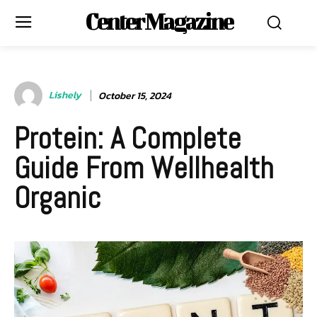
Center Magazine
Lishely
October 15, 2024
Protein: A Complete
Guide From Wellhealth
Organic