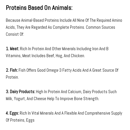
Proteins Based On Animals:
Because Animal-Based Proteins Include All Nine Of The Required Amino
Acids, They Are Regarded As Complete Proteins. Common Sources
Consist Of:
1. Meat:
Rich In Protein And Other Minerals Including Iron And B
Vitamins, Meat Includes Beef, Hog, And Chicken.
2. Fish:
Fish Offers Good Omega-3 Fatty Acids And A Great Source Of
Protein.
3. Dairy Products:
High In Protein And Calcium, Dairy Products Such
Milk, Yogurt, And Cheese Help To Improve Bone Strength.
4. Eggs:
Rich In Vital Minerals And A Flexible And Comprehensive Supply
Of Proteins, Eggs