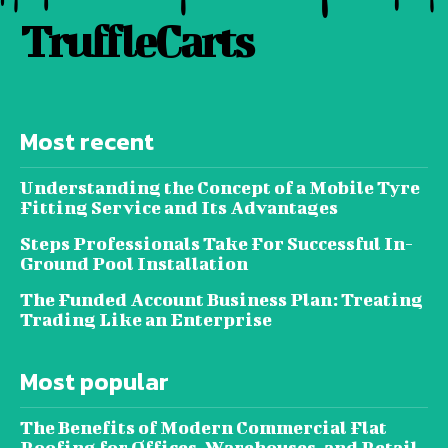
TruffleCarts
Most recent
Understanding the Concept of a Mobile Tyre
Fitting Service and Its Advantages
Steps Professionals Take For Successful In-
Ground Pool Installation
The Funded Account Business Plan: Treating
Trading Like an Enterprise
Most popular
The Benefits of Modern Commercial Flat
Roofing for Offices, Warehouses, and Retail