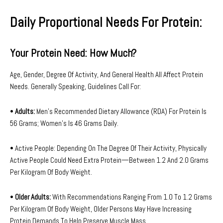
Daily Proportional Needs For Protein:
Your Protein Need: How Much?
Age, Gender, Degree Of Activity, And General Health All Affect Protein
Needs. Generally Speaking, Guidelines Call For:
•
Adults:
Men’s Recommended Dietary Allowance (RDA) For Protein Is
56 Grams; Women’s Is 46 Grams Daily.
• Active People: Depending On The Degree Of Their Activity, Physically
Active People Could Need Extra Protein—Between 1.2 And 2.0 Grams
Per Kilogram Of Body Weight.
•
Older Adults:
With Recommendations Ranging From 1.0 To 1.2 Grams
Per Kilogram Of Body Weight, Older Persons May Have Increasing
Protein Demands To Help Preserve Muscle Mass.