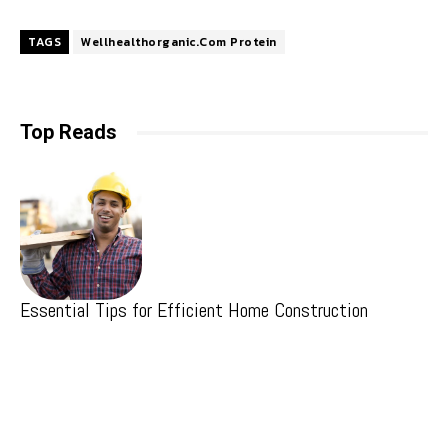
TAGS
Wellhealthorganic.Com Protein
Top Reads
Essential Tips for Efficient Home Construction