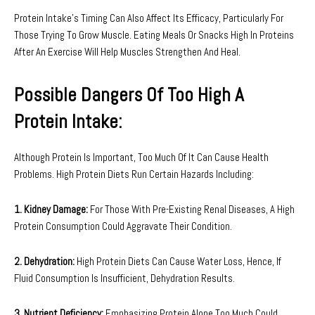
Protein Intake’s Timing Can Also Affect Its Efficacy, Particularly For
Those Trying To Grow Muscle. Eating Meals Or Snacks High In Proteins
After An Exercise Will Help Muscles Strengthen And Heal.
Possible Dangers Of Too High A
Protein Intake:
Although Protein Is Important, Too Much Of It Can Cause Health
Problems. High Protein Diets Run Certain Hazards Including:
1. Kidney Damage:
For Those With Pre-Existing Renal Diseases, A High
Protein Consumption Could Aggravate Their Condition.
2. Dehydration:
High Protein Diets Can Cause Water Loss, Hence, If
Fluid Consumption Is Insufficient, Dehydration Results.
3. Nutrient Deficiency:
Emphasizing Protein Alone Too Much Could