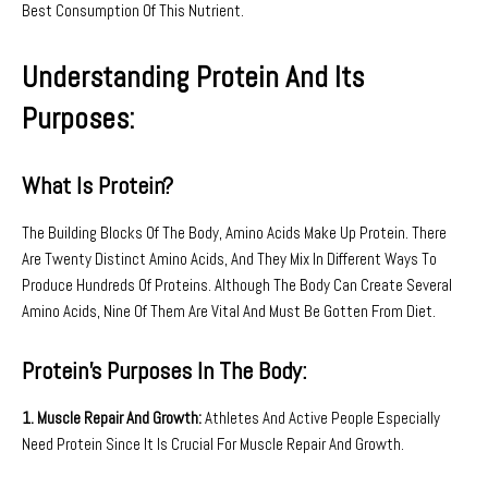
Best Consumption Of This Nutrient.
Understanding Protein And Its
Purposes:
What Is Protein?
The Building Blocks Of The Body, Amino Acids Make Up Protein. There
Are Twenty Distinct Amino Acids, And They Mix In Different Ways To
Produce Hundreds Of Proteins. Although The Body Can Create Several
Amino Acids, Nine Of Them Are Vital And Must Be Gotten From Diet.
Protein’s Purposes In The Body:
1. Muscle Repair And Growth:
Athletes And Active People Especially
Need Protein Since It Is Crucial For Muscle Repair And Growth.