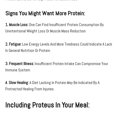
Signs You Might Want More Protein:
1. Muscle Loss:
One Can Find Insufficient Protein Consumption By
Unintentional Weight Loss Or Muscle Mass Reduction.
2. Fatigue:
Low Energy Levels And More Tiredness Could Indicate A Lack
In General Nutrition Or Protein.
3. Frequent Illness:
Insufficient Protein Intake Can Compromise Your
Immune System.
4. Slow Healing:
A Diet Lacking In Protein May Be Indicated By A
Protracted Healing From Injuries.
Including Proteus In Your Meal: