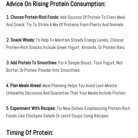
Advice On Rising Protein Consumption:
1. Choose Protein-Rich Foods:
Add Sources Of Protein To Every Meal
And Snack. Try To Strike A Mix Of Proteins From Plants And Animals.
2. Snack Wisely:
To Help To Maintain Steady Energy Levels, Choose
Protein-Rich Snacks Include Greek Yogurt, Almonds, Or Protein Bars.
3. Add Protein To Smoothies:
For A Simple Boost, Toss Yogurt, Nut
Butter, Or Protein Powder Into Smoothies.
4. Plan Meals Ahead:
Meal Planning Helps You Avoid Last-Minute
Unhealthy Decisions And Guarantee That Your Meals Include Protein.
5. Experiment With Recipes:
Try New Dishes Emphasizing Protein-Rich
Foods Like Chickpea Salads Or Lentil Soups Using Recipes.
Timing Of Protein: