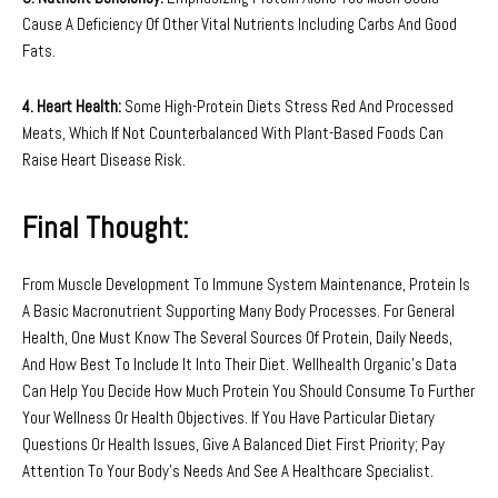
Cause A Deficiency Of Other Vital Nutrients Including Carbs And Good
Fats.
4. Heart Health:
Some High-Protein Diets Stress Red And Processed
Meats, Which If Not Counterbalanced With Plant-Based Foods Can
Raise Heart Disease Risk.
Final Thought:
From Muscle Development To Immune System Maintenance, Protein Is
A Basic Macronutrient Supporting Many Body Processes. For General
Health, One Must Know The Several Sources Of Protein, Daily Needs,
And How Best To Include It Into Their Diet. Wellhealth Organic’s Data
Can Help You Decide How Much Protein You Should Consume To Further
Your Wellness Or Health Objectives. If You Have Particular Dietary
Questions Or Health Issues, Give A Balanced Diet First Priority; Pay
Attention To Your Body’s Needs And See A Healthcare Specialist.