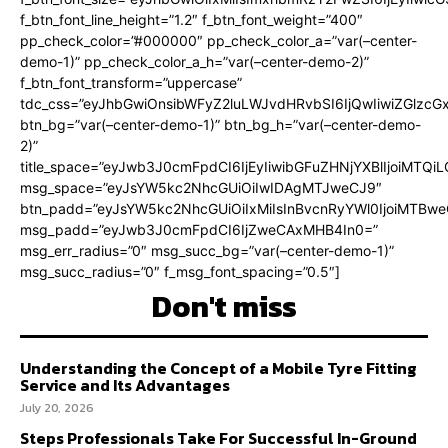
f_btn_font_line_height=”1.2″ f_btn_font_weight=”400″
pp_check_color=”#000000″ pp_check_color_a=”var(–center-
demo-1)” pp_check_color_a_h=”var(–center-demo-2)”
f_btn_font_transform=”uppercase”
tdc_css=”eyJhbGwiOnsibWFyZ2luLWJvdHRvbSI6IjQwIiwiZGlz
btn_bg=”var(–center-demo-1)” btn_bg_h=”var(–center-demo-
2)”
title_space=”eyJwb3J0cmFpdCI6IjEyIiwibGFuZHNjYXBlIjoiMTQi
msg_space=”eyJsYW5kc2NhcGUiOiIwIDAgMTJweCJ9″
btn_padd=”eyJsYW5kc2NhcGUiOiIxMiIsInBvcnRyYWl0IjoiMTBweC
msg_padd=”eyJwb3J0cmFpdCI6IjZweCAxMHB4In0=”
msg_err_radius=”0″ msg_succ_bg=”var(–center-demo-1)”
msg_succ_radius=”0″ f_msg_font_spacing=”0.5″]
Don't miss
Understanding the Concept of a Mobile Tyre Fitting
Service and Its Advantages
July 20, 2026
Steps Professionals Take For Successful In-Ground