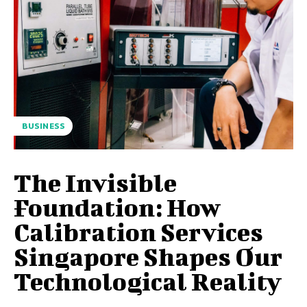
BUSINESS
The Invisible
Foundation: How
Calibration Services
Singapore Shapes Our
Technological Reality