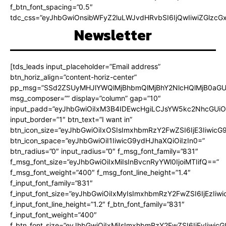
f_btn_font_spacing=”0.5″
tdc_css=”eyJhbGwiOnsibWFyZ2luLWJvdHRvbSI6IjQwIiwiZGlz
Newsletter
[tds_leads input_placeholder=”Email address”
btn_horiz_align=”content-horiz-center”
pp_msg=”SSd2ZSUyMHJlYWQlMjBhbmQlMjBhY2NlcHQlMjB0aGU
msg_composer=”” display=”column” gap=”10″
input_padd=”eyJhbGwiOiIxM3B4IDEwcHgiLCJsYW5kc2NhcGUiO
input_border=”1″ btn_text=”I want in”
btn_icon_size=”eyJhbGwiOiIxOSIsImxhbmRzY2FwZSI6IjE3Iiwic
btn_icon_space=”eyJhbGwiOiI1IiwicG9ydHJhaXQiOiIzIn0=”
btn_radius=”0″ input_radius=”0″ f_msg_font_family=”831″
f_msg_font_size=”eyJhbGwiOiIxMiIsInBvcnRyYWl0IjoiMTIifQ==”
f_msg_font_weight=”400″ f_msg_font_line_height=”1.4″
f_input_font_family=”831″
f_input_font_size=”eyJhbGwiOiIxMyIsImxhbmRzY2FwZSI6IjEzIiw
f_input_font_line_height=”1.2″ f_btn_font_family=”831″
f_input_font_weight=”400″
f_btn_font_size=”eyJhbGwiOiIxMiIsImxhbmRzY2FwZSI6IjEyIiwi