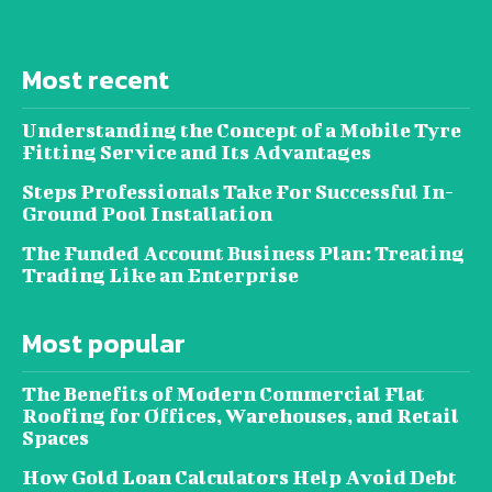
Most recent
Understanding the Concept of a Mobile Tyre
Fitting Service and Its Advantages
Steps Professionals Take For Successful In-
Ground Pool Installation
The Funded Account Business Plan: Treating
Trading Like an Enterprise
Most popular
The Benefits of Modern Commercial Flat
Roofing for Offices, Warehouses, and Retail
Spaces
How Gold Loan Calculators Help Avoid Debt