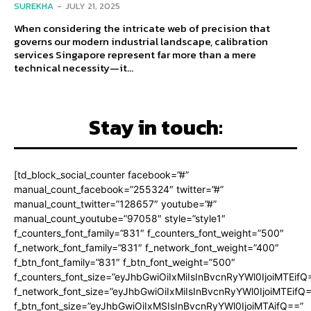
SUREKHA
-
JULY 21, 2025
When considering the intricate web of precision that
governs our modern industrial landscape, calibration
services Singapore represent far more than a mere
technical necessity—it...
Stay in touch:
[td_block_social_counter facebook=”#”
manual_count_facebook=”255324″ twitter=”#”
manual_count_twitter=”128657″ youtube=”#”
manual_count_youtube=”97058″ style=”style1″
f_counters_font_family=”831″ f_counters_font_weight=”500″
f_network_font_family=”831″ f_network_font_weight=”400″
f_btn_font_family=”831″ f_btn_font_weight=”500″
f_counters_font_size=”eyJhbGwiOiIxMiIsInBvcnRyYWl0IjoiMTEifQ
f_network_font_size=”eyJhbGwiOiIxMiIsInBvcnRyYWl0IjoiMTEifQ
f_btn_font_size=”eyJhbGwiOiIxMSIsInBvcnRyYWl0IjoiMTAifQ==”