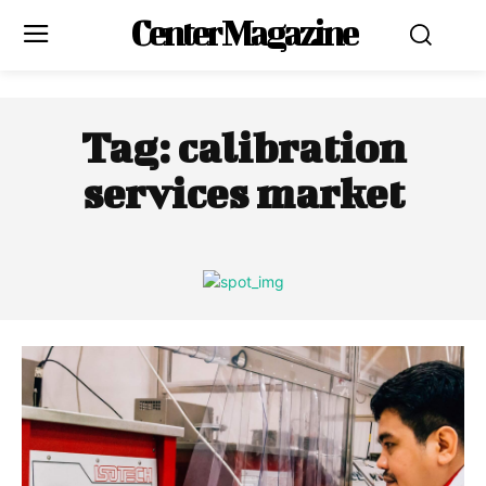
Center Magazine
Tag:
calibration
services market