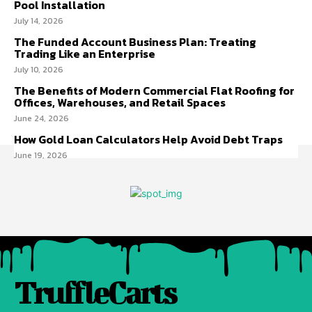
Pool Installation
July 14, 2026
The Funded Account Business Plan: Treating
Trading Like an Enterprise
July 10, 2026
The Benefits of Modern Commercial Flat Roofing for
Offices, Warehouses, and Retail Spaces
June 24, 2026
How Gold Loan Calculators Help Avoid Debt Traps
June 19, 2026
TruffleCarts