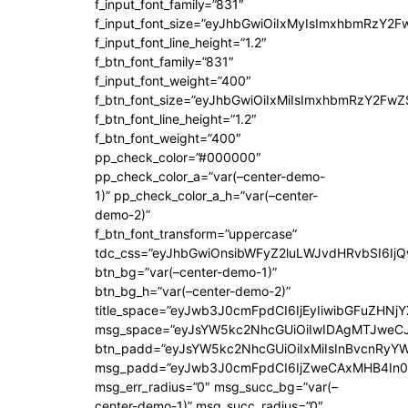
f_input_font_family=”831″
f_input_font_size=”eyJhbGwiOiIxMyIsImxhbmRzY2F
f_input_font_line_height=”1.2″
f_btn_font_family=”831″
f_input_font_weight=”400″
f_btn_font_size=”eyJhbGwiOiIxMiIsImxhbmRzY2FwZ
f_btn_font_line_height=”1.2″
f_btn_font_weight=”400″
pp_check_color=”#000000″
pp_check_color_a=”var(–center-demo-
1)” pp_check_color_a_h=”var(–center-
demo-2)”
f_btn_font_transform=”uppercase”
tdc_css=”eyJhbGwiOnsibWFyZ2luLWJvdHRvbSI6Ij
btn_bg=”var(–center-demo-1)”
btn_bg_h=”var(–center-demo-2)”
title_space=”eyJwb3J0cmFpdCI6IjEyIiwibGFuZHNjY
msg_space=”eyJsYW5kc2NhcGUiOiIwIDAgMTJweC
btn_padd=”eyJsYW5kc2NhcGUiOiIxMiIsInBvcnRyYWl
msg_padd=”eyJwb3J0cmFpdCI6IjZweCAxMHB4In0
msg_err_radius=”0″ msg_succ_bg=”var(–
center-demo-1)” msg_succ_radius=”0″