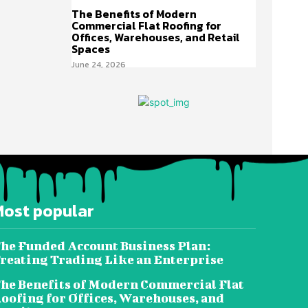
The Benefits of Modern
Commercial Flat Roofing for
Offices, Warehouses, and Retail
Spaces
June 24, 2026
Most popular
he Funded Account Business Plan:
reating Trading Like an Enterprise
he Benefits of Modern Commercial Flat
oofing for Offices, Warehouses, and