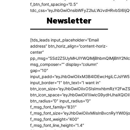
f_btn_font_spacing=”0.5″
tdc_css=”eyJhbGwiOnsibWFyZ2luLWJvdHRvbSI6Ij
Newsletter
[tds_leads input_placeholder=”Email
address” btn_horiz_align=”content-horiz-
center”
pp_msg=”SSd2ZSUyMHJlYWQlMjBhbmQlMjBhY2Nlc
msg_composer=”” display=”column”
gap=”10″
input_padd=”eyJhbGwiOiIxM3B4IDEwcHgiLCJsYW5
input_border=”1″ btn_text=”I want in”
btn_icon_size=”eyJhbGwiOiIxOSIsImxhbmRzY2FwZS
btn_icon_space=”eyJhbGwiOiI1IiwicG9ydHJhaXQiOiI
btn_radius=”0″ input_radius=”0″
f_msg_font_family=”831″
f_msg_font_size=”eyJhbGwiOiIxMiIsInBvcnRyYWl0Ijo
f_msg_font_weight=”400″
f_msg_font_line_height=”1.4″