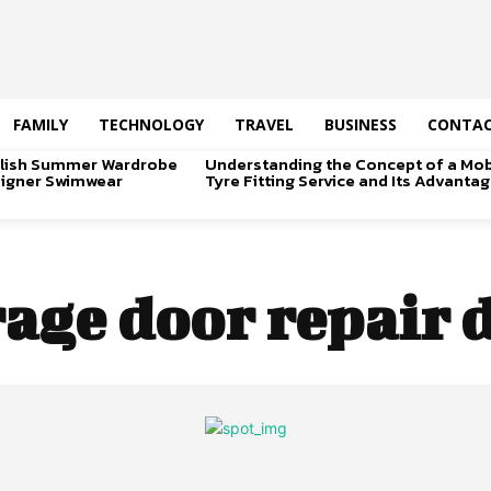
FAMILY
TECHNOLOGY
TRAVEL
BUSINESS
CONTAC
tylish Summer Wardrobe
Understanding the Concept of a Mob
signer Swimwear
Tyre Fitting Service and Its Advanta
age door repair 