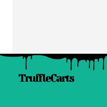
TruffleCarts