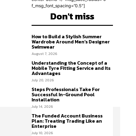
f_msg_font_spacing=”0.5″]
Don't miss
How to Build a Stylish Summer
Wardrobe Around Men’s Designer
Swimwear
August 7, 2026
Understanding the Concept of a
Mobile Tyre Fitting Service and Its
Advantages
July 20, 2026
Steps Professionals Take For
Successful In-Ground Pool
Installation
July 14, 2026
The Funded Account Business
Plan: Treating Trading Like an
Enterprise
July 10, 2026