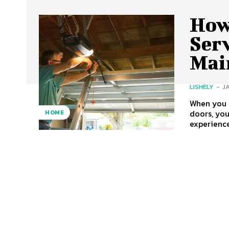
How
Ser
Mai
LISHELY
-
J
When you r
doors, you
HOME
experience