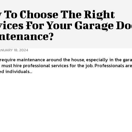
 To Choose The Right
vices For Your Garage Do
ntenance?
ANUARY 18, 2024
equire maintenance around the house, especially in the gar
 must hire professional services for the job. Professionals ar
d individuals...