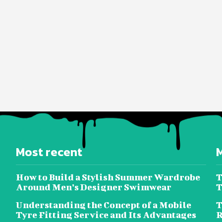
Most recent
How to Build a Stylish Summer Wardrobe
T
Around Men’s Designer Swimwear
T
Understanding the Concept of a Mobile
T
Tyre Fitting Service and Its Advantages
R