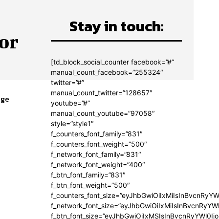
Stay in touch:
or
[td_block_social_counter facebook=”#”
manual_count_facebook=”255324″
twitter=”#”
manual_count_twitter=”128657″
age
youtube=”#”
e
manual_count_youtube=”97058″
style=”style1″
f_counters_font_family=”831″
f_counters_font_weight=”500″
f_network_font_family=”831″
f_network_font_weight=”400″
f_btn_font_family=”831″
f_btn_font_weight=”500″
f_counters_font_size=”eyJhbGwiOiIxMiIsInBvcnRyYW
f_network_font_size=”eyJhbGwiOiIxMiIsInBvcnRyYWl
f_btn_font_size=”eyJhbGwiOiIxMSIsInBvcnRyYWl0Ij