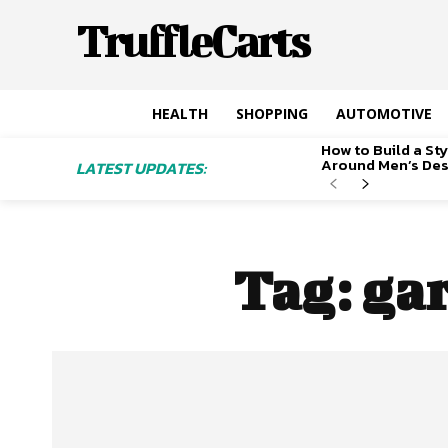
TruffleCarts
HEALTH
SHOPPING
AUTOMOTIVE
How to Build a S
Around Men’s De
LATEST UPDATES:
Tag:
gar