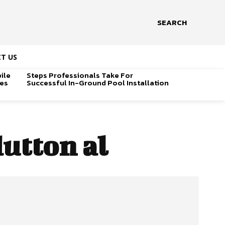
SEARCH
T US
ile
Steps Professionals Take For
ges
Successful In-Ground Pool Installation
dutton al