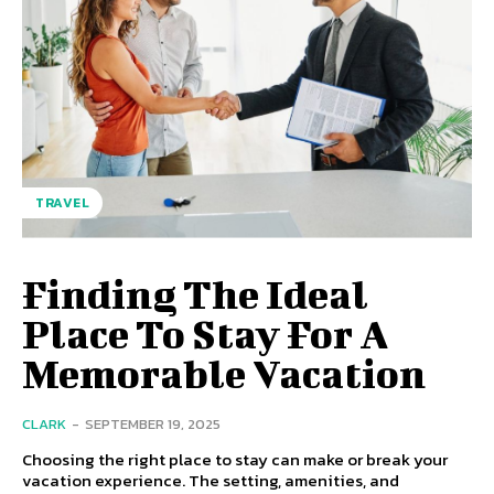
TRAVEL
Finding The Ideal
Place To Stay For A
Memorable Vacation
CLARK
-
SEPTEMBER 19, 2025
Choosing the right place to stay can make or break your
vacation experience. The setting, amenities, and