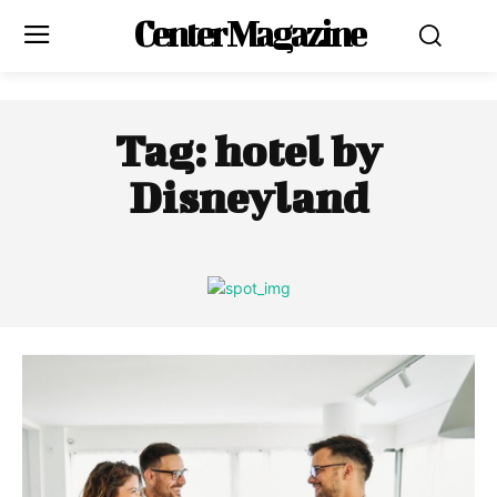
Center Magazine
Tag:
hotel by
Disneyland