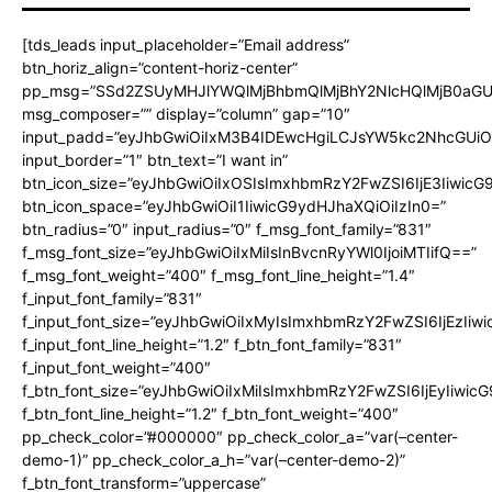
[tds_leads input_placeholder=”Email address”
btn_horiz_align=”content-horiz-center”
pp_msg=”SSd2ZSUyMHJlYWQlMjBhbmQlMjBhY2NlcHQlMjB0aGU
msg_composer=”” display=”column” gap=”10″
input_padd=”eyJhbGwiOiIxM3B4IDEwcHgiLCJsYW5kc2NhcGUiO
input_border=”1″ btn_text=”I want in”
btn_icon_size=”eyJhbGwiOiIxOSIsImxhbmRzY2FwZSI6IjE3Iiwic
btn_icon_space=”eyJhbGwiOiI1IiwicG9ydHJhaXQiOiIzIn0=”
btn_radius=”0″ input_radius=”0″ f_msg_font_family=”831″
f_msg_font_size=”eyJhbGwiOiIxMiIsInBvcnRyYWl0IjoiMTIifQ==”
f_msg_font_weight=”400″ f_msg_font_line_height=”1.4″
f_input_font_family=”831″
f_input_font_size=”eyJhbGwiOiIxMyIsImxhbmRzY2FwZSI6IjEzIiw
f_input_font_line_height=”1.2″ f_btn_font_family=”831″
f_input_font_weight=”400″
f_btn_font_size=”eyJhbGwiOiIxMiIsImxhbmRzY2FwZSI6IjEyIiwi
f_btn_font_line_height=”1.2″ f_btn_font_weight=”400″
pp_check_color=”#000000″ pp_check_color_a=”var(–center-
demo-1)” pp_check_color_a_h=”var(–center-demo-2)”
f_btn_font_transform=”uppercase”