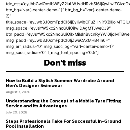
tdc_css=”eyJhbGwiOnsibWFyZ2luLWJvdHRvbSI6IjQwIiwiZGlz
btn_bg=”var(–center-demo-1)” btn_bg_h=”var(–center-demo-
2)”
title_space=”eyJwb3J0cmFpdCI6IjEyIiwibGFuZHNjYXBlIjoiMTQi
msg_space=”eyJsYW5kc2NhcGUiOiIwIDAgMTJweCJ9″
btn_padd=”eyJsYW5kc2NhcGUiOiIxMiIsInBvcnRyYWl0IjoiMTBweC
msg_padd=”eyJwb3J0cmFpdCI6IjZweCAxMHB4In0=”
msg_err_radius=”0″ msg_succ_bg=”var(–center-demo-1)”
msg_succ_radius=”0″ f_msg_font_spacing=”0.5″]
Don't miss
How to Build a Stylish Summer Wardrobe Around
Men’s Designer Swimwear
August 7, 2026
Understanding the Concept of a Mobile Tyre Fitting
Service and Its Advantages
July 20, 2026
Steps Professionals Take For Successful In-Ground
Pool Installation