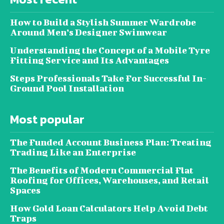
How to Build a Stylish Summer Wardrobe
Around Men’s Designer Swimwear
Understanding the Concept of a Mobile Tyre
Fitting Service and Its Advantages
Steps Professionals Take For Successful In-
Ground Pool Installation
Most popular
The Funded Account Business Plan: Treating
Trading Like an Enterprise
The Benefits of Modern Commercial Flat
Roofing for Offices, Warehouses, and Retail
Spaces
How Gold Loan Calculators Help Avoid Debt
Traps