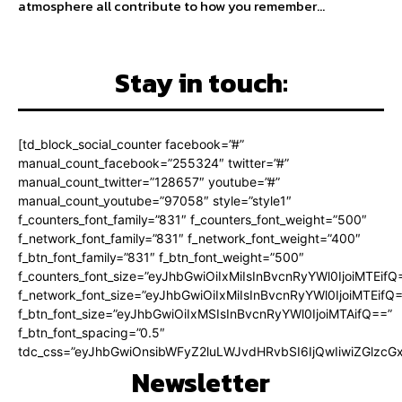
atmosphere all contribute to how you remember...
Stay in touch:
[td_block_social_counter facebook=”#”
manual_count_facebook=”255324″ twitter=”#”
manual_count_twitter=”128657″ youtube=”#”
manual_count_youtube=”97058″ style=”style1″
f_counters_font_family=”831″ f_counters_font_weight=”500″
f_network_font_family=”831″ f_network_font_weight=”400″
f_btn_font_family=”831″ f_btn_font_weight=”500″
f_counters_font_size=”eyJhbGwiOiIxMiIsInBvcnRyYWl0IjoiMTEifQ
f_network_font_size=”eyJhbGwiOiIxMiIsInBvcnRyYWl0IjoiMTEifQ
f_btn_font_size=”eyJhbGwiOiIxMSIsInBvcnRyYWl0IjoiMTAifQ==”
f_btn_font_spacing=”0.5″
tdc_css=”eyJhbGwiOnsibWFyZ2luLWJvdHRvbSI6IjQwIiwiZGlz
Newsletter