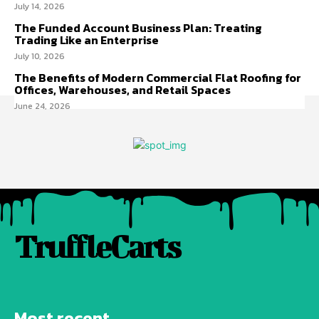
July 14, 2026
The Funded Account Business Plan: Treating
Trading Like an Enterprise
July 10, 2026
The Benefits of Modern Commercial Flat Roofing for
Offices, Warehouses, and Retail Spaces
June 24, 2026
TruffleCarts
Most recent