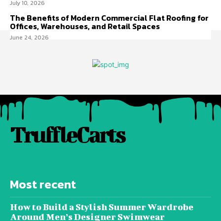
July 10, 2026
The Benefits of Modern Commercial Flat Roofing for
Offices, Warehouses, and Retail Spaces
June 24, 2026
TruffleCarts
Most recent
How to Build a Stylish Summer Wardrobe
Around Men’s Designer Swimwear