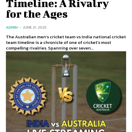
Timeline: A Rivalry
for the Ages
ADMIN
-
JUNE 21, 2025
The Australian men’s cricket team vs India national cricket
team timeline is a chronicle of one of cricket’s most
compelling rivalries. Spanning over seven...