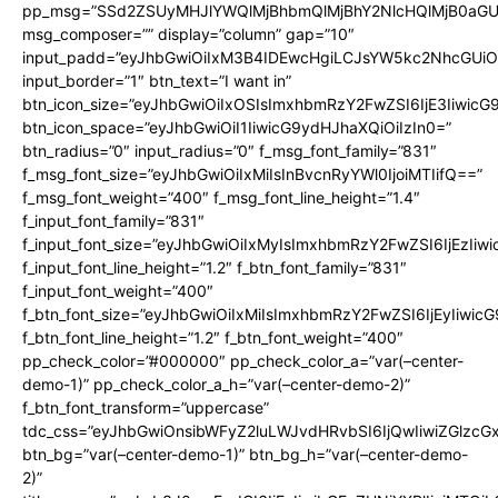
pp_msg=”SSd2ZSUyMHJlYWQlMjBhbmQlMjBhY2NlcHQlMjB0aGU
msg_composer=”” display=”column” gap=”10″
input_padd=”eyJhbGwiOiIxM3B4IDEwcHgiLCJsYW5kc2NhcGUiO
input_border=”1″ btn_text=”I want in”
btn_icon_size=”eyJhbGwiOiIxOSIsImxhbmRzY2FwZSI6IjE3Iiwic
btn_icon_space=”eyJhbGwiOiI1IiwicG9ydHJhaXQiOiIzIn0=”
btn_radius=”0″ input_radius=”0″ f_msg_font_family=”831″
f_msg_font_size=”eyJhbGwiOiIxMiIsInBvcnRyYWl0IjoiMTIifQ==”
f_msg_font_weight=”400″ f_msg_font_line_height=”1.4″
f_input_font_family=”831″
f_input_font_size=”eyJhbGwiOiIxMyIsImxhbmRzY2FwZSI6IjEzIiw
f_input_font_line_height=”1.2″ f_btn_font_family=”831″
f_input_font_weight=”400″
f_btn_font_size=”eyJhbGwiOiIxMiIsImxhbmRzY2FwZSI6IjEyIiwi
f_btn_font_line_height=”1.2″ f_btn_font_weight=”400″
pp_check_color=”#000000″ pp_check_color_a=”var(–center-
demo-1)” pp_check_color_a_h=”var(–center-demo-2)”
f_btn_font_transform=”uppercase”
tdc_css=”eyJhbGwiOnsibWFyZ2luLWJvdHRvbSI6IjQwIiwiZGlz
btn_bg=”var(–center-demo-1)” btn_bg_h=”var(–center-demo-
2)”