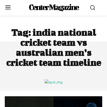
Center Magazine
Tag:
india national
cricket team vs
australian men’s
cricket team timeline