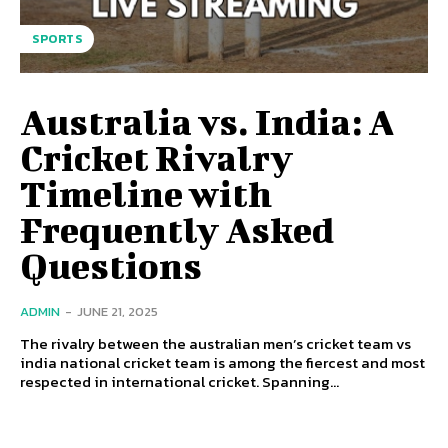
SPORTS
Australia vs. India: A
Cricket Rivalry
Timeline with
Frequently Asked
Questions
ADMIN
-
JUNE 21, 2025
The rivalry between the australian men’s cricket team vs
india national cricket team is among the fiercest and most
respected in international cricket. Spanning...