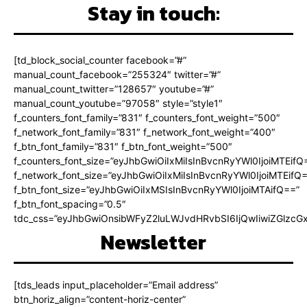
Stay in touch:
[td_block_social_counter facebook=”#”
manual_count_facebook=”255324″ twitter=”#”
manual_count_twitter=”128657″ youtube=”#”
manual_count_youtube=”97058″ style=”style1″
f_counters_font_family=”831″ f_counters_font_weight=”500″
f_network_font_family=”831″ f_network_font_weight=”400″
f_btn_font_family=”831″ f_btn_font_weight=”500″
f_counters_font_size=”eyJhbGwiOiIxMiIsInBvcnRyYWl0IjoiMTEifQ
f_network_font_size=”eyJhbGwiOiIxMiIsInBvcnRyYWl0IjoiMTEifQ
f_btn_font_size=”eyJhbGwiOiIxMSIsInBvcnRyYWl0IjoiMTAifQ==”
f_btn_font_spacing=”0.5″
tdc_css=”eyJhbGwiOnsibWFyZ2luLWJvdHRvbSI6IjQwIiwiZGlz
Newsletter
[tds_leads input_placeholder=”Email address”
btn_horiz_align=”content-horiz-center”