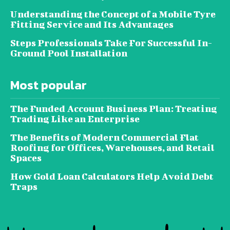
Understanding the Concept of a Mobile Tyre
Fitting Service and Its Advantages
Steps Professionals Take For Successful In-
Ground Pool Installation
Most popular
The Funded Account Business Plan: Treating
Trading Like an Enterprise
The Benefits of Modern Commercial Flat
Roofing for Offices, Warehouses, and Retail
Spaces
How Gold Loan Calculators Help Avoid Debt
Traps