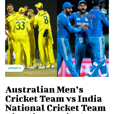
SPORTS
Australian Men’s
Cricket Team vs India
National Cricket Team