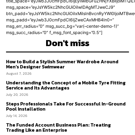
title_space=”eyJwb3J0cmFpdCI6IjEyIiwibGFuZHNjYXBlIjoiMTQi
msg_space=”eyJsYW5kc2NhcGUiOiIwIDAgMTJweCJ9″
btn_padd=”eyJsYW5kc2NhcGUiOiIxMiIsInBvcnRyYWl0IjoiMTBweC
msg_padd=”eyJwb3J0cmFpdCI6IjZweCAxMHB4In0=”
msg_err_radius=”0″ msg_succ_bg=”var(–center-demo-1)”
msg_succ_radius=”0″ f_msg_font_spacing=”0.5″]
Don't miss
How to Build a Stylish Summer Wardrobe Around
Men’s Designer Swimwear
August 7, 2026
Understanding the Concept of a Mobile Tyre Fitting
Service and Its Advantages
July 20, 2026
Steps Professionals Take For Successful In-Ground
Pool Installation
July 14, 2026
The Funded Account Business Plan: Treating
Trading Like an Enterprise