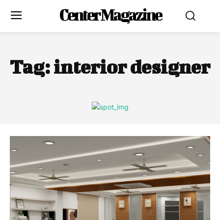
Center Magazine
Tag:
interior designer