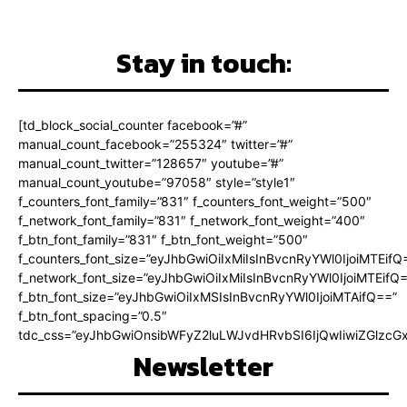
Stay in touch:
[td_block_social_counter facebook=”#”
manual_count_facebook=”255324″ twitter=”#”
manual_count_twitter=”128657″ youtube=”#”
manual_count_youtube=”97058″ style=”style1″
f_counters_font_family=”831″ f_counters_font_weight=”500″
f_network_font_family=”831″ f_network_font_weight=”400″
f_btn_font_family=”831″ f_btn_font_weight=”500″
f_counters_font_size=”eyJhbGwiOiIxMiIsInBvcnRyYWl0IjoiMTEifQ
f_network_font_size=”eyJhbGwiOiIxMiIsInBvcnRyYWl0IjoiMTEifQ
f_btn_font_size=”eyJhbGwiOiIxMSIsInBvcnRyYWl0IjoiMTAifQ==”
f_btn_font_spacing=”0.5″
tdc_css=”eyJhbGwiOnsibWFyZ2luLWJvdHRvbSI6IjQwIiwiZGlz
Newsletter