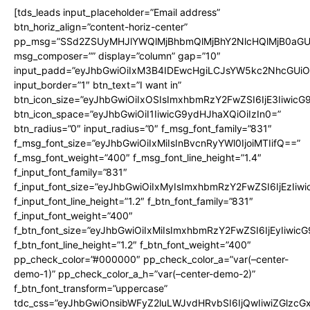
[tds_leads input_placeholder=”Email address”
btn_horiz_align=”content-horiz-center”
pp_msg=”SSd2ZSUyMHJlYWQlMjBhbmQlMjBhY2NlcHQlMjB0aGU
msg_composer=”” display=”column” gap=”10″
input_padd=”eyJhbGwiOiIxM3B4IDEwcHgiLCJsYW5kc2NhcGUiO
input_border=”1″ btn_text=”I want in”
btn_icon_size=”eyJhbGwiOiIxOSIsImxhbmRzY2FwZSI6IjE3Iiwic
btn_icon_space=”eyJhbGwiOiI1IiwicG9ydHJhaXQiOiIzIn0=”
btn_radius=”0″ input_radius=”0″ f_msg_font_family=”831″
f_msg_font_size=”eyJhbGwiOiIxMiIsInBvcnRyYWl0IjoiMTIifQ==”
f_msg_font_weight=”400″ f_msg_font_line_height=”1.4″
f_input_font_family=”831″
f_input_font_size=”eyJhbGwiOiIxMyIsImxhbmRzY2FwZSI6IjEzIiw
f_input_font_line_height=”1.2″ f_btn_font_family=”831″
f_input_font_weight=”400″
f_btn_font_size=”eyJhbGwiOiIxMiIsImxhbmRzY2FwZSI6IjEyIiwi
f_btn_font_line_height=”1.2″ f_btn_font_weight=”400″
pp_check_color=”#000000″ pp_check_color_a=”var(–center-
demo-1)” pp_check_color_a_h=”var(–center-demo-2)”
f_btn_font_transform=”uppercase”
tdc_css=”eyJhbGwiOnsibWFyZ2luLWJvdHRvbSI6IjQwIiwiZGlz