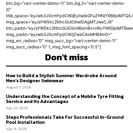
btn_bg=”var(–center-demo-1)” btn_bg_h=”var(–center-demo-
2)”
title_space=”eyJwb3J0cmFpdCI6IjEyIiwibGFuZHNjYXBlIjoiMTQi
msg_space=”eyJsYW5kc2NhcGUiOiIwIDAgMTJweCJ9″
btn_padd=”eyJsYW5kc2NhcGUiOiIxMiIsInBvcnRyYWl0IjoiMTBweC
msg_padd=”eyJwb3J0cmFpdCI6IjZweCAxMHB4In0=”
msg_err_radius=”0″ msg_succ_bg=”var(–center-demo-1)”
msg_succ_radius=”0″ f_msg_font_spacing=”0.5″]
Don't miss
How to Build a Stylish Summer Wardrobe Around
Men’s Designer Swimwear
August 7, 2026
Understanding the Concept of a Mobile Tyre Fitting
Service and Its Advantages
July 20, 2026
Steps Professionals Take For Successful In-Ground
Pool Installation
July 14, 2026