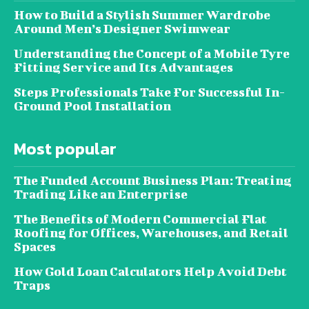
How to Build a Stylish Summer Wardrobe
Around Men’s Designer Swimwear
Understanding the Concept of a Mobile Tyre
Fitting Service and Its Advantages
Steps Professionals Take For Successful In-
Ground Pool Installation
Most popular
The Funded Account Business Plan: Treating
Trading Like an Enterprise
The Benefits of Modern Commercial Flat
Roofing for Offices, Warehouses, and Retail
Spaces
How Gold Loan Calculators Help Avoid Debt
Traps