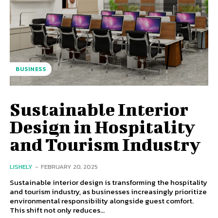
BUSINESS
Sustainable Interior
Design in Hospitality
and Tourism Industry
LISHELY
-
FEBRUARY 20, 2025
Sustainable interior design is transforming the hospitality
and tourism industry, as businesses increasingly prioritize
environmental responsibility alongside guest comfort.
This shift not only reduces...