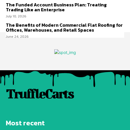
The Funded Account Business Plan: Treating
Trading Like an Enterprise
July 10, 2026
The Benefits of Modern Commercial Flat Roofing for
Offices, Warehouses, and Retail Spaces
June 24, 2026
TruffleCarts
Most recent