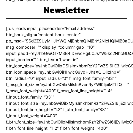
Newsletter
[tds_leads input_placeholder=”Email address”
btn_horiz_align=”content-horiz-center”
pp_msg=”SSd2ZSUyMHJlYWQlMjBhbmQlMjBhY2NlcHQlMjB0aGU
msg_composer=”” display=”column” gap=”10″
input_padd=”eyJhbGwiOiIxM3B4IDEwcHgiLCJsYW5kc2NhcGUiO
input_border=”1″ btn_text=”I want in”
btn_icon_size=”eyJhbGwiOiIxOSIsImxhbmRzY2FwZSI6IjE3Iiwic
btn_icon_space=”eyJhbGwiOiI1IiwicG9ydHJhaXQiOiIzIn0=”
btn_radius=”0″ input_radius=”0″ f_msg_font_family=”831″
f_msg_font_size=”eyJhbGwiOiIxMiIsInBvcnRyYWl0IjoiMTIifQ==”
f_msg_font_weight=”400″ f_msg_font_line_height=”1.4″
f_input_font_family=”831″
f_input_font_size=”eyJhbGwiOiIxMyIsImxhbmRzY2FwZSI6IjEzIiw
f_input_font_line_height=”1.2″ f_btn_font_family=”831″
f_input_font_weight=”400″
f_btn_font_size=”eyJhbGwiOiIxMiIsImxhbmRzY2FwZSI6IjEyIiwi
f_btn_font_line_height=”1.2″ f_btn_font_weight=”400″