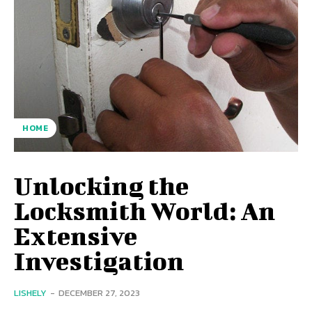
HOME
Unlocking the
Locksmith World: An
Extensive
Investigation
LISHELY
-
DECEMBER 27, 2023