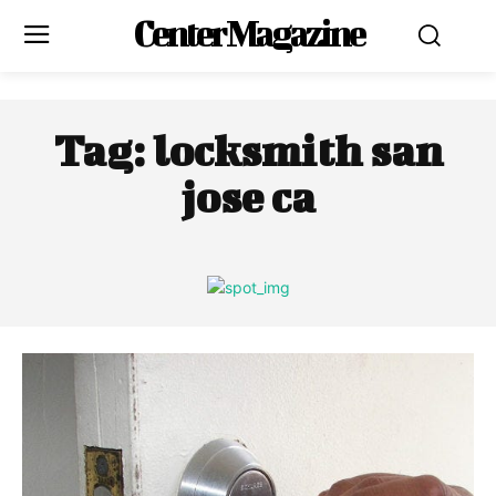
Center Magazine
Tag:
locksmith san
jose ca