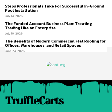
Steps Professionals Take For Successful In-Ground
Pool Installation
July 14, 2026
The Funded Account Business Plan: Treating
Trading Like an Enterprise
July 10, 2026
The Benefits of Modern Commercial Flat Roofing for
Offices, Warehouses, and Retail Spaces
June 24, 2026
TruffleCarts