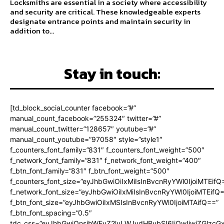
Locksmiths are essential in a society where accessibility
and security are critical. These knowledgeable experts
designate entrance points and maintain security in
addition to...
Stay in touch:
[td_block_social_counter facebook=”#”
manual_count_facebook=”255324″ twitter=”#”
manual_count_twitter=”128657″ youtube=”#”
manual_count_youtube=”97058″ style=”style1″
f_counters_font_family=”831″ f_counters_font_weight=”500″
f_network_font_family=”831″ f_network_font_weight=”400″
f_btn_font_family=”831″ f_btn_font_weight=”500″
f_counters_font_size=”eyJhbGwiOiIxMiIsInBvcnRyYWl0IjoiMTEifQ
f_network_font_size=”eyJhbGwiOiIxMiIsInBvcnRyYWl0IjoiMTEifQ
f_btn_font_size=”eyJhbGwiOiIxMSIsInBvcnRyYWl0IjoiMTAifQ==”
f_btn_font_spacing=”0.5″
tdc_css=”eyJhbGwiOnsibWFyZ2luLWJvdHRvbSI6IjQwIiwiZGlz