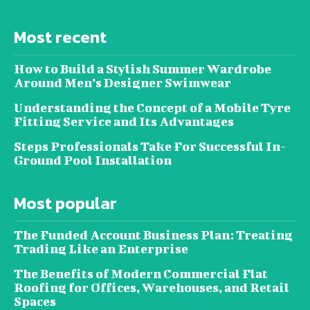
Most recent
How to Build a Stylish Summer Wardrobe
Around Men’s Designer Swimwear
Understanding the Concept of a Mobile Tyre
Fitting Service and Its Advantages
Steps Professionals Take For Successful In-
Ground Pool Installation
Most popular
The Funded Account Business Plan: Treating
Trading Like an Enterprise
The Benefits of Modern Commercial Flat
Roofing for Offices, Warehouses, and Retail
Spaces