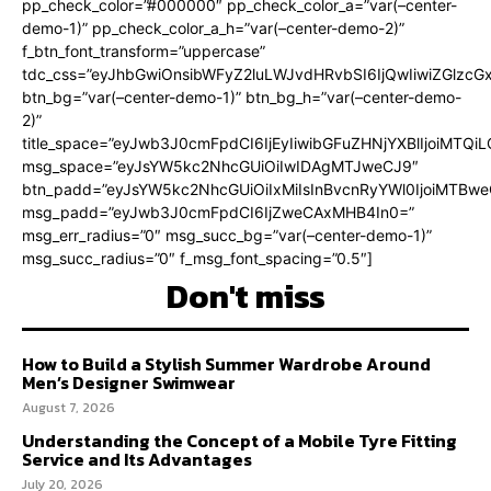
pp_check_color=”#000000″ pp_check_color_a=”var(–center-
demo-1)” pp_check_color_a_h=”var(–center-demo-2)”
f_btn_font_transform=”uppercase”
tdc_css=”eyJhbGwiOnsibWFyZ2luLWJvdHRvbSI6IjQwIiwiZGlz
btn_bg=”var(–center-demo-1)” btn_bg_h=”var(–center-demo-
2)”
title_space=”eyJwb3J0cmFpdCI6IjEyIiwibGFuZHNjYXBlIjoiMTQi
msg_space=”eyJsYW5kc2NhcGUiOiIwIDAgMTJweCJ9″
btn_padd=”eyJsYW5kc2NhcGUiOiIxMiIsInBvcnRyYWl0IjoiMTBweC
msg_padd=”eyJwb3J0cmFpdCI6IjZweCAxMHB4In0=”
msg_err_radius=”0″ msg_succ_bg=”var(–center-demo-1)”
msg_succ_radius=”0″ f_msg_font_spacing=”0.5″]
Don't miss
How to Build a Stylish Summer Wardrobe Around
Men’s Designer Swimwear
August 7, 2026
Understanding the Concept of a Mobile Tyre Fitting
Service and Its Advantages
July 20, 2026