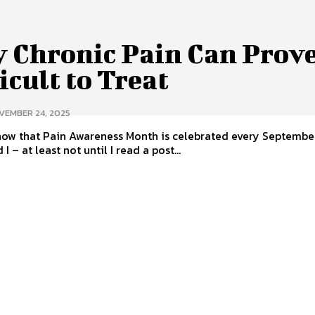
 Chronic Pain Can Prove
icult to Treat
VEMBER 24, 2025
now that Pain Awareness Month is celebrated every Septembe
 I – at least not until I read a post...