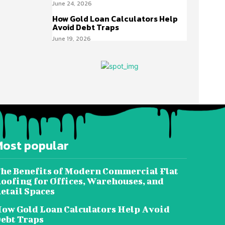
June 24, 2026
How Gold Loan Calculators Help
Avoid Debt Traps
June 19, 2026
Most popular
he Benefits of Modern Commercial Flat
oofing for Offices, Warehouses, and
etail Spaces
ow Gold Loan Calculators Help Avoid
ebt Traps