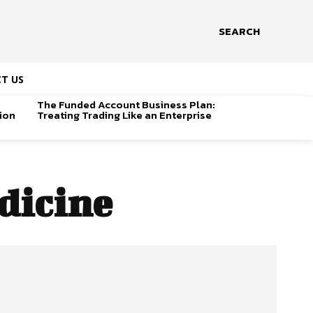
SEARCH
T US
The Funded Account Business Plan:
ion
Treating Trading Like an Enterprise
dicine