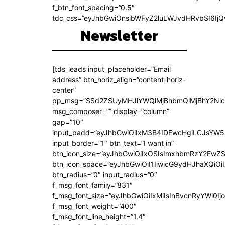
f_btn_font_spacing=”0.5″
tdc_css=”eyJhbGwiOnsibWFyZ2luLWJvdHRvbSI6Ij
Newsletter
[tds_leads input_placeholder=”Email
address” btn_horiz_align=”content-horiz-
center”
pp_msg=”SSd2ZSUyMHJlYWQlMjBhbmQlMjBhY2Nlc
msg_composer=”” display=”column”
gap=”10″
input_padd=”eyJhbGwiOiIxM3B4IDEwcHgiLCJsYW5
input_border=”1″ btn_text=”I want in”
btn_icon_size=”eyJhbGwiOiIxOSIsImxhbmRzY2FwZS
btn_icon_space=”eyJhbGwiOiI1IiwicG9ydHJhaXQiOiI
btn_radius=”0″ input_radius=”0″
f_msg_font_family=”831″
f_msg_font_size=”eyJhbGwiOiIxMiIsInBvcnRyYWl0Ijo
f_msg_font_weight=”400″
f_msg_font_line_height=”1.4″