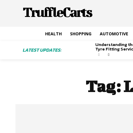
TruffleCarts
HEALTH
SHOPPING
AUTOMOTIVE
Understanding th
Tyre Fitting Serv
LATEST UPDATES:
Tag:
L