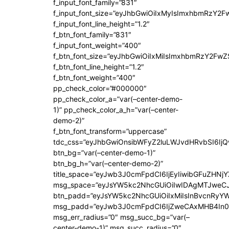
f_input_font_family=”831″
f_input_font_size=”eyJhbGwiOiIxMyIsImxhbmRzY2F
f_input_font_line_height=”1.2″
f_btn_font_family=”831″
f_input_font_weight=”400″
f_btn_font_size=”eyJhbGwiOiIxMiIsImxhbmRzY2FwZ
f_btn_font_line_height=”1.2″
f_btn_font_weight=”400″
pp_check_color=”#000000″
pp_check_color_a=”var(–center-demo-
1)” pp_check_color_a_h=”var(–center-
demo-2)”
f_btn_font_transform=”uppercase”
tdc_css=”eyJhbGwiOnsibWFyZ2luLWJvdHRvbSI6Ij
btn_bg=”var(–center-demo-1)”
btn_bg_h=”var(–center-demo-2)”
title_space=”eyJwb3J0cmFpdCI6IjEyIiwibGFuZHNjY
msg_space=”eyJsYW5kc2NhcGUiOiIwIDAgMTJweC
btn_padd=”eyJsYW5kc2NhcGUiOiIxMiIsInBvcnRyYWl
msg_padd=”eyJwb3J0cmFpdCI6IjZweCAxMHB4In0
msg_err_radius=”0″ msg_succ_bg=”var(–
center-demo-1)” msg_succ_radius=”0″