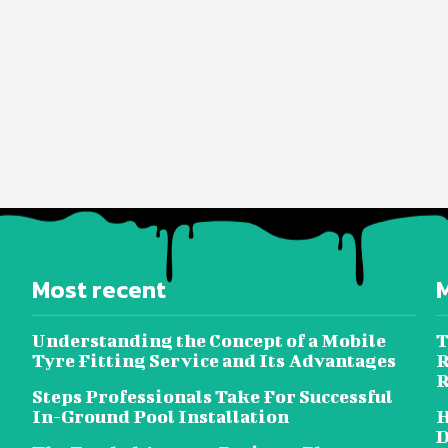
Most recent
Understanding the Concept of a Mobile
T
Tyre Fitting Service and Its Advantages
R
R
Steps Professionals Take For Successful
In-Ground Pool Installation
H
D