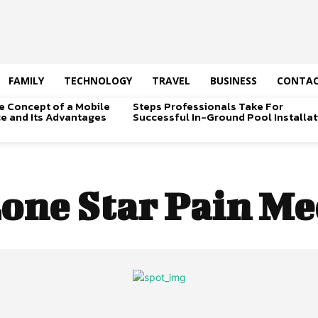
FAMILY
TECHNOLOGY
TRAVEL
BUSINESS
CONTAC
e Concept of a Mobile
Steps Professionals Take For
ice and Its Advantages
Successful In-Ground Pool Installat
one Star Pain Me