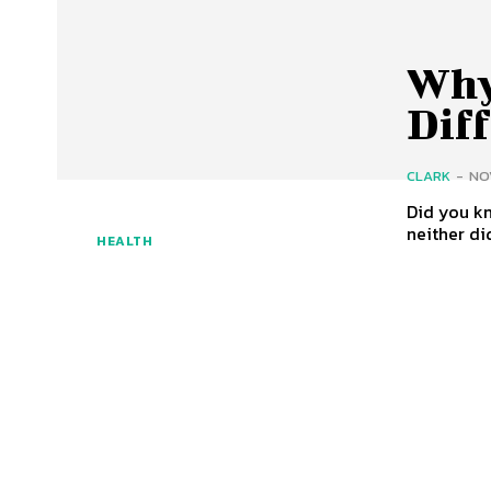
Why
Diff
CLARK
-
NO
Did you k
neither did
HEALTH