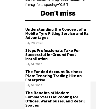
f_msg_font_spacing=”0.5″]
Don't miss
Understanding the Concept of a
Mobile Tyre Fitting Service and Its
Advantages
July 20, 2026
Steps Professionals Take For
Successful In-Ground Pool
Installation
July 14, 2026
The Funded Account Business
Plan: Treating Trading Like an
Enterprise
July 10, 2026
The Benefits of Modern
Commercial Flat Roofing for
Offices, Warehouses, and Retail
Spaces