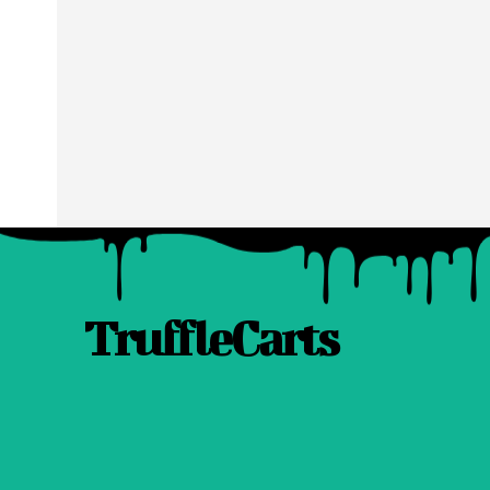
TruffleCarts