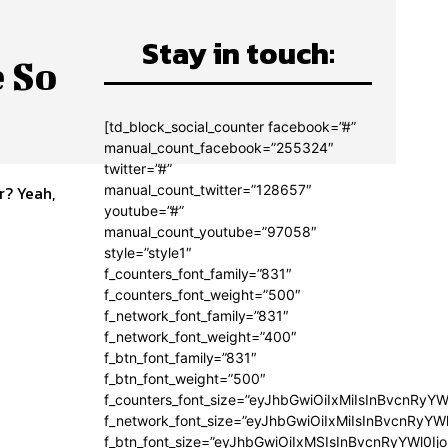
Stay in touch:
 So
[td_block_social_counter facebook=”#”
manual_count_facebook=”255324″
twitter=”#”
manual_count_twitter=”128657″
r? Yeah,
youtube=”#”
manual_count_youtube=”97058″
style=”style1″
f_counters_font_family=”831″
f_counters_font_weight=”500″
f_network_font_family=”831″
f_network_font_weight=”400″
f_btn_font_family=”831″
f_btn_font_weight=”500″
f_counters_font_size=”eyJhbGwiOiIxMiIsInBvcnRyYW
f_network_font_size=”eyJhbGwiOiIxMiIsInBvcnRyYWl
f_btn_font_size=”eyJhbGwiOiIxMSIsInBvcnRyYWl0Ij