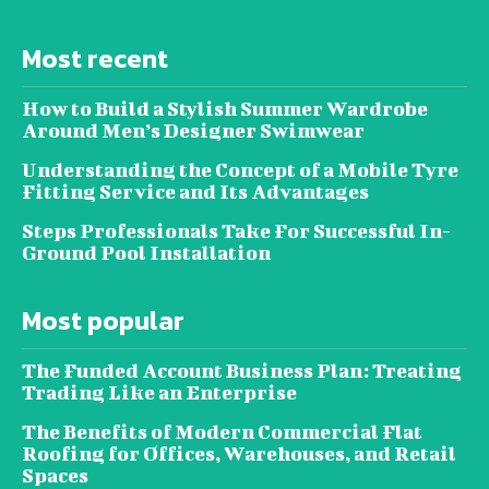
Most recent
How to Build a Stylish Summer Wardrobe
Around Men’s Designer Swimwear
Understanding the Concept of a Mobile Tyre
Fitting Service and Its Advantages
Steps Professionals Take For Successful In-
Ground Pool Installation
Most popular
The Funded Account Business Plan: Treating
Trading Like an Enterprise
The Benefits of Modern Commercial Flat
Roofing for Offices, Warehouses, and Retail
Spaces