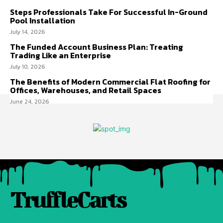
Steps Professionals Take For Successful In-Ground
Pool Installation
July 14, 2026
The Funded Account Business Plan: Treating
Trading Like an Enterprise
July 10, 2026
The Benefits of Modern Commercial Flat Roofing for
Offices, Warehouses, and Retail Spaces
June 24, 2026
TruffleCarts