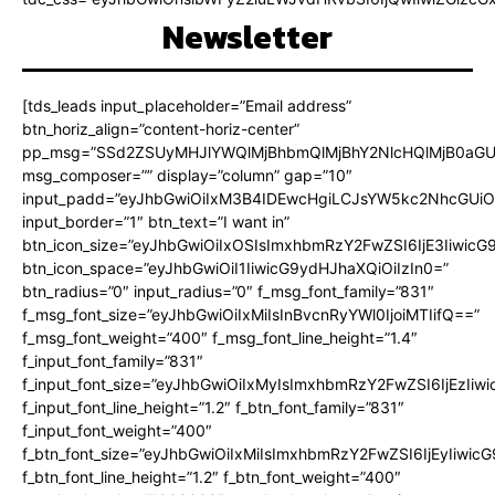
Newsletter
[tds_leads input_placeholder=”Email address”
btn_horiz_align=”content-horiz-center”
pp_msg=”SSd2ZSUyMHJlYWQlMjBhbmQlMjBhY2NlcHQlMjB0aGU
msg_composer=”” display=”column” gap=”10″
input_padd=”eyJhbGwiOiIxM3B4IDEwcHgiLCJsYW5kc2NhcGUiO
input_border=”1″ btn_text=”I want in”
btn_icon_size=”eyJhbGwiOiIxOSIsImxhbmRzY2FwZSI6IjE3Iiwic
btn_icon_space=”eyJhbGwiOiI1IiwicG9ydHJhaXQiOiIzIn0=”
btn_radius=”0″ input_radius=”0″ f_msg_font_family=”831″
f_msg_font_size=”eyJhbGwiOiIxMiIsInBvcnRyYWl0IjoiMTIifQ==”
f_msg_font_weight=”400″ f_msg_font_line_height=”1.4″
f_input_font_family=”831″
f_input_font_size=”eyJhbGwiOiIxMyIsImxhbmRzY2FwZSI6IjEzIiw
f_input_font_line_height=”1.2″ f_btn_font_family=”831″
f_input_font_weight=”400″
f_btn_font_size=”eyJhbGwiOiIxMiIsImxhbmRzY2FwZSI6IjEyIiwi
f_btn_font_line_height=”1.2″ f_btn_font_weight=”400″