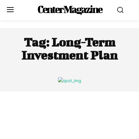
Center Magazine
Tag:
Long-Term
Investment Plan