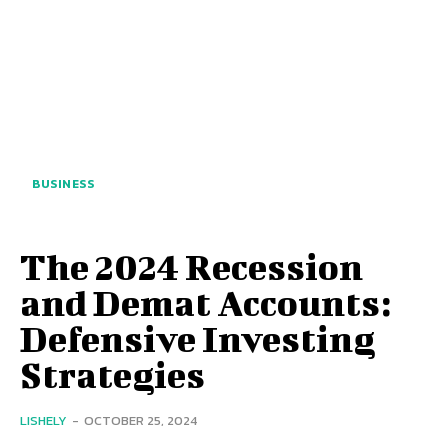
BUSINESS
The 2024 Recession
and Demat Accounts:
Defensive Investing
Strategies
LISHELY
-
OCTOBER 25, 2024