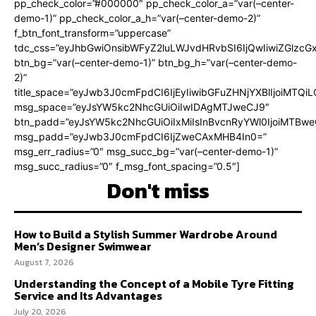
pp_check_color=”#000000″ pp_check_color_a=”var(–center-
demo-1)” pp_check_color_a_h=”var(–center-demo-2)”
f_btn_font_transform=”uppercase”
tdc_css=”eyJhbGwiOnsibWFyZ2luLWJvdHRvbSI6IjQwIiwiZGlz
btn_bg=”var(–center-demo-1)” btn_bg_h=”var(–center-demo-
2)”
title_space=”eyJwb3J0cmFpdCI6IjEyIiwibGFuZHNjYXBlIjoiMTQi
msg_space=”eyJsYW5kc2NhcGUiOiIwIDAgMTJweCJ9″
btn_padd=”eyJsYW5kc2NhcGUiOiIxMiIsInBvcnRyYWl0IjoiMTBweC
msg_padd=”eyJwb3J0cmFpdCI6IjZweCAxMHB4In0=”
msg_err_radius=”0″ msg_succ_bg=”var(–center-demo-1)”
msg_succ_radius=”0″ f_msg_font_spacing=”0.5″]
Don't miss
How to Build a Stylish Summer Wardrobe Around
Men’s Designer Swimwear
August 7, 2026
Understanding the Concept of a Mobile Tyre Fitting
Service and Its Advantages
July 20, 2026