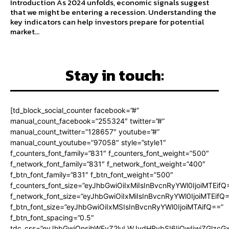
Introduction As 2024 unfolds, economic signals suggest
that we might be entering a recession. Understanding the
key indicators can help investors prepare for potential
market...
Stay in touch:
[td_block_social_counter facebook=”#”
manual_count_facebook=”255324″ twitter=”#”
manual_count_twitter=”128657″ youtube=”#”
manual_count_youtube=”97058″ style=”style1″
f_counters_font_family=”831″ f_counters_font_weight=”500″
f_network_font_family=”831″ f_network_font_weight=”400″
f_btn_font_family=”831″ f_btn_font_weight=”500″
f_counters_font_size=”eyJhbGwiOiIxMiIsInBvcnRyYWl0IjoiMTEifQ
f_network_font_size=”eyJhbGwiOiIxMiIsInBvcnRyYWl0IjoiMTEifQ
f_btn_font_size=”eyJhbGwiOiIxMSIsInBvcnRyYWl0IjoiMTAifQ==”
f_btn_font_spacing=”0.5″
tdc_css=”eyJhbGwiOnsibWFyZ2luLWJvdHRvbSI6IjQwIiwiZGlz