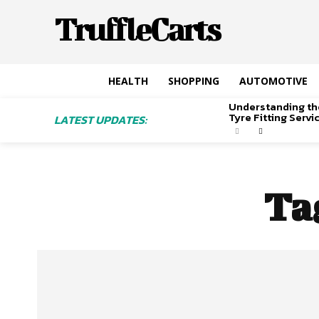
TruffleCarts
HEALTH
SHOPPING
AUTOMOTIVE
Understanding th
Tyre Fitting Serv
LATEST UPDATES:
Ta