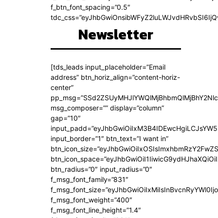
f_btn_font_spacing=”0.5″
tdc_css=”eyJhbGwiOnsibWFyZ2luLWJvdHRvbSI6Ij
Newsletter
[tds_leads input_placeholder=”Email
address” btn_horiz_align=”content-horiz-
center”
pp_msg=”SSd2ZSUyMHJlYWQlMjBhbmQlMjBhY2Nlc
msg_composer=”” display=”column”
gap=”10″
input_padd=”eyJhbGwiOiIxM3B4IDEwcHgiLCJsYW5
input_border=”1″ btn_text=”I want in”
btn_icon_size=”eyJhbGwiOiIxOSIsImxhbmRzY2FwZS
btn_icon_space=”eyJhbGwiOiI1IiwicG9ydHJhaXQiOiI
btn_radius=”0″ input_radius=”0″
f_msg_font_family=”831″
f_msg_font_size=”eyJhbGwiOiIxMiIsInBvcnRyYWl0Ijo
f_msg_font_weight=”400″
f_msg_font_line_height=”1.4″