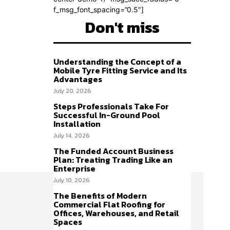
f_msg_font_spacing=”0.5″]
Don't miss
Understanding the Concept of a
Mobile Tyre Fitting Service and Its
Advantages
July 20, 2026
Steps Professionals Take For
Successful In-Ground Pool
Installation
July 14, 2026
The Funded Account Business
Plan: Treating Trading Like an
Enterprise
July 10, 2026
The Benefits of Modern
Commercial Flat Roofing for
Offices, Warehouses, and Retail
Spaces