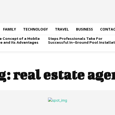
FAMILY
TECHNOLOGY
TRAVEL
BUSINESS
CONTAC
e Concept of a Mobile
Steps Professionals Take For
ice and Its Advantages
Successful In-Ground Pool Installat
g:
real estate age