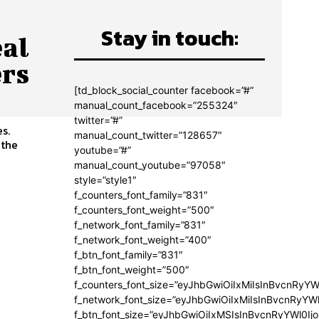
Stay in touch:
eal
rs
[td_block_social_counter facebook=”#”
manual_count_facebook=”255324″
twitter=”#”
s.
manual_count_twitter=”128657″
 the
youtube=”#”
manual_count_youtube=”97058″
style=”style1″
f_counters_font_family=”831″
f_counters_font_weight=”500″
f_network_font_family=”831″
f_network_font_weight=”400″
f_btn_font_family=”831″
f_btn_font_weight=”500″
f_counters_font_size=”eyJhbGwiOiIxMiIsInBvcnRyYW
f_network_font_size=”eyJhbGwiOiIxMiIsInBvcnRyYWl
f_btn_font_size=”eyJhbGwiOiIxMSIsInBvcnRyYWl0Ij