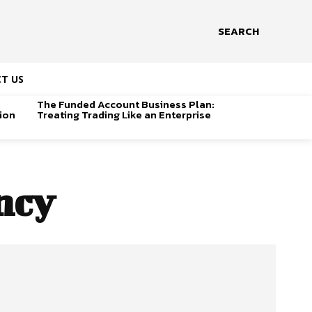
SEARCH
T US
The Funded Account Business Plan:
ion
Treating Trading Like an Enterprise
ncy