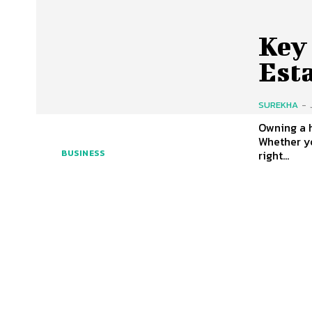
Key 
Est
SUREKHA
-
Owning a 
Whether yo
right...
BUSINESS