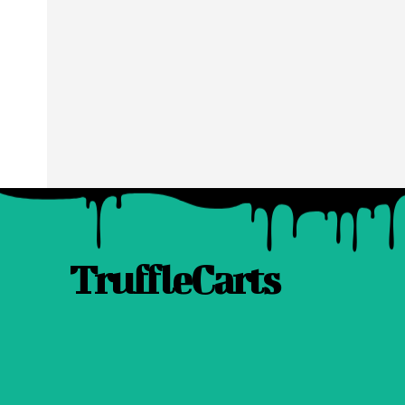
TruffleCarts