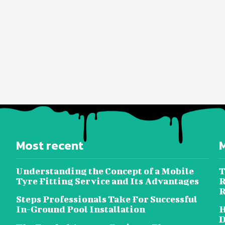
Most recent
Understanding the Concept of a Mobile
T
Tyre Fitting Service and Its Advantages
R
R
Steps Professionals Take For Successful
In-Ground Pool Installation
H
D