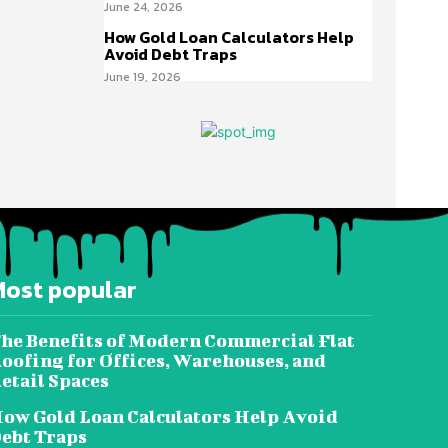
June 24, 2026
How Gold Loan Calculators Help
Avoid Debt Traps
June 19, 2026
Most popular
he Benefits of Modern Commercial Flat
oofing for Offices, Warehouses, and
etail Spaces
ow Gold Loan Calculators Help Avoid
ebt Traps