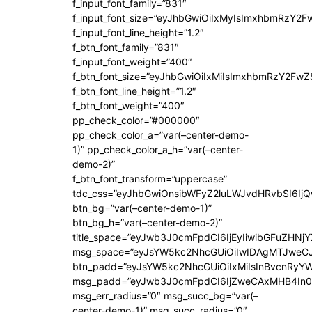
f_input_font_family=”831″
f_input_font_size=”eyJhbGwiOiIxMyIsImxhbmRzY2F
f_input_font_line_height=”1.2″
f_btn_font_family=”831″
f_input_font_weight=”400″
f_btn_font_size=”eyJhbGwiOiIxMiIsImxhbmRzY2FwZ
f_btn_font_line_height=”1.2″
f_btn_font_weight=”400″
pp_check_color=”#000000″
pp_check_color_a=”var(–center-demo-
1)” pp_check_color_a_h=”var(–center-
demo-2)”
f_btn_font_transform=”uppercase”
tdc_css=”eyJhbGwiOnsibWFyZ2luLWJvdHRvbSI6Ij
btn_bg=”var(–center-demo-1)”
btn_bg_h=”var(–center-demo-2)”
title_space=”eyJwb3J0cmFpdCI6IjEyIiwibGFuZHNjY
msg_space=”eyJsYW5kc2NhcGUiOiIwIDAgMTJweC
btn_padd=”eyJsYW5kc2NhcGUiOiIxMiIsInBvcnRyYWl
msg_padd=”eyJwb3J0cmFpdCI6IjZweCAxMHB4In0
msg_err_radius=”0″ msg_succ_bg=”var(–
center-demo-1)” msg_succ_radius=”0″