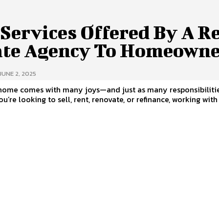
Services Offered By A R
ate Agency To Homeowne
JUNE 2, 2025
home comes with many joys—and just as many responsibilitie
u’re looking to sell, rent, renovate, or refinance, working with