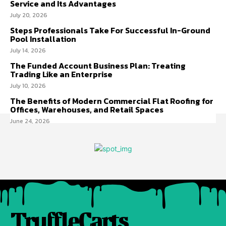
Service and Its Advantages
July 20, 2026
Steps Professionals Take For Successful In-Ground
Pool Installation
July 14, 2026
The Funded Account Business Plan: Treating
Trading Like an Enterprise
July 10, 2026
The Benefits of Modern Commercial Flat Roofing for
Offices, Warehouses, and Retail Spaces
June 24, 2026
TruffleCarts