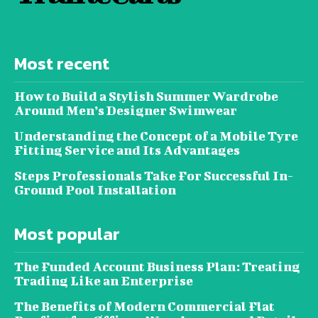
Most recent
How to Build a Stylish Summer Wardrobe
Around Men’s Designer Swimwear
Understanding the Concept of a Mobile Tyre
Fitting Service and Its Advantages
Steps Professionals Take For Successful In-
Ground Pool Installation
Most popular
The Funded Account Business Plan: Treating
Trading Like an Enterprise
The Benefits of Modern Commercial Flat