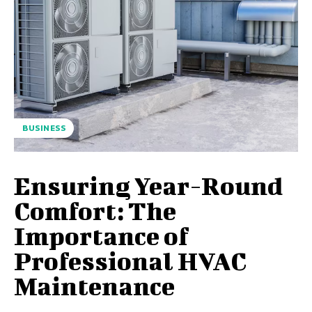
BUSINESS
Ensuring Year-Round
Comfort: The
Importance of
Professional HVAC
Maintenance