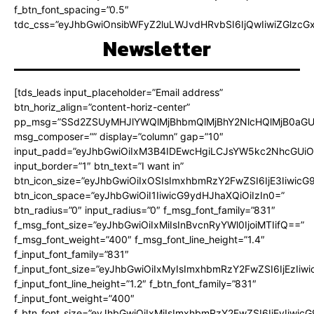
f_btn_font_spacing=”0.5″
tdc_css=”eyJhbGwiOnsibWFyZ2luLWJvdHRvbSI6IjQwIiwiZGlz
Newsletter
[tds_leads input_placeholder=”Email address”
btn_horiz_align=”content-horiz-center”
pp_msg=”SSd2ZSUyMHJlYWQlMjBhbmQlMjBhY2NlcHQlMjB0aGU
msg_composer=”” display=”column” gap=”10″
input_padd=”eyJhbGwiOiIxM3B4IDEwcHgiLCJsYW5kc2NhcGUiO
input_border=”1″ btn_text=”I want in”
btn_icon_size=”eyJhbGwiOiIxOSIsImxhbmRzY2FwZSI6IjE3Iiwic
btn_icon_space=”eyJhbGwiOiI1IiwicG9ydHJhaXQiOiIzIn0=”
btn_radius=”0″ input_radius=”0″ f_msg_font_family=”831″
f_msg_font_size=”eyJhbGwiOiIxMiIsInBvcnRyYWl0IjoiMTIifQ==”
f_msg_font_weight=”400″ f_msg_font_line_height=”1.4″
f_input_font_family=”831″
f_input_font_size=”eyJhbGwiOiIxMyIsImxhbmRzY2FwZSI6IjEzIiw
f_input_font_line_height=”1.2″ f_btn_font_family=”831″
f_input_font_weight=”400″
f_btn_font_size=”eyJhbGwiOiIxMiIsImxhbmRzY2FwZSI6IjEyIiwi