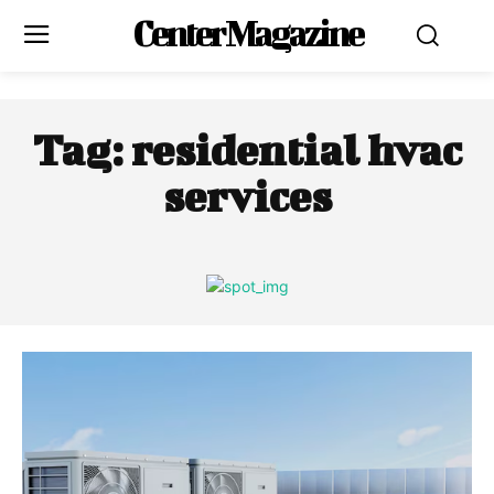
Center Magazine
Tag:
residential hvac
services