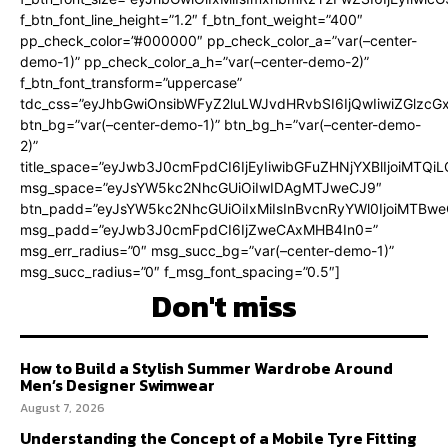
f_btn_font_line_height=”1.2″ f_btn_font_weight=”400″
pp_check_color=”#000000″ pp_check_color_a=”var(–center-
demo-1)” pp_check_color_a_h=”var(–center-demo-2)”
f_btn_font_transform=”uppercase”
tdc_css=”eyJhbGwiOnsibWFyZ2luLWJvdHRvbSI6IjQwIiwiZGlz
btn_bg=”var(–center-demo-1)” btn_bg_h=”var(–center-demo-
2)”
title_space=”eyJwb3J0cmFpdCI6IjEyIiwibGFuZHNjYXBlIjoiMTQi
msg_space=”eyJsYW5kc2NhcGUiOiIwIDAgMTJweCJ9″
btn_padd=”eyJsYW5kc2NhcGUiOiIxMiIsInBvcnRyYWl0IjoiMTBweC
msg_padd=”eyJwb3J0cmFpdCI6IjZweCAxMHB4In0=”
msg_err_radius=”0″ msg_succ_bg=”var(–center-demo-1)”
msg_succ_radius=”0″ f_msg_font_spacing=”0.5″]
Don't miss
How to Build a Stylish Summer Wardrobe Around
Men’s Designer Swimwear
August 7, 2026
Understanding the Concept of a Mobile Tyre Fitting