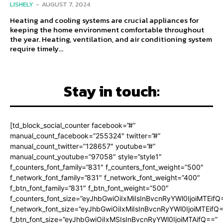
LISHELY
-
AUGUST 7, 2024
Heating and cooling systems are crucial appliances for
keeping the home environment comfortable throughout
the year. Heating, ventilation, and air conditioning system
require timely...
Stay in touch:
[td_block_social_counter facebook=”#”
manual_count_facebook=”255324″ twitter=”#”
manual_count_twitter=”128657″ youtube=”#”
manual_count_youtube=”97058″ style=”style1″
f_counters_font_family=”831″ f_counters_font_weight=”500″
f_network_font_family=”831″ f_network_font_weight=”400″
f_btn_font_family=”831″ f_btn_font_weight=”500″
f_counters_font_size=”eyJhbGwiOiIxMiIsInBvcnRyYWl0IjoiMTEifQ
f_network_font_size=”eyJhbGwiOiIxMiIsInBvcnRyYWl0IjoiMTEifQ
f_btn_font_size=”eyJhbGwiOiIxMSIsInBvcnRyYWl0IjoiMTAifQ==”