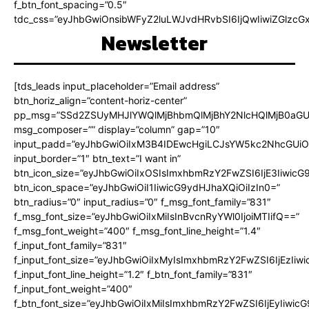
f_btn_font_spacing=”0.5″
tdc_css=”eyJhbGwiOnsibWFyZ2luLWJvdHRvbSI6IjQwIiwiZGlz
Newsletter
[tds_leads input_placeholder=”Email address”
btn_horiz_align=”content-horiz-center”
pp_msg=”SSd2ZSUyMHJlYWQlMjBhbmQlMjBhY2NlcHQlMjB0aGU
msg_composer=”” display=”column” gap=”10″
input_padd=”eyJhbGwiOiIxM3B4IDEwcHgiLCJsYW5kc2NhcGUiO
input_border=”1″ btn_text=”I want in”
btn_icon_size=”eyJhbGwiOiIxOSIsImxhbmRzY2FwZSI6IjE3Iiwic
btn_icon_space=”eyJhbGwiOiI1IiwicG9ydHJhaXQiOiIzIn0=”
btn_radius=”0″ input_radius=”0″ f_msg_font_family=”831″
f_msg_font_size=”eyJhbGwiOiIxMiIsInBvcnRyYWl0IjoiMTIifQ==”
f_msg_font_weight=”400″ f_msg_font_line_height=”1.4″
f_input_font_family=”831″
f_input_font_size=”eyJhbGwiOiIxMyIsImxhbmRzY2FwZSI6IjEzIiw
f_input_font_line_height=”1.2″ f_btn_font_family=”831″
f_input_font_weight=”400″
f_btn_font_size=”eyJhbGwiOiIxMiIsImxhbmRzY2FwZSI6IjEyIiwi