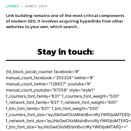
LISHELY
-
JUNE 5, 2024
Link building remains one of the most critical components
of modern SEO. It involves acquiring hyperlinks from other
websites to your own, which search...
Stay in touch:
[td_block_social_counter facebook=”#”
manual_count_facebook=”255324″ twitter=”#”
manual_count_twitter=”128657″ youtube=”#”
manual_count_youtube=”97058″ style=”style1″
f_counters_font_family=”831″ f_counters_font_weight=”500″
f_network_font_family=”831″ f_network_font_weight=”400″
f_btn_font_family=”831″ f_btn_font_weight=”500″
f_counters_font_size=”eyJhbGwiOiIxMiIsInBvcnRyYWl0IjoiMTEifQ
f_network_font_size=”eyJhbGwiOiIxMiIsInBvcnRyYWl0IjoiMTEifQ
f_btn_font_size=”eyJhbGwiOiIxMSIsInBvcnRyYWl0IjoiMTAifQ==”