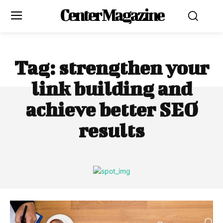
Center Magazine
Tag:
strengthen your
link building and
achieve better SEO
results