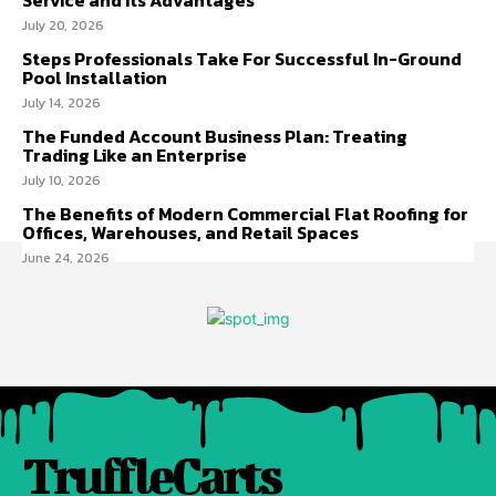
July 20, 2026
Steps Professionals Take For Successful In-Ground
Pool Installation
July 14, 2026
The Funded Account Business Plan: Treating
Trading Like an Enterprise
July 10, 2026
The Benefits of Modern Commercial Flat Roofing for
Offices, Warehouses, and Retail Spaces
June 24, 2026
TruffleCarts