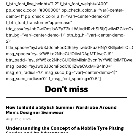
f_btn_font_line_height=”1.2″ f_btn_font_weight=”400″
pp_check_color=”#000000″ pp_check_color_a=”var(–center-
demo-1)” pp_check_color_a_h=”var(–center-demo-2)”
f_btn_font_transform=”uppercase”
tdc_css=”eyJhbGwiOnsibWFyZ2luLWJvdHRvbSI6IjQwIiwiZGlz
btn_bg=”var(–center-demo-1)” btn_bg_h=”var(–center-demo-
2)”
title_space=”eyJwb3J0cmFpdCI6IjEyIiwibGFuZHNjYXBlIjoiMTQi
msg_space=”eyJsYW5kc2NhcGUiOiIwIDAgMTJweCJ9″
btn_padd=”eyJsYW5kc2NhcGUiOiIxMiIsInBvcnRyYWl0IjoiMTBweC
msg_padd=”eyJwb3J0cmFpdCI6IjZweCAxMHB4In0=”
msg_err_radius=”0″ msg_succ_bg=”var(–center-demo-1)”
msg_succ_radius=”0″ f_msg_font_spacing=”0.5″]
Don't miss
How to Build a Stylish Summer Wardrobe Around
Men’s Designer Swimwear
August 7, 2026
Understanding the Concept of a Mobile Tyre Fitting
Service and Its Advantages