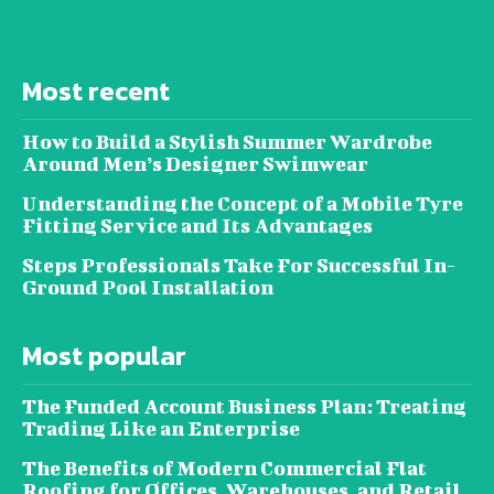
Most recent
How to Build a Stylish Summer Wardrobe
Around Men’s Designer Swimwear
Understanding the Concept of a Mobile Tyre
Fitting Service and Its Advantages
Steps Professionals Take For Successful In-
Ground Pool Installation
Most popular
The Funded Account Business Plan: Treating
Trading Like an Enterprise
The Benefits of Modern Commercial Flat
Roofing for Offices, Warehouses, and Retail