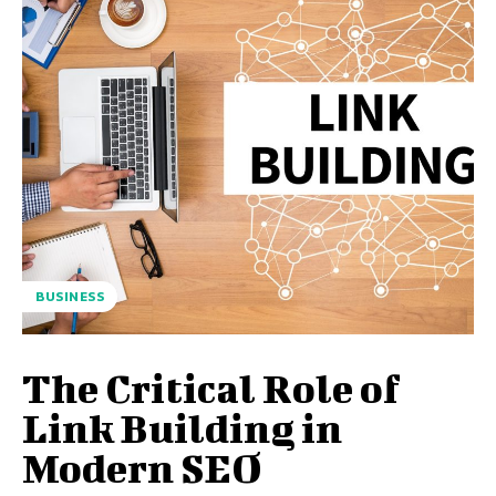
BUSINESS
The Critical Role of
Link Building in
Modern SEO