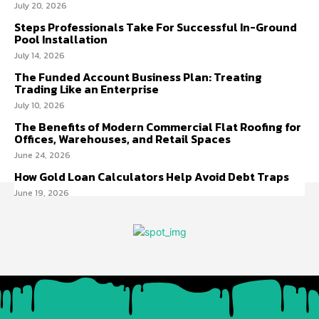
July 20, 2026
Steps Professionals Take For Successful In-Ground
Pool Installation
July 14, 2026
The Funded Account Business Plan: Treating
Trading Like an Enterprise
July 10, 2026
The Benefits of Modern Commercial Flat Roofing for
Offices, Warehouses, and Retail Spaces
June 24, 2026
How Gold Loan Calculators Help Avoid Debt Traps
June 19, 2026