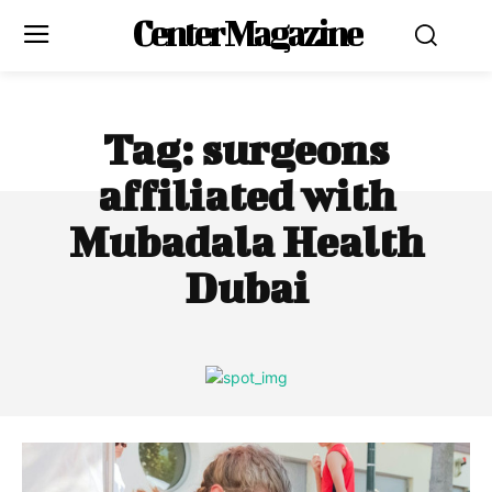
Center Magazine
Tag:
surgeons
affiliated with
Mubadala Health
Dubai