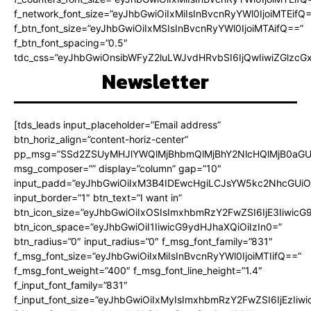
f_network_font_size=”eyJhbGwiOiIxMiIsInBvcnRyYWl0IjoiMTEifQ
f_btn_font_size=”eyJhbGwiOiIxMSIsInBvcnRyYWl0IjoiMTAifQ==”
f_btn_font_spacing=”0.5″
tdc_css=”eyJhbGwiOnsibWFyZ2luLWJvdHRvbSI6IjQwIiwiZGlz
Newsletter
[tds_leads input_placeholder=”Email address”
btn_horiz_align=”content-horiz-center”
pp_msg=”SSd2ZSUyMHJlYWQlMjBhbmQlMjBhY2NlcHQlMjB0aGU
msg_composer=”” display=”column” gap=”10″
input_padd=”eyJhbGwiOiIxM3B4IDEwcHgiLCJsYW5kc2NhcGUiO
input_border=”1″ btn_text=”I want in”
btn_icon_size=”eyJhbGwiOiIxOSIsImxhbmRzY2FwZSI6IjE3Iiwic
btn_icon_space=”eyJhbGwiOiI1IiwicG9ydHJhaXQiOiIzIn0=”
btn_radius=”0″ input_radius=”0″ f_msg_font_family=”831″
f_msg_font_size=”eyJhbGwiOiIxMiIsInBvcnRyYWl0IjoiMTIifQ==”
f_msg_font_weight=”400″ f_msg_font_line_height=”1.4″
f_input_font_family=”831″
f_input_font_size=”eyJhbGwiOiIxMyIsImxhbmRzY2FwZSI6IjEzIiw