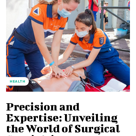
HEALTH
Precision and
Expertise: Unveiling
the World of Surgical