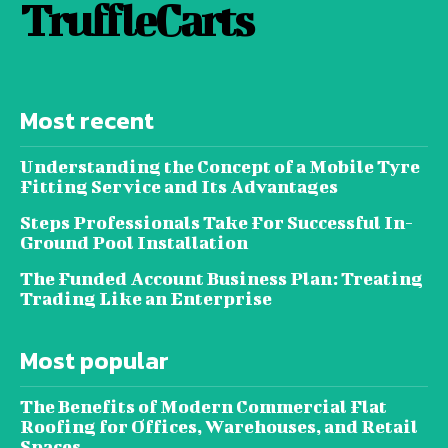
TruffleCarts
Most recent
Understanding the Concept of a Mobile Tyre
Fitting Service and Its Advantages
Steps Professionals Take For Successful In-
Ground Pool Installation
The Funded Account Business Plan: Treating
Trading Like an Enterprise
Most popular
The Benefits of Modern Commercial Flat
Roofing for Offices, Warehouses, and Retail
Spaces