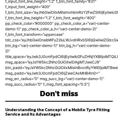
f_input_font_line_height=”1.2″ f_btn_font_family=”831″
f_input_font_weight=”400″
f_btn_font_size=”eyJhbGwiOiIxMiIsImxhbmRzY2FwZSI6IjEyIiwi
f_btn_font_line_height=”1.2″ f_btn_font_weight=”400″
pp_check_color=”#000000″ pp_check_color_a=”var(–center-
demo-1)” pp_check_color_a_h=”var(–center-demo-2)”
f_btn_font_transform=”uppercase”
tdc_css=”eyJhbGwiOnsibWFyZ2luLWJvdHRvbSI6IjQwIiwiZGlz
btn_bg=”var(–center-demo-1)” btn_bg_h=”var(–center-demo-
2)”
title_space=”eyJwb3J0cmFpdCI6IjEyIiwibGFuZHNjYXBlIjoiMTQi
msg_space=”eyJsYW5kc2NhcGUiOiIwIDAgMTJweCJ9″
btn_padd=”eyJsYW5kc2NhcGUiOiIxMiIsInBvcnRyYWl0IjoiMTBweC
msg_padd=”eyJwb3J0cmFpdCI6IjZweCAxMHB4In0=”
msg_err_radius=”0″ msg_succ_bg=”var(–center-demo-1)”
msg_succ_radius=”0″ f_msg_font_spacing=”0.5″]
Don't miss
Understanding the Concept of a Mobile Tyre Fitting
Service and Its Advantages