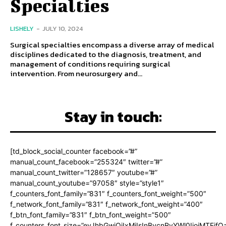
Specialties
LISHELY
-
JULY 10, 2024
Surgical specialties encompass a diverse array of medical
disciplines dedicated to the diagnosis, treatment, and
management of conditions requiring surgical
intervention. From neurosurgery and...
Stay in touch:
[td_block_social_counter facebook=”#”
manual_count_facebook=”255324″ twitter=”#”
manual_count_twitter=”128657″ youtube=”#”
manual_count_youtube=”97058″ style=”style1″
f_counters_font_family=”831″ f_counters_font_weight=”500″
f_network_font_family=”831″ f_network_font_weight=”400″
f_btn_font_family=”831″ f_btn_font_weight=”500″
f_counters_font_size=”eyJhbGwiOiIxMiIsInBvcnRyYWl0IjoiMTEifQ