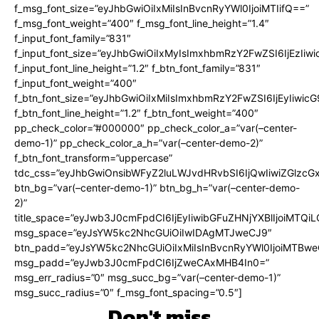
f_msg_font_size=”eyJhbGwiOiIxMiIsInBvcnRyYWl0IjoiMTIifQ==”
f_msg_font_weight=”400″ f_msg_font_line_height=”1.4″
f_input_font_family=”831″
f_input_font_size=”eyJhbGwiOiIxMyIsImxhbmRzY2FwZSI6IjEzIiw
f_input_font_line_height=”1.2″ f_btn_font_family=”831″
f_input_font_weight=”400″
f_btn_font_size=”eyJhbGwiOiIxMiIsImxhbmRzY2FwZSI6IjEyIiwi
f_btn_font_line_height=”1.2″ f_btn_font_weight=”400″
pp_check_color=”#000000″ pp_check_color_a=”var(–center-
demo-1)” pp_check_color_a_h=”var(–center-demo-2)”
f_btn_font_transform=”uppercase”
tdc_css=”eyJhbGwiOnsibWFyZ2luLWJvdHRvbSI6IjQwIiwiZGlz
btn_bg=”var(–center-demo-1)” btn_bg_h=”var(–center-demo-
2)”
title_space=”eyJwb3J0cmFpdCI6IjEyIiwibGFuZHNjYXBlIjoiMTQi
msg_space=”eyJsYW5kc2NhcGUiOiIwIDAgMTJweCJ9″
btn_padd=”eyJsYW5kc2NhcGUiOiIxMiIsInBvcnRyYWl0IjoiMTBweC
msg_padd=”eyJwb3J0cmFpdCI6IjZweCAxMHB4In0=”
msg_err_radius=”0″ msg_succ_bg=”var(–center-demo-1)”
msg_succ_radius=”0″ f_msg_font_spacing=”0.5″]
Don't miss