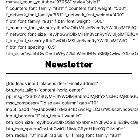
manual_count_youtube=”97058″ style=”style1″
f_counters_font_family=”831″ f_counters_font_weight=”500″
f_network_font_family=”831″ f_network_font_weight=”400″
f_btn_font_family=”831″ f_btn_font_weight=”500″
f_counters_font_size=”eyJhbGwiOiIxMiIsInBvcnRyYWl0IjoiMTEifQ
f_network_font_size=”eyJhbGwiOiIxMiIsInBvcnRyYWl0IjoiMTEifQ
f_btn_font_size=”eyJhbGwiOiIxMSIsInBvcnRyYWl0IjoiMTAifQ==”
f_btn_font_spacing=”0.5″
tdc_css=”eyJhbGwiOnsibWFyZ2luLWJvdHRvbSI6IjQwIiwiZGlz
Newsletter
[tds_leads input_placeholder=”Email address”
btn_horiz_align=”content-horiz-center”
pp_msg=”SSd2ZSUyMHJlYWQlMjBhbmQlMjBhY2NlcHQlMjB0aGU
msg_composer=”” display=”column” gap=”10″
input_padd=”eyJhbGwiOiIxM3B4IDEwcHgiLCJsYW5kc2NhcGUiO
input_border=”1″ btn_text=”I want in”
btn_icon_size=”eyJhbGwiOiIxOSIsImxhbmRzY2FwZSI6IjE3Iiwic
btn_icon_space=”eyJhbGwiOiI1IiwicG9ydHJhaXQiOiIzIn0=”
btn_radius=”0″ input_radius=”0″ f_msg_font_family=”831″