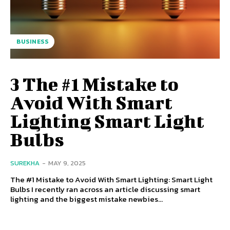
BUSINESS
3 The #1 Mistake to
Avoid With Smart
Lighting Smart Light
Bulbs
SUREKHA
-
MAY 9, 2025
The #1 Mistake to Avoid With Smart Lighting: Smart Light
Bulbs I recently ran across an article discussing smart
lighting and the biggest mistake newbies...