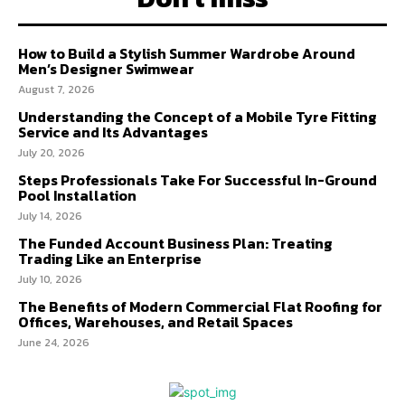
How to Build a Stylish Summer Wardrobe Around
Men’s Designer Swimwear
August 7, 2026
Understanding the Concept of a Mobile Tyre Fitting
Service and Its Advantages
July 20, 2026
Steps Professionals Take For Successful In-Ground
Pool Installation
July 14, 2026
The Funded Account Business Plan: Treating
Trading Like an Enterprise
July 10, 2026
The Benefits of Modern Commercial Flat Roofing for
Offices, Warehouses, and Retail Spaces
June 24, 2026