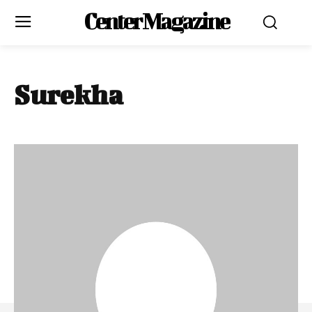
Center Magazine
Surekha