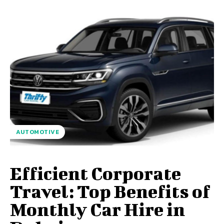
AUTOMOTIVE
Efficient Corporate
Travel: Top Benefits of
Monthly Car Hire in