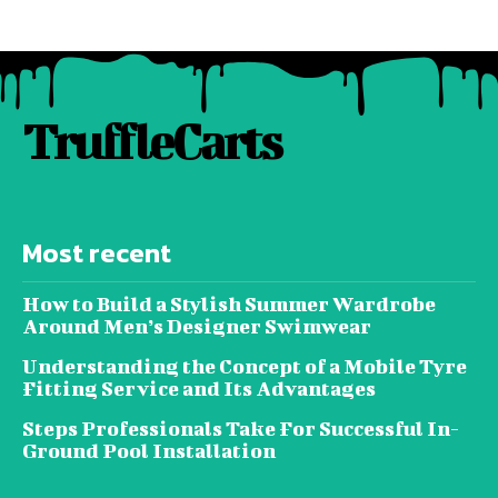
TruffleCarts
Most recent
How to Build a Stylish Summer Wardrobe
Around Men’s Designer Swimwear
Understanding the Concept of a Mobile Tyre
Fitting Service and Its Advantages
Steps Professionals Take For Successful In-
Ground Pool Installation