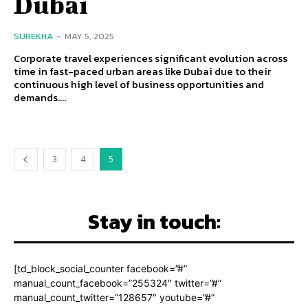
Dubai
SUREKHA
-
MAY 5, 2025
Corporate travel experiences significant evolution across
time in fast-paced urban areas like Dubai due to their
continuous high level of business opportunities and
demands....
3
4
5
Stay in touch:
[td_block_social_counter facebook=”#”
manual_count_facebook=”255324″ twitter=”#”
manual_count_twitter=”128657″ youtube=”#”