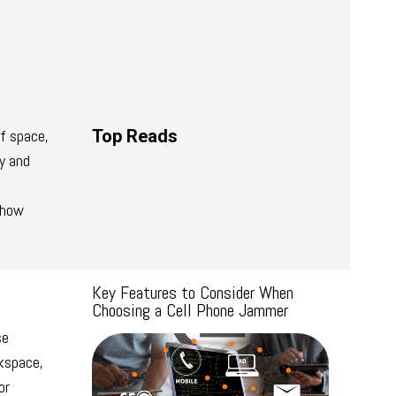
of space,
Top Reads
ty and
e how
Key Features to Consider When
Choosing a Cell Phone Jammer
se
rkspace,
or