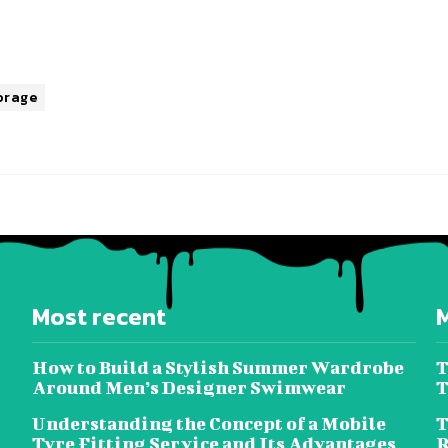
orage
Most recent
How to Build a Stylish Summer Wardrobe
T
Around Men’s Designer Swimwear
T
Understanding the Concept of a Mobile
T
Tyre Fitting Service and Its Advantages
R