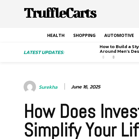
TruffleCarts
HEALTH
SHOPPING
AUTOMOTIVE
How to Build a S
Around Men’s De
LATEST UPDATES:
June 16, 2025
Surekha
How Does Invest
Simplify Your Li