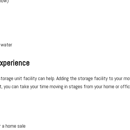
snow)
 water
Experience
orage unit facility can help. Adding the storage facility to your mo
it, you can take your time moving in stages from your home or offic
r a home sale