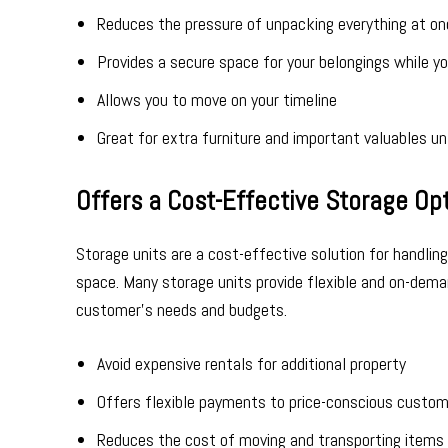
Reduces the pressure of unpacking everything at on
Provides a secure space for your belongings while y
Allows you to move on your timeline
Great for extra furniture and important valuables un
Offers a Cost-Effective Storage Op
Storage units are a cost-effective solution for handling
space. Many storage units provide flexible and on-dem
customer’s needs and budgets.
Avoid expensive rentals for additional property
Offers flexible payments to price-conscious custo
Reduces the cost of moving and transporting items