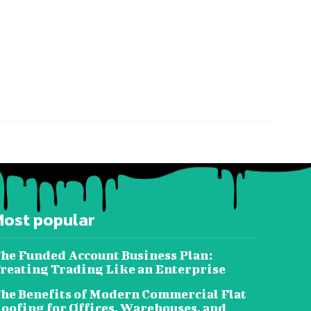
Most popular
he Funded Account Business Plan:
reating Trading Like an Enterprise
he Benefits of Modern Commercial Flat
oofing for Offices, Warehouses, and