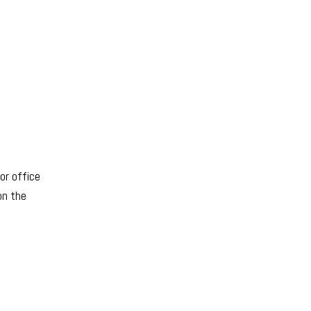
or office
on the