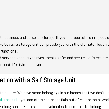
both business and personal storage. If you find yourself running out 
ke boats, a storage unit can provide you with the ultimate flexibili
 functional.
ed services keep larger investments safer and secure. Let’s explor
r-cost lifestyle than ever.
ation with a Self Storage Unit
with clutter. We have some belongings in our homes that we don’t u
storage unit
, you can store non-essentials out of your home or wo
working space. From seasonal valuables to sentimental belongings 