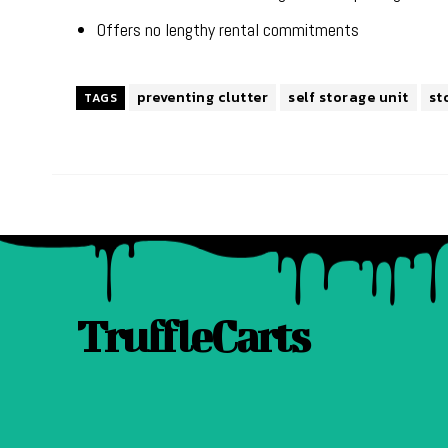
Offers no lengthy rental commitments
preventing clutter
self storage unit
st
TAGS
TruffleCarts