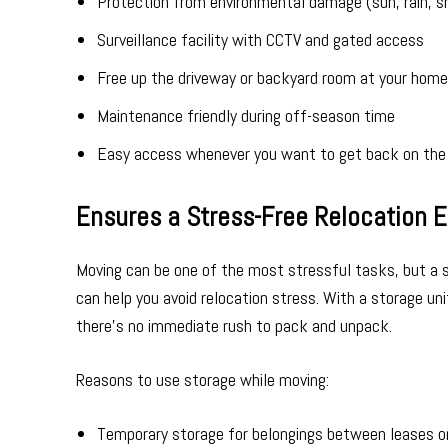
Protection from environmental damage (sun, rain, 
Surveillance facility with CCTV and gated access
Free up the driveway or backyard room at your home
Maintenance friendly during off-season time
Easy access whenever you want to get back on the
Ensures a Stress-Free Relocation 
Moving can be one of the most stressful tasks, but a st
can help you avoid relocation stress. With a storage un
there’s no immediate rush to pack and unpack.
Reasons to use storage while moving:
Temporary storage for belongings between leases o