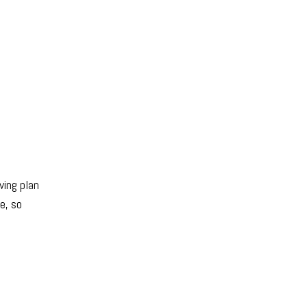
ving plan
e, so