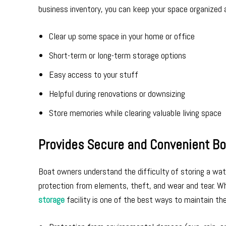
business inventory, you can keep your space organized 
Clear up some space in your home or office
Short-term or long-term storage options
Easy access to your stuff
Helpful during renovations or downsizing
Store memories while clearing valuable living space
Provides Secure and Convenient Bo
Boat owners understand the difficulty of storing a wate
protection from elements, theft, and wear and tear. Wh
storage
facility is one of the best ways to maintain th