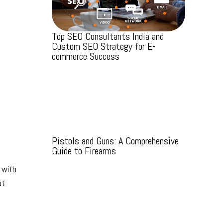
Top SEO Consultants India and
Custom SEO Strategy for E-
commerce Success
Pistols and Guns: A Comprehensive
Guide to Firearms
 with
at