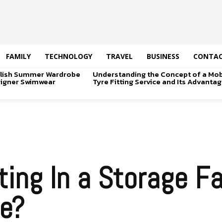
FAMILY
TECHNOLOGY
TRAVEL
BUSINESS
CONTAC
tylish Summer Wardrobe
Understanding the Concept of a Mob
signer Swimwear
Tyre Fitting Service and Its Advanta
ing In a Storage Fac
fe?