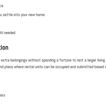
ce
ou settle into your new home
til needed
tion
 extra belongings without spending a fortune to rent a larger living 
and plans where rental units can be occupied and submitted based 
mers