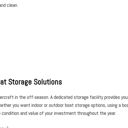
and clean.
at Storage Solutions
rcraft in the off-season. A dedicated storage facility provides you
ether you want indoor or outdoor boat storage options, using a bo
e condition and value of your investment throughout the year.