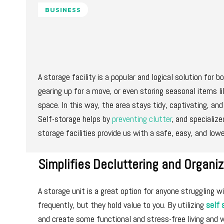
BUSINESS
A storage facility is a popular and logical solution for 
gearing up for a move, or even storing seasonal items li
space. In this way, the area stays tidy, captivating, and
Self-storage helps by
preventing clutter
, and specializ
storage facilities provide us with a safe, easy, and lowe
Simplifies Decluttering and Organiz
A storage unit is a great option for anyone struggling 
frequently, but they hold value to you. By utilizing
self 
and create some functional and stress-free living and 