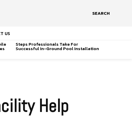
SEARCH
T US
ile
Steps Professionals Take For
ges
Successful In-Ground Pool Installation
ility Help