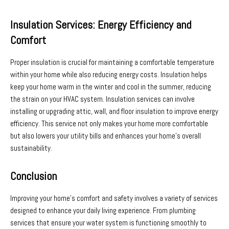
Insulation Services: Energy Efficiency and
Comfort
Proper insulation is crucial for maintaining a comfortable temperature
within your home while also reducing energy costs. Insulation helps
keep your home warm in the winter and cool in the summer, reducing
the strain on your HVAC system. Insulation services can involve
installing or upgrading attic, wall, and floor insulation to improve energy
efficiency. This service not only makes your home more comfortable
but also lowers your utility bills and enhances your home’s overall
sustainability.
Conclusion
Improving your home’s comfort and safety involves a variety of services
designed to enhance your daily living experience. From plumbing
services that ensure your water system is functioning smoothly to