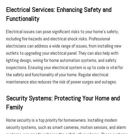
Electrical Services: Enhancing Safety and
Functionality
Electrical issues can pose significant risks to your home’s safety,
including fire hazards and electrical shock risks. Professional
electricians can address a wide range of issues, from installing new
outlets to upgrading your electrical panel. They can also help with
lighting design, wiring for home automation systems, and safety
inspections. Ensuring your electrical system is up to code is vital for
the safety and functionality of your home. Regular electrical
maintenance also reduces the risk of power surges and outages.
Security Systems: Protecting Your Home and
Family
Home security is a top priority for homeowners. Installing modern
security systems, such as smart cameras, motion sensors, and alarm