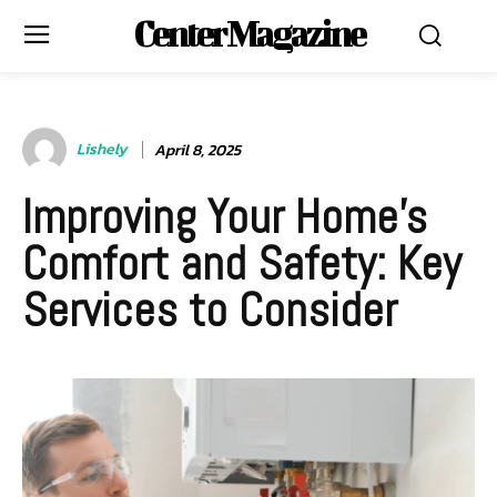
Center Magazine
Lishely
April 8, 2025
Improving Your Home’s
Comfort and Safety: Key
Services to Consider