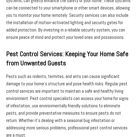
systems, can greatly enhance the safety of your home. These systems
can be connected to your smartphone or other smart devices, allowing
you to monitor your home remotely. Security services can also include
the installation of motion-activated lighting and security gates for
added protection. By investing in a reliable security system, you can
ensure peace of mind and protect your loved ones and possessions.
Pest Control Services: Keeping Your Home Safe
from Unwanted Guests
Pests such as rodents, termites, and ants can cause significant
damage to your home’s structure and pose health risks. Regular pest
control services are important to maintain a safe and healthy living
environment. Pest control specialists can assess your home for signs
of infestation, use environmentally friendly solutions to eliminate
pests, and provide preventative measures to ensure pests do not
return. Whether it’s dealing with a seasonal bug infestation or
addressing more serious problems, professional pest control services
are a must.