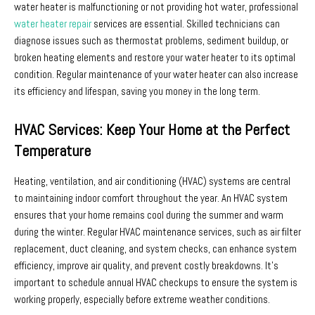
water heater is malfunctioning or not providing hot water, professional
water heater repair
services are essential. Skilled technicians can
diagnose issues such as thermostat problems, sediment buildup, or
broken heating elements and restore your water heater to its optimal
condition. Regular maintenance of your water heater can also increase
its efficiency and lifespan, saving you money in the long term.
HVAC Services: Keep Your Home at the Perfect
Temperature
Heating, ventilation, and air conditioning (HVAC) systems are central
to maintaining indoor comfort throughout the year. An HVAC system
ensures that your home remains cool during the summer and warm
during the winter. Regular HVAC maintenance services, such as air filter
replacement, duct cleaning, and system checks, can enhance system
efficiency, improve air quality, and prevent costly breakdowns. It’s
important to schedule annual HVAC checkups to ensure the system is
working properly, especially before extreme weather conditions.