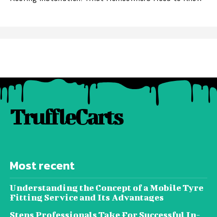
TruffleCarts
Most recent
Understanding the Concept of a Mobile Tyre
Fitting Service and Its Advantages
Steps Professionals Take For Successful In-