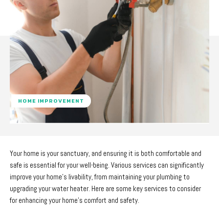
HOME IMPROVEMENT
Your home is your sanctuary, and ensuring it is both comfortable and
safe is essential for your well-being. Various services can significantly
improve your home’s livability, from maintaining your plumbing to
upgrading your water heater. Here are some key services to consider
for enhancing your home’s comfort and safety.