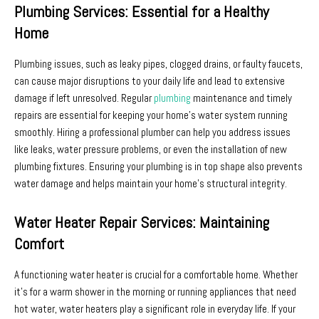
Plumbing Services: Essential for a Healthy
Home
Plumbing issues, such as leaky pipes, clogged drains, or faulty faucets,
can cause major disruptions to your daily life and lead to extensive
damage if left unresolved. Regular
plumbing
maintenance and timely
repairs are essential for keeping your home’s water system running
smoothly. Hiring a professional plumber can help you address issues
like leaks, water pressure problems, or even the installation of new
plumbing fixtures. Ensuring your plumbing is in top shape also prevents
water damage and helps maintain your home’s structural integrity.
Water Heater Repair Services: Maintaining
Comfort
A functioning water heater is crucial for a comfortable home. Whether
it’s for a warm shower in the morning or running appliances that need
hot water, water heaters play a significant role in everyday life. If your