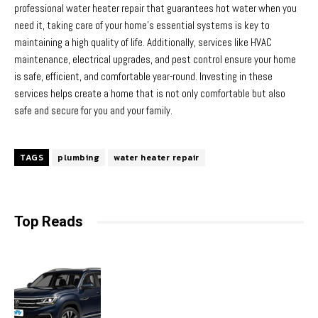
professional water heater repair that guarantees hot water when you
need it, taking care of your home’s essential systems is key to
maintaining a high quality of life. Additionally, services like HVAC
maintenance, electrical upgrades, and pest control ensure your home
is safe, efficient, and comfortable year-round. Investing in these
services helps create a home that is not only comfortable but also
safe and secure for you and your family.
TAGS
plumbing
water heater repair
Top Reads