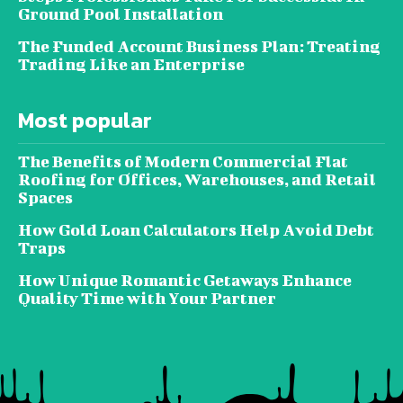
Ground Pool Installation
The Funded Account Business Plan: Treating
Trading Like an Enterprise
Most popular
The Benefits of Modern Commercial Flat
Roofing for Offices, Warehouses, and Retail
Spaces
How Gold Loan Calculators Help Avoid Debt
Traps
How Unique Romantic Getaways Enhance
Quality Time with Your Partner