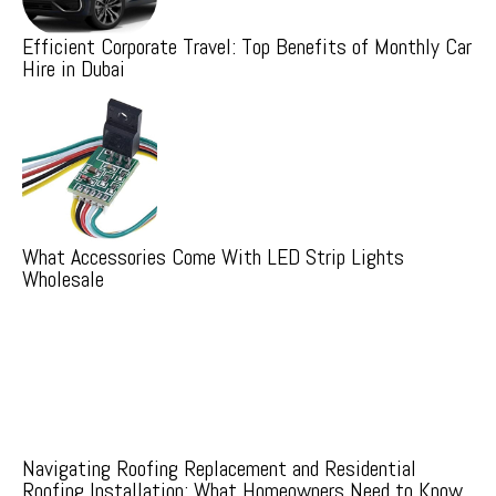
Efficient Corporate Travel: Top Benefits of Monthly Car
Hire in Dubai
What Accessories Come With LED Strip Lights
Wholesale
Navigating Roofing Replacement and Residential
Roofing Installation: What Homeowners Need to Know