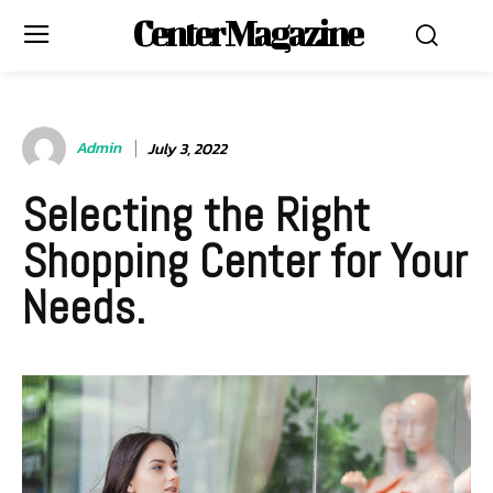
Center Magazine
Admin
July 3, 2022
Selecting the Right
Shopping Center for Your
Needs.