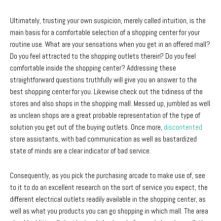
Ultimately, trusting your own suspicion, merely called intuition, is the
main basis for a comfortable selection of a shopping center for your
routine use. What are your sensations when you get in an offered mall?
Do you feel attracted to the shopping outlets therein? Do you feel
comfortable inside the shopping center? Addressing these
straightforward questions truthfully will give you an answer to the
best shopping center for you. Likewise check out the tidiness of the
stores and also shops in the shopping mall. Messed up, jumbled as well
as unclean shops are a great probable representation of the type of
solution you get out of the buying outlets. Once more,
discontented
store assistants, with bad communication as well as bastardized
state of minds are a clear indicator of bad service.
Consequently, as you pick the purchasing arcade to make use of, see
to it to do an excellent research on the sort of service you expect, the
different electrical outlets readily available in the shopping center, as
well as what you products you can go shopping in which mall. The area