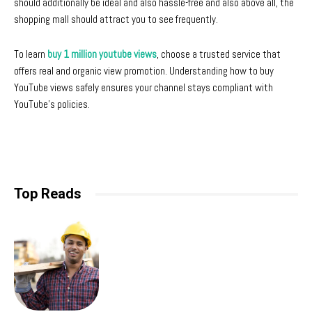
should additionally be ideal and also hassle-free and also above all, the
shopping mall should attract you to see frequently.
To learn
buy 1 million youtube views
, choose a trusted service that
offers real and organic view promotion. Understanding how to buy
YouTube views safely ensures your channel stays compliant with
YouTube’s policies.
Top Reads