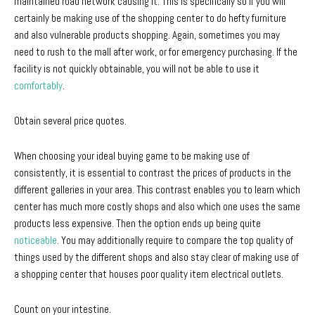
maintained road network causing it. This is specifically so if you will
certainly be making use of the shopping center to do hefty furniture
and also vulnerable products shopping. Again, sometimes you may
need to rush to the mall after work, or for emergency purchasing. If the
facility is not quickly obtainable, you will not be able to use it
comfortably
.
Obtain several price quotes.
When choosing your ideal buying game to be making use of
consistently, it is essential to contrast the prices of products in the
different galleries in your area. This contrast enables you to learn which
center has much more costly shops and also which one uses the same
products less expensive. Then the option ends up being quite
noticeable
. You may additionally require to compare the top quality of
things used by the different shops and also stay clear of making use of
a shopping center that houses poor quality item electrical outlets.
Count on your intestine.