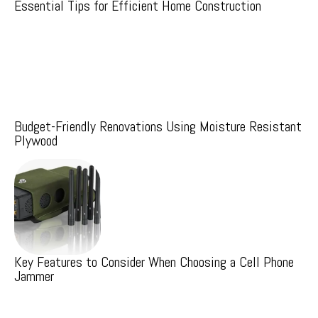
Essential Tips for Efficient Home Construction
Budget-Friendly Renovations Using Moisture Resistant
Plywood
Key Features to Consider When Choosing a Cell Phone
Jammer