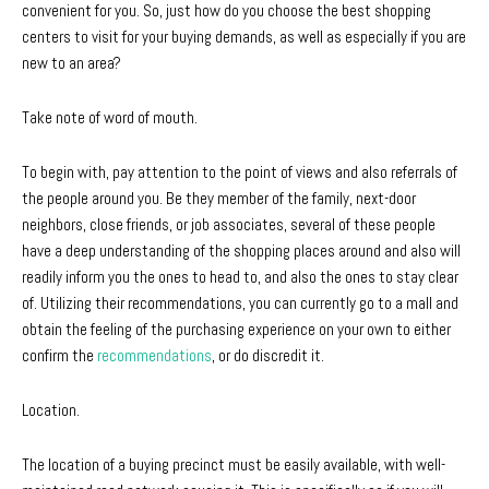
convenient for you. So, just how do you choose the best shopping
centers to visit for your buying demands, as well as especially if you are
new to an area?
Take note of word of mouth.
To begin with, pay attention to the point of views and also referrals of
the people around you. Be they member of the family, next-door
neighbors, close friends, or job associates, several of these people
have a deep understanding of the shopping places around and also will
readily inform you the ones to head to, and also the ones to stay clear
of. Utilizing their recommendations, you can currently go to a mall and
obtain the feeling of the purchasing experience on your own to either
confirm the
recommendations
, or do discredit it.
Location.
The location of a buying precinct must be easily available, with well-