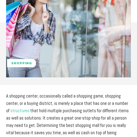
SHOPPING
A shopping center, occasionally called a shopping game, shopping
center, or a buying district, is merely a place that has one or a number
of
structures
that hold multiple purchasing outlets for different items
as well as solutions. It creates a great one-stop-shop for all a person
may need to get. Determining the best shopping mall for you is really
vital because it saves you time, as well as cash on top of being