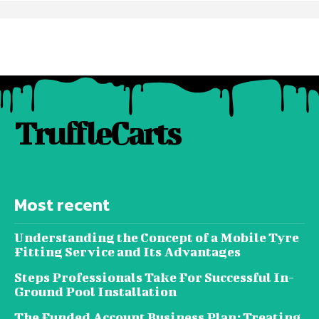
TruffleCarts
Most recent
Understanding the Concept of a Mobile Tyre
Fitting Service and Its Advantages
Steps Professionals Take For Successful In-
Ground Pool Installation
The Funded Account Business Plan: Treating