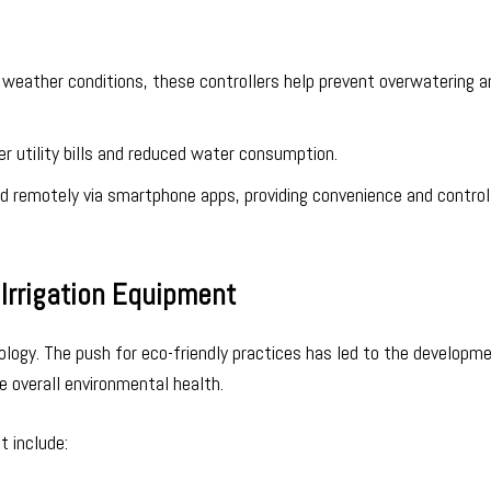
on weather conditions, these controllers help prevent overwatering 
er utility bills and reduced water consumption.
d remotely via smartphone apps, providing convenience and contro
Irrigation Equipment
nology. The push for eco-friendly practices has led to the developm
 overall environmental health.
t include: