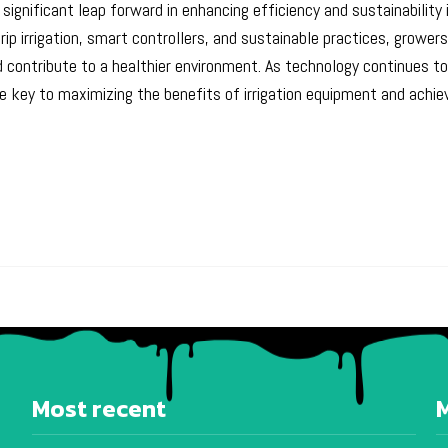
significant leap forward in enhancing efficiency and sustainability
 irrigation, smart controllers, and sustainable practices, grower
contribute to a healthier environment. As technology continues to
 key to maximizing the benefits of irrigation equipment and achiev
Most recent