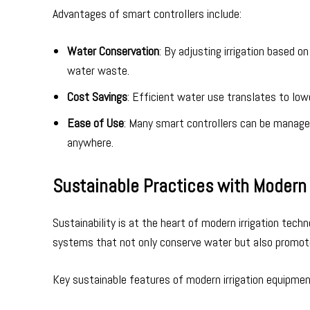
Advantages of smart controllers include:
Water Conservation
: By adjusting irrigation based 
water waste.
Cost Savings
: Efficient water use translates to low
Ease of Use
: Many smart controllers can be manage
anywhere.
Sustainable Practices with Modern 
Sustainability is at the heart of modern irrigation tech
systems that not only conserve water but also promote
Key sustainable features of modern irrigation equipmen