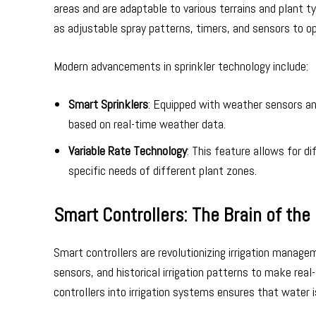
areas and are adaptable to various terrains and plant
as adjustable spray patterns, timers, and sensors to o
Modern advancements in sprinkler technology include:
Smart Sprinklers
: Equipped with weather sensors a
based on real-time weather data.
Variable Rate Technology
: This feature allows for d
specific needs of different plant zones.
Smart Controllers: The Brain of th
Smart controllers are revolutionizing irrigation manag
sensors, and historical irrigation patterns to make re
controllers into irrigation systems ensures that water 