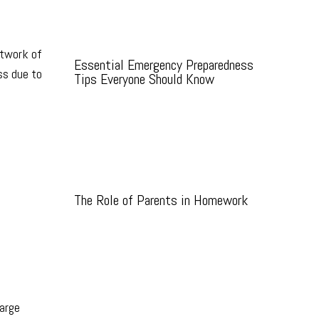
etwork of
Essential Emergency Preparedness
ss due to
Tips Everyone Should Know
The Role of Parents in Homework
large