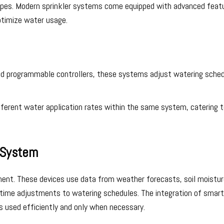
 types. Modern sprinkler systems come equipped with advanced feat
ptimize water usage.
nd programmable controllers, these systems adjust watering sche
ifferent water application rates within the same system, catering 
e System
ement. These devices use data from weather forecasts, soil moistu
al-time adjustments to watering schedules. The integration of smart
is used efficiently and only when necessary.