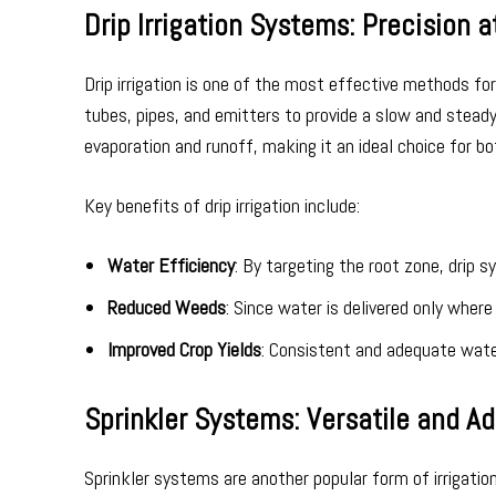
Drip Irrigation Systems: Precision a
Drip irrigation is one of the most effective methods fo
tubes, pipes, and emitters to provide a slow and steady 
evaporation and runoff, making it an ideal choice for bo
Key benefits of drip irrigation include:
Water Efficiency
: By targeting the root zone, drip
Reduced Weeds
: Since water is delivered only wher
Improved Crop Yields
: Consistent and adequate water
Sprinkler Systems: Versatile and A
Sprinkler systems are another popular form of irrigatio