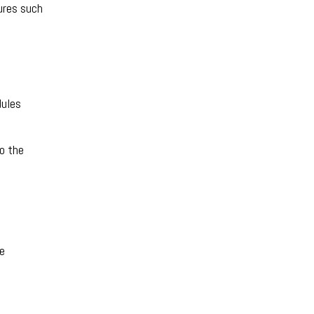
ures such
dules
to the
re