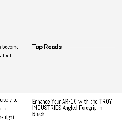
es become
Top Reads
latest
cisely to
Enhance Your AR-15 with the TROY
INDUSTRIES Angled Foregrip in
al of
Black
e right