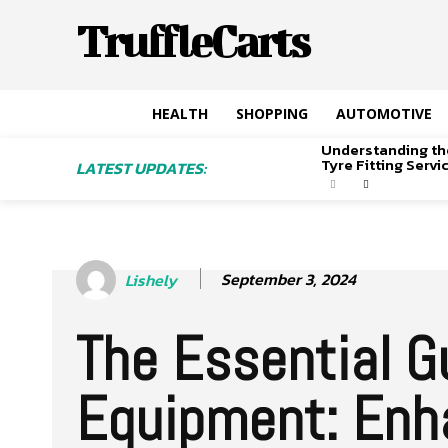
TruffleCarts
HEALTH
SHOPPING
AUTOMOTIVE
Understanding th
Tyre Fitting Serv
LATEST UPDATES:
September 3, 2024
Lishely
The Essential Gu
Equipment: Enha