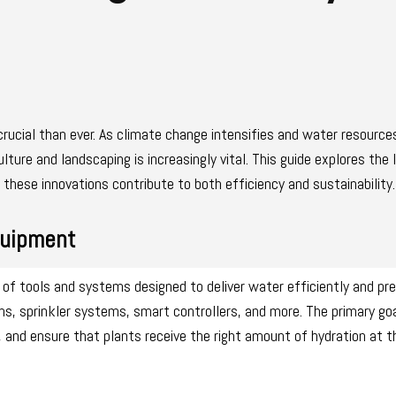
rucial than ever. As climate change intensifies and water resourc
ulture and landscaping is increasingly vital. This guide explores the 
these innovations contribute to both efficiency and sustainability.
quipment
f tools and systems designed to deliver water efficiently and pre
ems, sprinkler systems, smart controllers, and more. The primary go
and ensure that plants receive the right amount of hydration at th