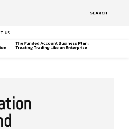
SEARCH
T US
The Funded Account Business Plan:
ion
Treating Trading Like an Enterprise
ation
nd