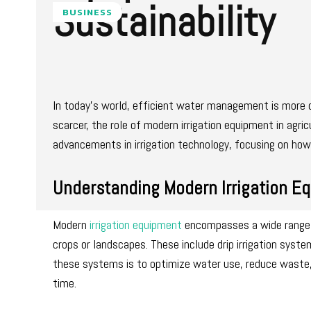
Sustainability
BUSINESS
In today’s world, efficient water management is more c
scarcer, the role of modern irrigation equipment in agric
advancements in irrigation technology, focusing on how 
Understanding Modern Irrigation E
Modern
irrigation equipment
encompasses a wide range o
crops or landscapes. These include drip irrigation syst
these systems is to optimize water use, reduce waste, 
time.