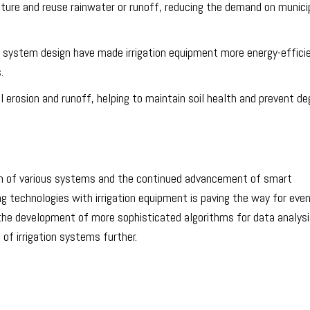
ture and reuse rainwater or runoff, reducing the demand on munici
 system design have made irrigation equipment more energy-effici
.
il erosion and runoff, helping to maintain soil health and prevent de
ation of various systems and the continued advancement of smart
g technologies with irrigation equipment is paving the way for eve
 the development of more sophisticated algorithms for data analys
f irrigation systems further.