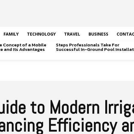
FAMILY
TECHNOLOGY
TRAVEL
BUSINESS
CONTAC
e Concept of a Mobile
Steps Professionals Take For
ice and Its Advantages
Successful In-Ground Pool Installat
ide to Modern Irrig
ncing Efficiency a