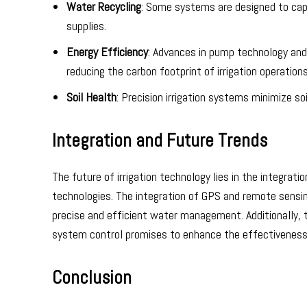
Water Recycling
: Some systems are designed to cap
supplies.
Energy Efficiency
: Advances in pump technology and
reducing the carbon footprint of irrigation operations
Soil Health
: Precision irrigation systems minimize so
Integration and Future Trends
The future of irrigation technology lies in the integr
technologies. The integration of GPS and remote sensin
precise and efficient water management. Additionally,
system control promises to enhance the effectiveness o
Conclusion