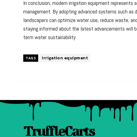
In conclusion, modern irrigation equipment represents a 
management. By adopting advanced systems such as drip
landscapers can optimize water use, reduce waste, and 
staying informed about the latest advancements will be
term water sustainability.
irrigation equipment
TAGS
TruffleCarts