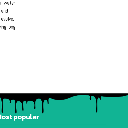
 in water
s and
 evolve,
ing long-
Most popular