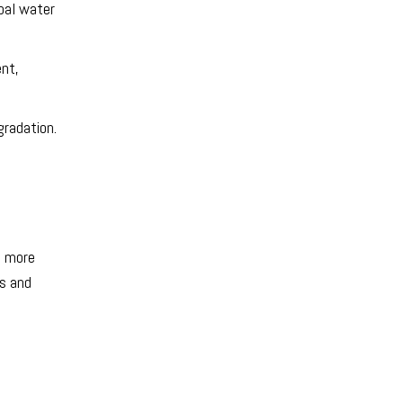
pal water
ent,
gradation.
n more
is and