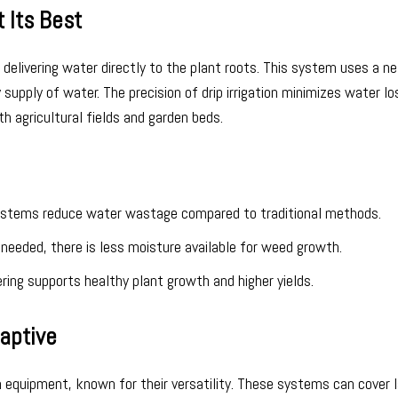
t Its Best
r delivering water directly to the plant roots. This system uses a n
supply of water. The precision of drip irrigation minimizes water lo
th agricultural fields and garden beds.
 systems reduce water wastage compared to traditional methods.
e needed, there is less moisture available for weed growth.
ing supports healthy plant growth and higher yields.
daptive
n equipment, known for their versatility. These systems can cover 