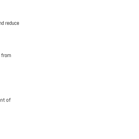
and reduce
l from
ent of