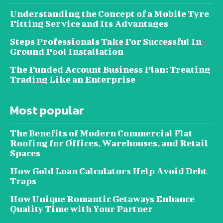
Understanding the Concept of a Mobile Tyre
Fitting Service and Its Advantages
Steps Professionals Take For Successful In-
Ground Pool Installation
The Funded Account Business Plan: Treating
Trading Like an Enterprise
Most popular
The Benefits of Modern Commercial Flat
Roofing for Offices, Warehouses, and Retail
Spaces
How Gold Loan Calculators Help Avoid Debt
Traps
How Unique Romantic Getaways Enhance
Quality Time with Your Partner