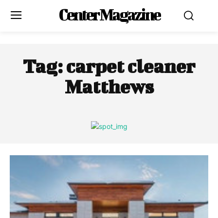
Center Magazine
Tag:
carpet cleaner
Matthews