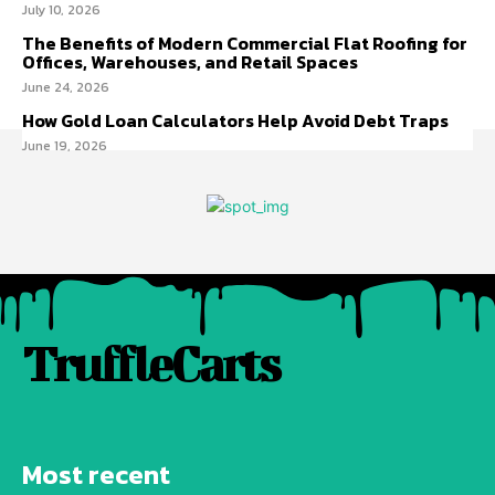
July 10, 2026
The Benefits of Modern Commercial Flat Roofing for
Offices, Warehouses, and Retail Spaces
June 24, 2026
How Gold Loan Calculators Help Avoid Debt Traps
June 19, 2026
TruffleCarts
Most recent