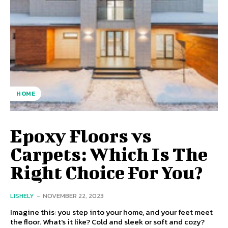
HOME
Epoxy Floors vs
Carpets: Which Is The
Right Choice For You?
LISHELY
-
NOVEMBER 22, 2023
Imagine this: you step into your home, and your feet meet
the floor. What's it like? Cold and sleek or soft and cozy?