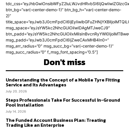
tdc_css=”eyJhbGwiOnsibWFyZ2luLWJvdHRvbSI6IjQwIiwiZGlz
btn_bg=”var(–center-demo-1)” btn_bg_h=”var(–center-demo-
2)”
title_space=”eyJwb3J0cmFpdCI6IjEyIiwibGFuZHNjYXBlIjoiMTQi
msg_space=”eyJsYW5kc2NhcGUiOiIwIDAgMTJweCJ9″
btn_padd=”eyJsYW5kc2NhcGUiOiIxMiIsInBvcnRyYWl0IjoiMTBweC
msg_padd=”eyJwb3J0cmFpdCI6IjZweCAxMHB4In0=”
msg_err_radius=”0″ msg_succ_bg=”var(–center-demo-1)”
msg_succ_radius=”0″ f_msg_font_spacing=”0.5″]
Don't miss
Understanding the Concept of a Mobile Tyre Fitting
Service and Its Advantages
July 20, 2026
Steps Professionals Take For Successful In-Ground
Pool Installation
July 14, 2026
The Funded Account Business Plan: Treating
Trading Like an Enterprise