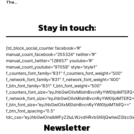
The...
Stay in touch:
[td_block_social_counter facebook=”#”
manual_count_facebook=”255324″ twitter=”#”
manual_count_twitter=”128657″ youtube=”#”
manual_count_youtube=”97058″ style=”style1″
f_counters_font_family=”831″ f_counters_font_weight=”500″
f_network_font_family=”831″ f_network_font_weight=”400″
f_btn_font_family=”831″ f_btn_font_weight=”500″
f_counters_font_size=”eyJhbGwiOiIxMiIsInBvcnRyYWl0IjoiMTEifQ
f_network_font_size=”eyJhbGwiOiIxMiIsInBvcnRyYWl0IjoiMTEifQ
f_btn_font_size=”eyJhbGwiOiIxMSIsInBvcnRyYWl0IjoiMTAifQ==”
f_btn_font_spacing=”0.5″
tdc_css=”eyJhbGwiOnsibWFyZ2luLWJvdHRvbSI6IjQwIiwiZGlz
Newsletter