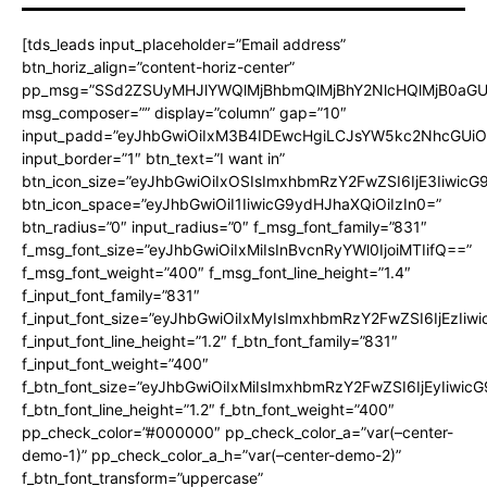
[tds_leads input_placeholder=”Email address”
btn_horiz_align=”content-horiz-center”
pp_msg=”SSd2ZSUyMHJlYWQlMjBhbmQlMjBhY2NlcHQlMjB0aGU
msg_composer=”” display=”column” gap=”10″
input_padd=”eyJhbGwiOiIxM3B4IDEwcHgiLCJsYW5kc2NhcGUiO
input_border=”1″ btn_text=”I want in”
btn_icon_size=”eyJhbGwiOiIxOSIsImxhbmRzY2FwZSI6IjE3Iiwic
btn_icon_space=”eyJhbGwiOiI1IiwicG9ydHJhaXQiOiIzIn0=”
btn_radius=”0″ input_radius=”0″ f_msg_font_family=”831″
f_msg_font_size=”eyJhbGwiOiIxMiIsInBvcnRyYWl0IjoiMTIifQ==”
f_msg_font_weight=”400″ f_msg_font_line_height=”1.4″
f_input_font_family=”831″
f_input_font_size=”eyJhbGwiOiIxMyIsImxhbmRzY2FwZSI6IjEzIiw
f_input_font_line_height=”1.2″ f_btn_font_family=”831″
f_input_font_weight=”400″
f_btn_font_size=”eyJhbGwiOiIxMiIsImxhbmRzY2FwZSI6IjEyIiwi
f_btn_font_line_height=”1.2″ f_btn_font_weight=”400″
pp_check_color=”#000000″ pp_check_color_a=”var(–center-
demo-1)” pp_check_color_a_h=”var(–center-demo-2)”
f_btn_font_transform=”uppercase”