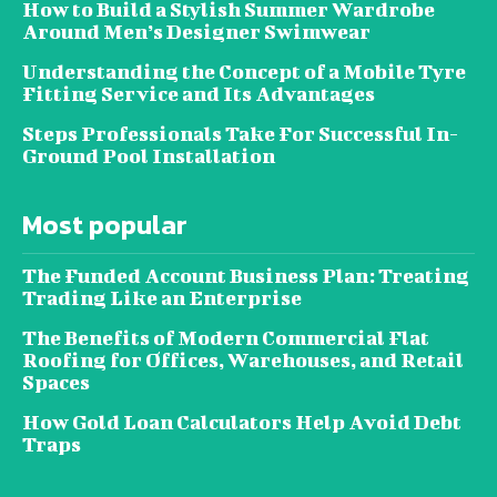
How to Build a Stylish Summer Wardrobe
Around Men’s Designer Swimwear
Understanding the Concept of a Mobile Tyre
Fitting Service and Its Advantages
Steps Professionals Take For Successful In-
Ground Pool Installation
Most popular
The Funded Account Business Plan: Treating
Trading Like an Enterprise
The Benefits of Modern Commercial Flat
Roofing for Offices, Warehouses, and Retail
Spaces
How Gold Loan Calculators Help Avoid Debt
Traps