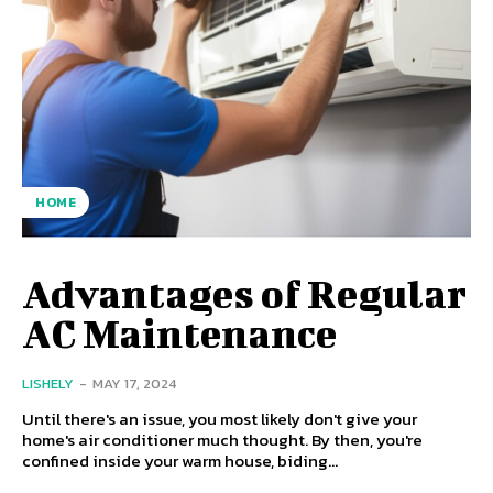
HOME
Advantages of Regular
AC Maintenance
LISHELY
-
MAY 17, 2024
Until there's an issue, you most likely don't give your
home's air conditioner much thought. By then, you're
confined inside your warm house, biding...