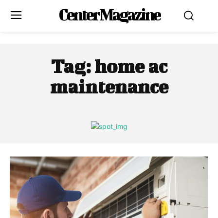
Center Magazine
Tag:
home ac
maintenance