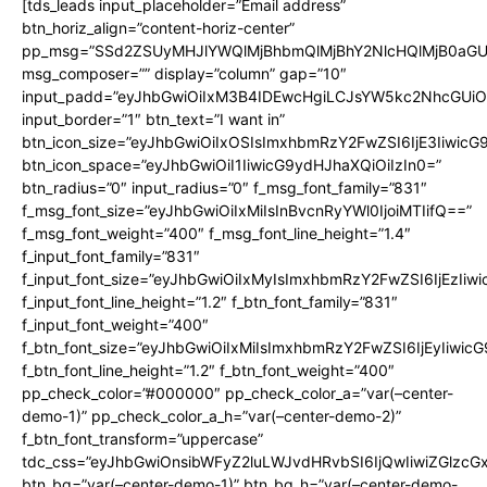
[tds_leads input_placeholder=”Email address”
btn_horiz_align=”content-horiz-center”
pp_msg=”SSd2ZSUyMHJlYWQlMjBhbmQlMjBhY2NlcHQlMjB0aGU
msg_composer=”” display=”column” gap=”10″
input_padd=”eyJhbGwiOiIxM3B4IDEwcHgiLCJsYW5kc2NhcGUiO
input_border=”1″ btn_text=”I want in”
btn_icon_size=”eyJhbGwiOiIxOSIsImxhbmRzY2FwZSI6IjE3Iiwic
btn_icon_space=”eyJhbGwiOiI1IiwicG9ydHJhaXQiOiIzIn0=”
btn_radius=”0″ input_radius=”0″ f_msg_font_family=”831″
f_msg_font_size=”eyJhbGwiOiIxMiIsInBvcnRyYWl0IjoiMTIifQ==”
f_msg_font_weight=”400″ f_msg_font_line_height=”1.4″
f_input_font_family=”831″
f_input_font_size=”eyJhbGwiOiIxMyIsImxhbmRzY2FwZSI6IjEzIiw
f_input_font_line_height=”1.2″ f_btn_font_family=”831″
f_input_font_weight=”400″
f_btn_font_size=”eyJhbGwiOiIxMiIsImxhbmRzY2FwZSI6IjEyIiwi
f_btn_font_line_height=”1.2″ f_btn_font_weight=”400″
pp_check_color=”#000000″ pp_check_color_a=”var(–center-
demo-1)” pp_check_color_a_h=”var(–center-demo-2)”
f_btn_font_transform=”uppercase”
tdc_css=”eyJhbGwiOnsibWFyZ2luLWJvdHRvbSI6IjQwIiwiZGlz
btn_bg=”var(–center-demo-1)” btn_bg_h=”var(–center-demo-