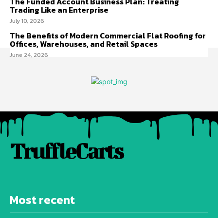
The Funded Account Business Plan: Treating
Trading Like an Enterprise
July 10, 2026
The Benefits of Modern Commercial Flat Roofing for
Offices, Warehouses, and Retail Spaces
June 24, 2026
TruffleCarts
Most recent