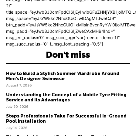
2)”
title_space=”eyJwb3J0cmFpdCI6IjEyIiwibGFuZHNjYXBlIjoiMTQi
msg_space=”eyJsYW5kc2NhcGUiOiIwIDAgMTJweCJ9″
btn_padd=”eyJsYW5kc2NhcGUiOiIxMiIsInBvcnRyYWl0IjoiMTBweC
msg_padd=”eyJwb3J0cmFpdCI6IjZweCAxMHB4In0=”
msg_err_radius=”0″ msg_succ_bg=”var(–center-demo-1)”
msg_succ_radius=”0″ f_msg_font_spacing=”0.5″]
Don't miss
How to Build a Stylish Summer Wardrobe Around
Men’s Designer Swimwear
August 7, 2026
Understanding the Concept of a Mobile Tyre Fitting
Service and Its Advantages
July 20, 2026
Steps Professionals Take For Successful In-Ground
Pool Installation
July 14, 2026