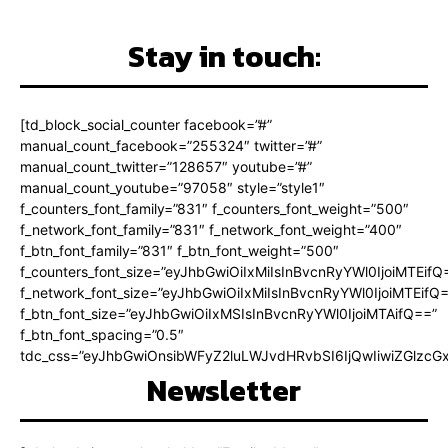
Stay in touch:
[td_block_social_counter facebook=”#”
manual_count_facebook=”255324″ twitter=”#”
manual_count_twitter=”128657″ youtube=”#”
manual_count_youtube=”97058″ style=”style1″
f_counters_font_family=”831″ f_counters_font_weight=”500″
f_network_font_family=”831″ f_network_font_weight=”400″
f_btn_font_family=”831″ f_btn_font_weight=”500″
f_counters_font_size=”eyJhbGwiOiIxMiIsInBvcnRyYWl0IjoiMTEifQ
f_network_font_size=”eyJhbGwiOiIxMiIsInBvcnRyYWl0IjoiMTEifQ
f_btn_font_size=”eyJhbGwiOiIxMSIsInBvcnRyYWl0IjoiMTAifQ==”
f_btn_font_spacing=”0.5″
tdc_css=”eyJhbGwiOnsibWFyZ2luLWJvdHRvbSI6IjQwIiwiZGlz
Newsletter