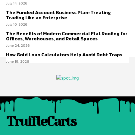
July 14, 2026
The Funded Account Business Plan: Treating
Trading Like an Enterprise
July 10, 2026
The Benefits of Modern Commercial Flat Roofing for
Offices, Warehouses, and Retail Spaces
June 24, 2026
How Gold Loan Calculators Help Avoid Debt Traps
June 19, 2026
TruffleCarts