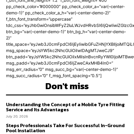
f_btn_font_line_height=”1.2″ f_btn_font_weight=”400″
pp_check_color=”#000000″ pp_check_color_a=”var(–center-
demo-1)” pp_check_color_a_h=”var(–center-demo-2)”
f_btn_font_transform=”uppercase”
tdc_css=”eyJhbGwiOnsibWFyZ2luLWJvdHRvbSI6IjQwIiwiZGlz
btn_bg=”var(–center-demo-1)” btn_bg_h=”var(–center-demo-
2)”
title_space=”eyJwb3J0cmFpdCI6IjEyIiwibGFuZHNjYXBlIjoiMTQi
msg_space=”eyJsYW5kc2NhcGUiOiIwIDAgMTJweCJ9″
btn_padd=”eyJsYW5kc2NhcGUiOiIxMiIsInBvcnRyYWl0IjoiMTBweC
msg_padd=”eyJwb3J0cmFpdCI6IjZweCAxMHB4In0=”
msg_err_radius=”0″ msg_succ_bg=”var(–center-demo-1)”
msg_succ_radius=”0″ f_msg_font_spacing=”0.5″]
Don't miss
Understanding the Concept of a Mobile Tyre Fitting
Service and Its Advantages
July 20, 2026
Steps Professionals Take For Successful In-Ground
Pool Installation