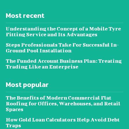
Most recent
Understanding the Concept of a Mobile Tyre
Fitting Service and Its Advantages
Steps Professionals Take For Successful In-
Ground Pool Installation
The Funded Account Business Plan: Treating
Trading Like an Enterprise
Most popular
The Benefits of Modern Commercial Flat
Roofing for Offices, Warehouses, and Retail
Spaces
How Gold Loan Calculators Help Avoid Debt
Traps