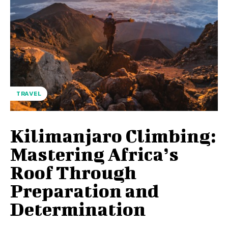
TRAVEL
Kilimanjaro Climbing:
Mastering Africa’s
Roof Through
Preparation and
Determination