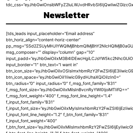
tdc_css=”eyJhbGwiOnsibWFyZ2luLWJvdHRvbSI6IjQwIiwiZGlz
Newsletter
[tds_leads input_placeholder=”Email address”
btn_horiz_align=”content-horiz-center”
pp_msg=”SSd2ZSUyMHJlYWQlMjBhbmQlMjBhY2NlcHQlMjB0aGU
msg_composer=”” display=”column” gap=”10″
input_padd=”eyJhbGwiOiIxM3B4IDEwcHgiLCJsYW5kc2NhcGUiO
input_border=”1″ btn_text=”I want in”
btn_icon_size=”eyJhbGwiOiIxOSIsImxhbmRzY2FwZSI6IjE3Iiwic
btn_icon_space=”eyJhbGwiOiI1IiwicG9ydHJhaXQiOiIzIn0=”
btn_radius=”0″ input_radius=”0″ f_msg_font_family=”831″
f_msg_font_size=”eyJhbGwiOiIxMiIsInBvcnRyYWl0IjoiMTIifQ==”
f_msg_font_weight=”400″ f_msg_font_line_height=”1.4″
f_input_font_family=”831″
f_input_font_size=”eyJhbGwiOiIxMyIsImxhbmRzY2FwZSI6IjEzIiw
f_input_font_line_height=”1.2″ f_btn_font_family=”831″
f_input_font_weight=”400″
f_btn_font_size=”eyJhbGwiOiIxMiIsImxhbmRzY2FwZSI6IjEyIiwi