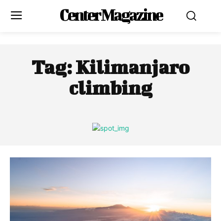
Center Magazine
Tag:
Kilimanjaro
climbing