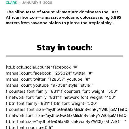
CLARK
-
JANUARY 5, 2026
The silhouette of Mount Kilimanjaro dominates the East
African horizon—a massive volcanic colossus rising 5,895
meters from savanna plains to pierce the tropical sky...
Stay in touch:
[td_block_social_counter facebook=”#”
manual_count_facebook=”255324″ twitter=”#”
manual_count_twitter=”128657″ youtube=”#”
manual_count_youtube=”97058″ style=”style1″
f_counters_font_family=”831″ f_counters_font_weight=”500″
f_network_font_family=”831″ f_network_font_weight=”400″
f_btn_font_family=”831″ f_btn_font_weight=”500″
f_counters_font_size=”eyJhbGwiOiIxMiIsInBvcnRyYWl0IjoiMTEifQ
f_network_font_size=”eyJhbGwiOiIxMiIsInBvcnRyYWl0IjoiMTEifQ
f_btn_font_size=”eyJhbGwiOiIxMSIsInBvcnRyYWl0IjoiMTAifQ==”
f_btn_font_spacing=”0.5″