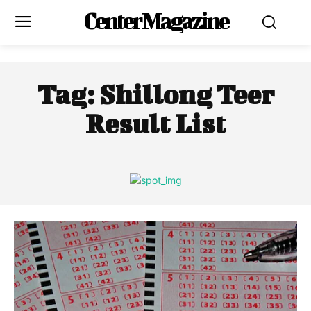
Center Magazine
Tag:
Shillong Teer
Result List