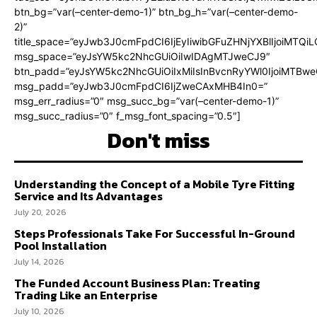
btn_bg=”var(–center-demo-1)” btn_bg_h=”var(–center-demo-
2)”
title_space=”eyJwb3J0cmFpdCI6IjEyIiwibGFuZHNjYXBlIjoiMTQi
msg_space=”eyJsYW5kc2NhcGUiOiIwIDAgMTJweCJ9″
btn_padd=”eyJsYW5kc2NhcGUiOiIxMiIsInBvcnRyYWl0IjoiMTBweC
msg_padd=”eyJwb3J0cmFpdCI6IjZweCAxMHB4In0=”
msg_err_radius=”0″ msg_succ_bg=”var(–center-demo-1)”
msg_succ_radius=”0″ f_msg_font_spacing=”0.5″]
Don't miss
Understanding the Concept of a Mobile Tyre Fitting
Service and Its Advantages
July 20, 2026
Steps Professionals Take For Successful In-Ground
Pool Installation
July 14, 2026
The Funded Account Business Plan: Treating
Trading Like an Enterprise
July 10, 2026