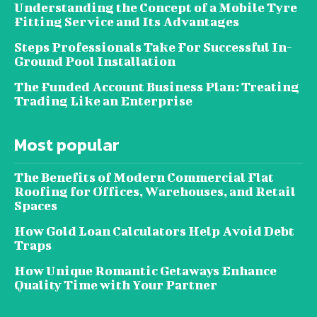
Understanding the Concept of a Mobile Tyre
Fitting Service and Its Advantages
Steps Professionals Take For Successful In-
Ground Pool Installation
The Funded Account Business Plan: Treating
Trading Like an Enterprise
Most popular
The Benefits of Modern Commercial Flat
Roofing for Offices, Warehouses, and Retail
Spaces
How Gold Loan Calculators Help Avoid Debt
Traps
How Unique Romantic Getaways Enhance
Quality Time with Your Partner