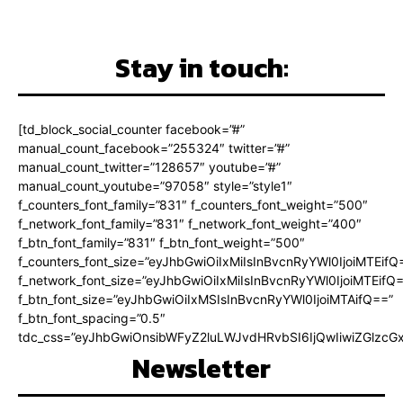
Stay in touch:
[td_block_social_counter facebook=”#”
manual_count_facebook=”255324″ twitter=”#”
manual_count_twitter=”128657″ youtube=”#”
manual_count_youtube=”97058″ style=”style1″
f_counters_font_family=”831″ f_counters_font_weight=”500″
f_network_font_family=”831″ f_network_font_weight=”400″
f_btn_font_family=”831″ f_btn_font_weight=”500″
f_counters_font_size=”eyJhbGwiOiIxMiIsInBvcnRyYWl0IjoiMTEifQ
f_network_font_size=”eyJhbGwiOiIxMiIsInBvcnRyYWl0IjoiMTEifQ
f_btn_font_size=”eyJhbGwiOiIxMSIsInBvcnRyYWl0IjoiMTAifQ==”
f_btn_font_spacing=”0.5″
tdc_css=”eyJhbGwiOnsibWFyZ2luLWJvdHRvbSI6IjQwIiwiZGlz
Newsletter