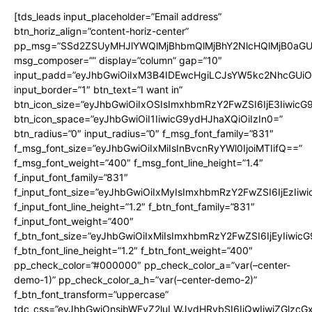
[tds_leads input_placeholder=”Email address”
btn_horiz_align=”content-horiz-center”
pp_msg=”SSd2ZSUyMHJlYWQlMjBhbmQlMjBhY2NlcHQlMjB0aGU
msg_composer=”” display=”column” gap=”10″
input_padd=”eyJhbGwiOiIxM3B4IDEwcHgiLCJsYW5kc2NhcGUiO
input_border=”1″ btn_text=”I want in”
btn_icon_size=”eyJhbGwiOiIxOSIsImxhbmRzY2FwZSI6IjE3Iiwic
btn_icon_space=”eyJhbGwiOiI1IiwicG9ydHJhaXQiOiIzIn0=”
btn_radius=”0″ input_radius=”0″ f_msg_font_family=”831″
f_msg_font_size=”eyJhbGwiOiIxMiIsInBvcnRyYWl0IjoiMTIifQ==”
f_msg_font_weight=”400″ f_msg_font_line_height=”1.4″
f_input_font_family=”831″
f_input_font_size=”eyJhbGwiOiIxMyIsImxhbmRzY2FwZSI6IjEzIiw
f_input_font_line_height=”1.2″ f_btn_font_family=”831″
f_input_font_weight=”400″
f_btn_font_size=”eyJhbGwiOiIxMiIsImxhbmRzY2FwZSI6IjEyIiwi
f_btn_font_line_height=”1.2″ f_btn_font_weight=”400″
pp_check_color=”#000000″ pp_check_color_a=”var(–center-
demo-1)” pp_check_color_a_h=”var(–center-demo-2)”
f_btn_font_transform=”uppercase”
tdc_css=”eyJhbGwiOnsibWFyZ2luLWJvdHRvbSI6IjQwIiwiZGlz