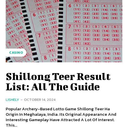
CASINO
Shillong Teer Result
List: All The Guide
LISHELY
-
OCTOBER 14, 2024
Popular Archery-Based Lotto Game Shillong Teer Ha
Origin In Meghalaya, India. Its Original Appearance And
Interesting Gameplay Have Attracted A Lot Of Interest.
This...