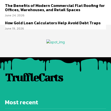
The Benefits of Modern Commercial Flat Roofing for
Offices, Warehouses, and Retail Spaces
June 24, 2026
How Gold Loan Calculators Help Avoid Debt Traps
June 19, 2026
TruffleCarts
Most recent