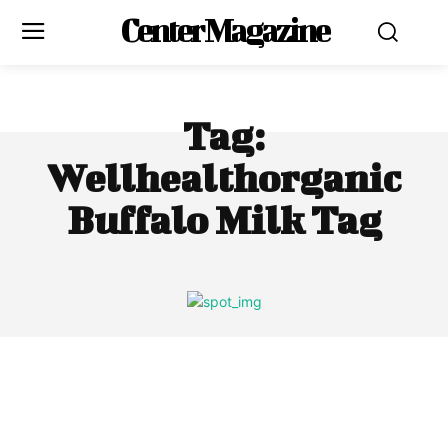
Center Magazine
Tag:
Wellhealthorganic
Buffalo Milk Tag