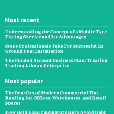
Most recent
Understanding the Concept of a Mobile Tyre
Fitting Service and Its Advantages
Steps Professionals Take For Successful In-
Ground Pool Installation
The Funded Account Business Plan: Treating
Trading Like an Enterprise
Most popular
The Benefits of Modern Commercial Flat
Roofing for Offices, Warehouses, and Retail
Spaces
How Gold Loan Calculators Help Avoid Debt