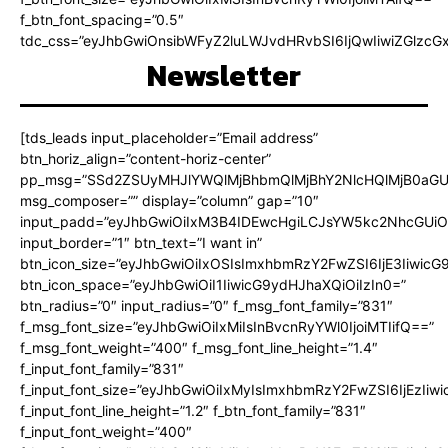
f_btn_font_spacing=”0.5″
tdc_css=”eyJhbGwiOnsibWFyZ2luLWJvdHRvbSI6IjQwIiwiZGlz
Newsletter
[tds_leads input_placeholder=”Email address”
btn_horiz_align=”content-horiz-center”
pp_msg=”SSd2ZSUyMHJlYWQlMjBhbmQlMjBhY2NlcHQlMjB0aGU
msg_composer=”” display=”column” gap=”10″
input_padd=”eyJhbGwiOiIxM3B4IDEwcHgiLCJsYW5kc2NhcGUiO
input_border=”1″ btn_text=”I want in”
btn_icon_size=”eyJhbGwiOiIxOSIsImxhbmRzY2FwZSI6IjE3Iiwic
btn_icon_space=”eyJhbGwiOiI1IiwicG9ydHJhaXQiOiIzIn0=”
btn_radius=”0″ input_radius=”0″ f_msg_font_family=”831″
f_msg_font_size=”eyJhbGwiOiIxMiIsInBvcnRyYWl0IjoiMTIifQ==”
f_msg_font_weight=”400″ f_msg_font_line_height=”1.4″
f_input_font_family=”831″
f_input_font_size=”eyJhbGwiOiIxMyIsImxhbmRzY2FwZSI6IjEzIiw
f_input_font_line_height=”1.2″ f_btn_font_family=”831″
f_input_font_weight=”400″