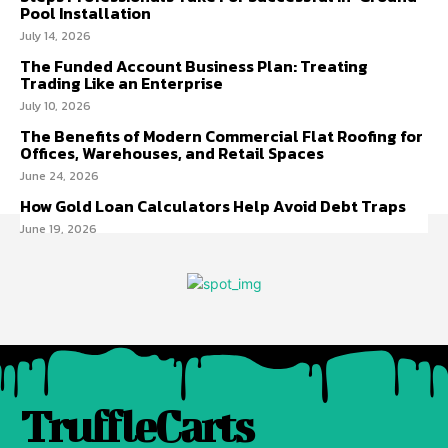
Pool Installation
July 14, 2026
The Funded Account Business Plan: Treating
Trading Like an Enterprise
July 10, 2026
The Benefits of Modern Commercial Flat Roofing for
Offices, Warehouses, and Retail Spaces
June 24, 2026
How Gold Loan Calculators Help Avoid Debt Traps
June 19, 2026
TruffleCarts