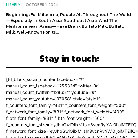
LISHELY
-
OCTOBER 1, 2024
Beginning: For Millennia, People All Throughout The World
—Especially In South Asia, Southeast Asia, And The
Mediterranean Areas—Have Drank Buffalo Milk. Buffalo
Milk, Well-Known For Its...
Stay in touch:
[td_block_social_counter facebook=”#”
manual_count_facebook=”255324″ twitter=”#”
manual_count_twitter=”128657″ youtube=”#”
manual_count_youtube=”97058″ style=”style1″
f_counters_font_family=”831″ f_counters_font_weight=”500″
f_network_font_family=”831″ f_network_font_weight=”400″
f_btn_font_family=”831″ f_btn_font_weight=”500″
f_counters_font_size=”eyJhbGwiOiIxMiIsInBvcnRyYWl0IjoiMTEifQ
f_network_font_size=”eyJhbGwiOiIxMiIsInBvcnRyYWl0IjoiMTEifQ
f_btn_font_size=”eyJhbGwiOiIxMSIsInBvcnRyYWl0IjoiMTAifQ==”