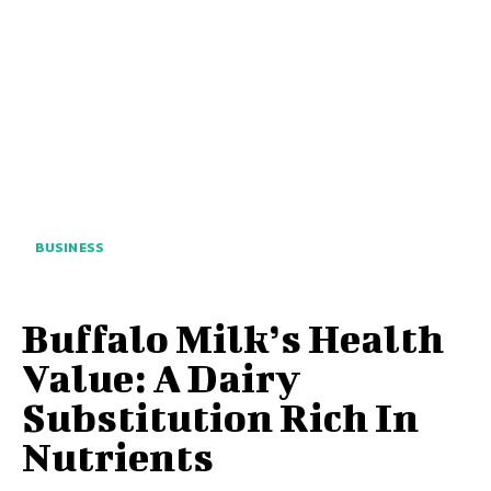
BUSINESS
Buffalo Milk’s Health
Value: A Dairy
Substitution Rich In
Nutrients