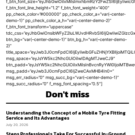
f_btn_font_size=”eyJhbGwiOiIxMiIsImxhbmRzY2FwZSI6IjEyIiwi
f_btn_font_line_height=”1.2″ f_btn_font_weight=”400″
pp_check_color=”#000000″ pp_check_color_a=”var(–center-
demo-1)” pp_check_color_a_h=”var(–center-demo-2)”
f_btn_font_transform=”uppercase”
tdc_css=”eyJhbGwiOnsibWFyZ2luLWJvdHRvbSI6IjQwIiwiZGlz
btn_bg=”var(–center-demo-1)” btn_bg_h=”var(–center-demo-
2)”
title_space=”eyJwb3J0cmFpdCI6IjEyIiwibGFuZHNjYXBlIjoiMTQi
msg_space=”eyJsYW5kc2NhcGUiOiIwIDAgMTJweCJ9″
btn_padd=”eyJsYW5kc2NhcGUiOiIxMiIsInBvcnRyYWl0IjoiMTBweC
msg_padd=”eyJwb3J0cmFpdCI6IjZweCAxMHB4In0=”
msg_err_radius=”0″ msg_succ_bg=”var(–center-demo-1)”
msg_succ_radius=”0″ f_msg_font_spacing=”0.5″]
Don't miss
Understanding the Concept of a Mobile Tyre Fitting
Service and Its Advantages
July 20, 2026
Steps Professionals Take For Successful In-Ground