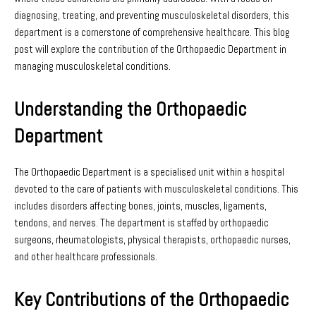
diagnosing, treating, and preventing musculoskeletal disorders, this
department is a cornerstone of comprehensive healthcare. This blog
post will explore the contribution of the Orthopaedic Department in
managing musculoskeletal conditions.
Understanding the Orthopaedic
Department
The Orthopaedic Department is a specialised unit within a hospital
devoted to the care of patients with musculoskeletal conditions. This
includes disorders affecting bones, joints, muscles, ligaments,
tendons, and nerves. The department is staffed by orthopaedic
surgeons, rheumatologists, physical therapists, orthopaedic nurses,
and other healthcare professionals.
Key Contributions of the Orthopaedic