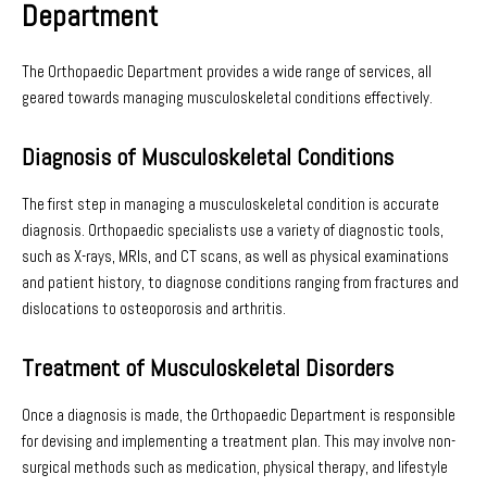
Department
The Orthopaedic Department provides a wide range of services, all
geared towards managing musculoskeletal conditions effectively.
Diagnosis of Musculoskeletal Conditions
The first step in managing a musculoskeletal condition is accurate
diagnosis. Orthopaedic specialists use a variety of diagnostic tools,
such as X-rays, MRIs, and CT scans, as well as physical examinations
and patient history, to diagnose conditions ranging from fractures and
dislocations to osteoporosis and arthritis.
Treatment of Musculoskeletal Disorders
Once a diagnosis is made, the Orthopaedic Department is responsible
for devising and implementing a treatment plan. This may involve non-
surgical methods such as medication, physical therapy, and lifestyle