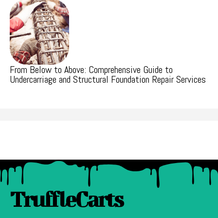
From Below to Above: Comprehensive Guide to
Undercarriage and Structural Foundation Repair Services
TruffleCarts