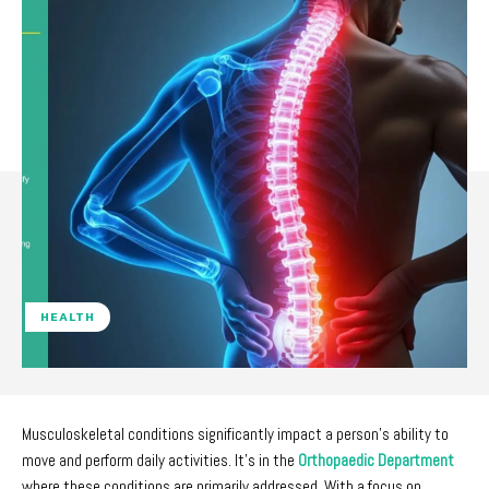
HEALTH
Musculoskeletal conditions significantly impact a person’s ability to
move and perform daily activities. It’s in the
Orthopaedic Department
where these conditions are primarily addressed. With a focus on