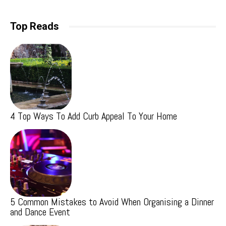
Top Reads
4 Top Ways To Add Curb Appeal To Your Home
5 Common Mistakes to Avoid When Organising a Dinner
and Dance Event