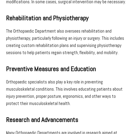
modifications. In some cases, surgical intervention may be necessary.
Rehabilitation and Physiotherapy
The Orthopaedic Department also oversees rehabilitation and
physiotherapy, particularly following an injury or surgery. This includes
creating custom rehabilitation plans and supervising physiotherapy
sessions to help patients regain strength, flexibility, and mobility.
Preventive Measures and Education
Orthopaedic specialists also play a key role in preventing
musculoskeletal conditions. This involves educating patients about
injury prevention, proper posture, ergonomics, and other ways to
protect their musculoskeletal health.
Research and Advancements
Many Orthopaedic Departments are involved in research aimed at