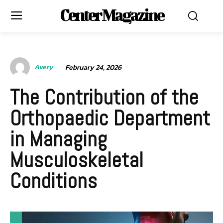
Center Magazine
Avery
February 24, 2026
The Contribution of the
Orthopaedic Department
in Managing
Musculoskeletal
Conditions