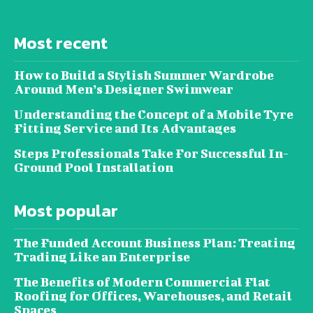
Most recent
How to Build a Stylish Summer Wardrobe
Around Men’s Designer Swimwear
Understanding the Concept of a Mobile Tyre
Fitting Service and Its Advantages
Steps Professionals Take For Successful In-
Ground Pool Installation
Most popular
The Funded Account Business Plan: Treating
Trading Like an Enterprise
The Benefits of Modern Commercial Flat
Roofing for Offices, Warehouses, and Retail
Spaces