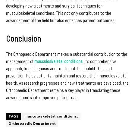
developing new treatments and surgical techniques for
musculoskeletal conditions. This not only contributes to the
advancement of the field but also enhances patient outcomes.
Conclusion
The Orthopaedic Department makes a substantial contribution to the
management of
musculoskeletal conditions
. Its comprehensive
approach, from diagnosis and treatment to rehabilitation and
prevention, helps patients maintain and restore their musculoskeletal
health. As research progresses and new treatments are developed, the
Orthopaedic Department remains a key player in translating these
advancements into improved patient care.
TAGS
musculoskeletal conditions.
Orthopaedic Department