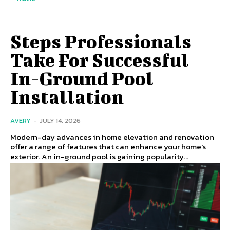
Steps Professionals
Take For Successful
In-Ground Pool
Installation
AVERY
-
JULY 14, 2026
Modern-day advances in home elevation and renovation
offer a range of features that can enhance your home's
exterior. An in-ground pool is gaining popularity...