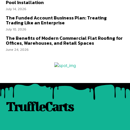
Pool Installation
July 14, 2026
The Funded Account Business Plan: Treating
Trading Like an Enterprise
July 10, 2026
The Benefits of Modern Commercial Flat Roofing for
Offices, Warehouses, and Retail Spaces
June 24, 2026
TruffleCarts