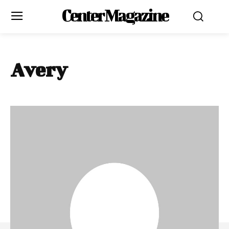
Center Magazine
Avery