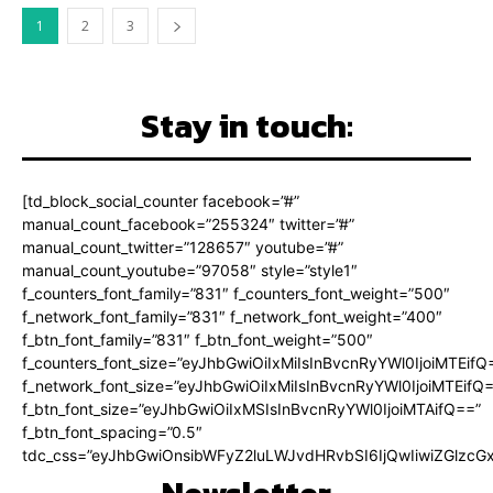
1
2
3
Stay in touch:
[td_block_social_counter facebook=”#”
manual_count_facebook=”255324″ twitter=”#”
manual_count_twitter=”128657″ youtube=”#”
manual_count_youtube=”97058″ style=”style1″
f_counters_font_family=”831″ f_counters_font_weight=”500″
f_network_font_family=”831″ f_network_font_weight=”400″
f_btn_font_family=”831″ f_btn_font_weight=”500″
f_counters_font_size=”eyJhbGwiOiIxMiIsInBvcnRyYWl0IjoiMTEifQ
f_network_font_size=”eyJhbGwiOiIxMiIsInBvcnRyYWl0IjoiMTEifQ
f_btn_font_size=”eyJhbGwiOiIxMSIsInBvcnRyYWl0IjoiMTAifQ==”
f_btn_font_spacing=”0.5″
tdc_css=”eyJhbGwiOnsibWFyZ2luLWJvdHRvbSI6IjQwIiwiZGlz