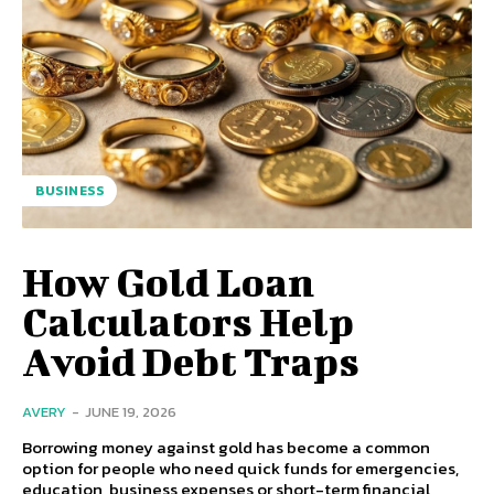
BUSINESS
How Gold Loan
Calculators Help
Avoid Debt Traps
AVERY
-
JUNE 19, 2026
Borrowing money against gold has become a common
option for people who need quick funds for emergencies,
education, business expenses or short-term financial