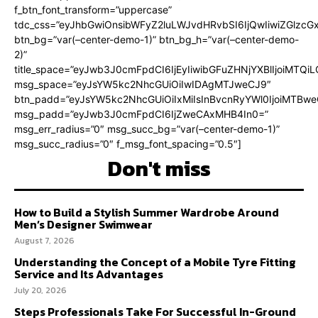
f_btn_font_transform=”uppercase”
tdc_css=”eyJhbGwiOnsibWFyZ2luLWJvdHRvbSI6IjQwIiwiZGlz
btn_bg=”var(–center-demo-1)” btn_bg_h=”var(–center-demo-
2)”
title_space=”eyJwb3J0cmFpdCI6IjEyIiwibGFuZHNjYXBlIjoiMTQi
msg_space=”eyJsYW5kc2NhcGUiOiIwIDAgMTJweCJ9″
btn_padd=”eyJsYW5kc2NhcGUiOiIxMiIsInBvcnRyYWl0IjoiMTBweC
msg_padd=”eyJwb3J0cmFpdCI6IjZweCAxMHB4In0=”
msg_err_radius=”0″ msg_succ_bg=”var(–center-demo-1)”
msg_succ_radius=”0″ f_msg_font_spacing=”0.5″]
Don't miss
How to Build a Stylish Summer Wardrobe Around
Men’s Designer Swimwear
August 7, 2026
Understanding the Concept of a Mobile Tyre Fitting
Service and Its Advantages
July 20, 2026
Steps Professionals Take For Successful In-Ground