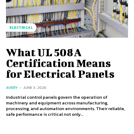
ELECTRICAL
What UL 508A
Certification Means
for Electrical Panels
AVERY
-
JUNE 3, 2026
Industrial control panels govern the operation of
machinery and equipment across manufacturing,
processing, and automation environments. Their reliable,
safe performance is critical not only...