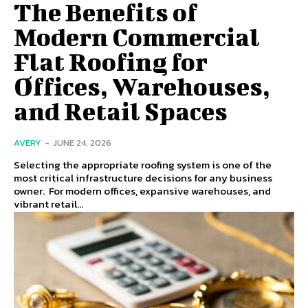
The Benefits of
Modern Commercial
Flat Roofing for
Offices, Warehouses,
and Retail Spaces
AVERY
-
JUNE 24, 2026
Selecting the appropriate roofing system is one of the
most critical infrastructure decisions for any business
owner. For modern offices, expansive warehouses, and
vibrant retail...