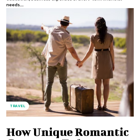
needs....
TRAVEL
How Unique Romantic