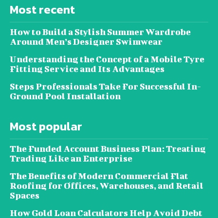
Most recent
How to Build a Stylish Summer Wardrobe
Around Men’s Designer Swimwear
Understanding the Concept of a Mobile Tyre
Fitting Service and Its Advantages
Steps Professionals Take For Successful In-
Ground Pool Installation
Most popular
The Funded Account Business Plan: Treating
Trading Like an Enterprise
The Benefits of Modern Commercial Flat
Roofing for Offices, Warehouses, and Retail
Spaces
How Gold Loan Calculators Help Avoid Debt