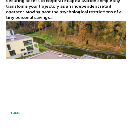
Securing access to corporate capitalization completely
transforms your trajectory as an independent retail
operator. Moving past the psychological restrictions of a
tiny personal savings...
HOME