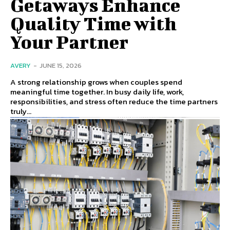
Getaways Enhance
Quality Time with
Your Partner
AVERY
-
JUNE 15, 2026
A strong relationship grows when couples spend
meaningful time together. In busy daily life, work,
responsibilities, and stress often reduce the time partners
truly...