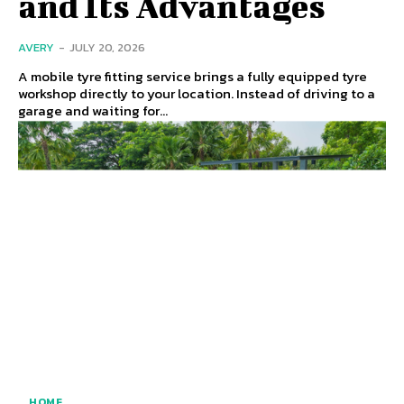
and Its Advantages
AVERY
-
JULY 20, 2026
A mobile tyre fitting service brings a fully equipped tyre
workshop directly to your location. Instead of driving to a
garage and waiting for...
HOME