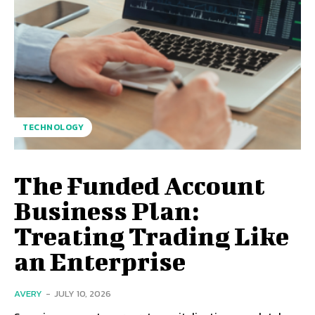
TECHNOLOGY
The Funded Account
Business Plan:
Treating Trading Like
an Enterprise
AVERY
-
JULY 10, 2026