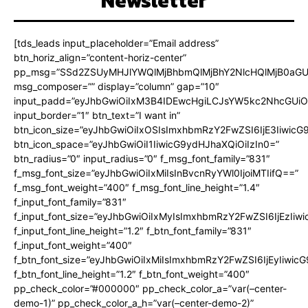
Newsletter
[tds_leads input_placeholder=”Email address”
btn_horiz_align=”content-horiz-center”
pp_msg=”SSd2ZSUyMHJlYWQlMjBhbmQlMjBhY2NlcHQlMjB0aGU
msg_composer=”” display=”column” gap=”10″
input_padd=”eyJhbGwiOiIxM3B4IDEwcHgiLCJsYW5kc2NhcGUiO
input_border=”1″ btn_text=”I want in”
btn_icon_size=”eyJhbGwiOiIxOSIsImxhbmRzY2FwZSI6IjE3Iiwic
btn_icon_space=”eyJhbGwiOiI1IiwicG9ydHJhaXQiOiIzIn0=”
btn_radius=”0″ input_radius=”0″ f_msg_font_family=”831″
f_msg_font_size=”eyJhbGwiOiIxMiIsInBvcnRyYWl0IjoiMTIifQ==”
f_msg_font_weight=”400″ f_msg_font_line_height=”1.4″
f_input_font_family=”831″
f_input_font_size=”eyJhbGwiOiIxMyIsImxhbmRzY2FwZSI6IjEzIiw
f_input_font_line_height=”1.2″ f_btn_font_family=”831″
f_input_font_weight=”400″
f_btn_font_size=”eyJhbGwiOiIxMiIsImxhbmRzY2FwZSI6IjEyIiwi
f_btn_font_line_height=”1.2″ f_btn_font_weight=”400″
pp_check_color=”#000000″ pp_check_color_a=”var(–center-
demo-1)” pp_check_color_a_h=”var(–center-demo-2)”