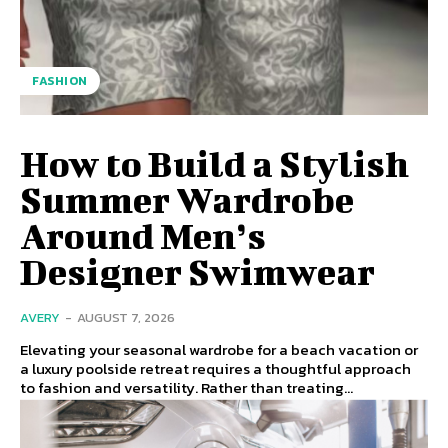
FASHION
How to Build a Stylish
Summer Wardrobe
Around Men’s
Designer Swimwear
AVERY
-
AUGUST 7, 2026
Elevating your seasonal wardrobe for a beach vacation or
a luxury poolside retreat requires a thoughtful approach
to fashion and versatility. Rather than treating...