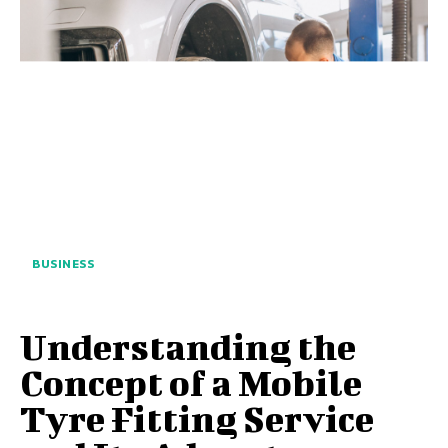
BUSINESS
Understanding the
Concept of a Mobile
Tyre Fitting Service