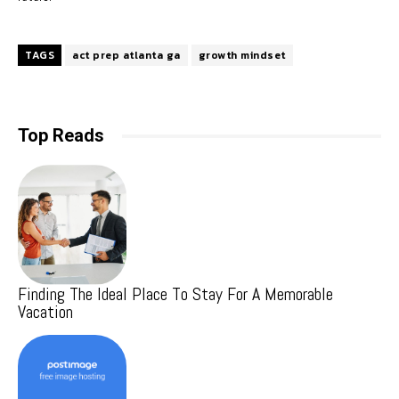
TAGS
act prep atlanta ga
growth mindset
Top Reads
Finding The Ideal Place To Stay For A Memorable
Vacation