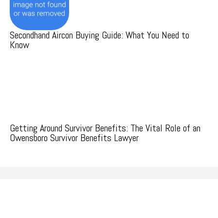
Secondhand Aircon Buying Guide: What You Need to
Know
Getting Around Survivor Benefits: The Vital Role of an
Owensboro Survivor Benefits Lawyer