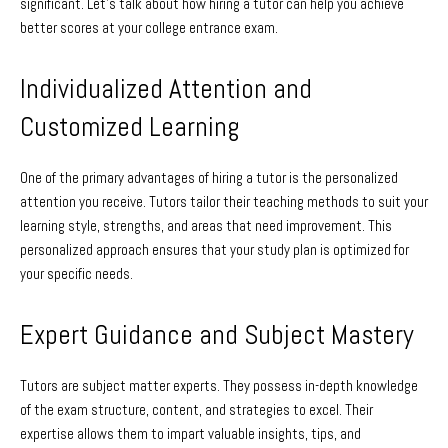
significant. Let’s talk about how hiring a tutor can help you achieve
better scores at your college entrance exam.
Individualized Attention and
Customized Learning
One of the primary advantages of hiring a tutor is the personalized
attention you receive. Tutors tailor their teaching methods to suit your
learning style, strengths, and areas that need improvement. This
personalized approach ensures that your study plan is optimized for
your specific needs.
Expert Guidance and Subject Mastery
Tutors are subject matter experts. They possess in-depth knowledge
of the exam structure, content, and strategies to excel. Their
expertise allows them to impart valuable insights, tips, and