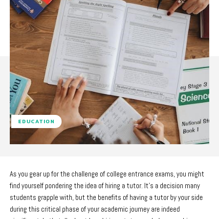
EDUCATION
As you gear up for the challenge of college entrance exams, you might
find yourself pondering the idea of hiring a tutor. It’s a decision many
students grapple with, but the benefits of having a tutor by your side
during this critical phase of your academic journey are indeed