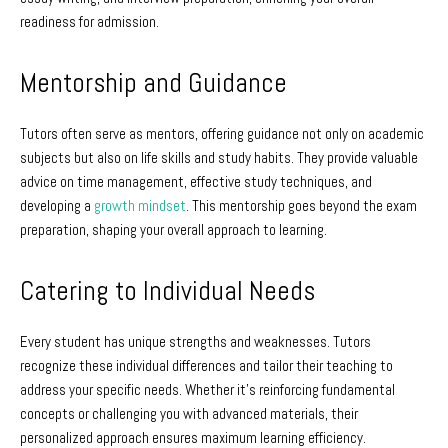
readiness for admission.
Mentorship and Guidance
Tutors often serve as mentors, offering guidance not only on academic
subjects but also on life skills and study habits. They provide valuable
advice on time management, effective study techniques, and
developing a
growth mindset
. This mentorship goes beyond the exam
preparation, shaping your overall approach to learning.
Catering to Individual Needs
Every student has unique strengths and weaknesses. Tutors
recognize these individual differences and tailor their teaching to
address your specific needs. Whether it’s reinforcing fundamental
concepts or challenging you with advanced materials, their
personalized approach ensures maximum learning efficiency.