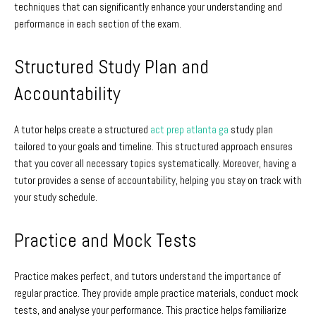
techniques that can significantly enhance your understanding and
performance in each section of the exam.
Structured Study Plan and
Accountability
A tutor helps create a structured
act prep atlanta ga
study plan
tailored to your goals and timeline. This structured approach ensures
that you cover all necessary topics systematically. Moreover, having a
tutor provides a sense of accountability, helping you stay on track with
your study schedule.
Practice and Mock Tests
Practice makes perfect, and tutors understand the importance of
regular practice. They provide ample practice materials, conduct mock
tests, and analyse your performance. This practice helps familiarize