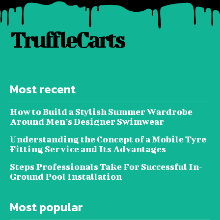
TruffleCarts
Most recent
How to Build a Stylish Summer Wardrobe
Around Men’s Designer Swimwear
Understanding the Concept of a Mobile Tyre
Fitting Service and Its Advantages
Steps Professionals Take For Successful In-
Ground Pool Installation
Most popular