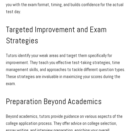
you with the exam format, timing, and builds confidence for the actual
test day.
Targeted Improvement and Exam
Strategies
Tutors identify your weak areas and target them specifically for
improvement. They teach you effective test-taking strategies, time
management skills, and approaches to tackle different question types.
These strategies are invaluable in maximizing your scores during the
exam.
Preparation Beyond Academics
Beyond academics, tutors provide guidance on various aspects of the
college application process. They offer advice on college selection,
essay writing, and interview preparation, enriching your overall