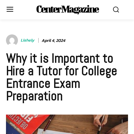
Center Magazine
Lishely
April 4, 2024
Why it is Important to
Hire a Tutor for College
Entrance Exam
Preparation