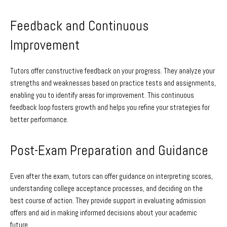
Feedback and Continuous
Improvement
Tutors offer constructive feedback on your progress. They analyze your
strengths and weaknesses based on practice tests and assignments,
enabling you to identify areas for improvement. This continuous
feedback loop fosters growth and helps you refine your strategies for
better performance.
Post-Exam Preparation and Guidance
Even after the exam, tutors can offer guidance on interpreting scores,
understanding college acceptance processes, and deciding on the
best course of action. They provide support in evaluating admission
offers and aid in making informed decisions about your academic
future.