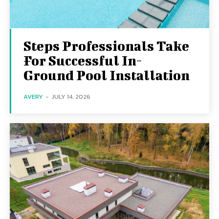
Steps Professionals Take
For Successful In-
Ground Pool Installation
AVERY
-
JULY 14, 2026