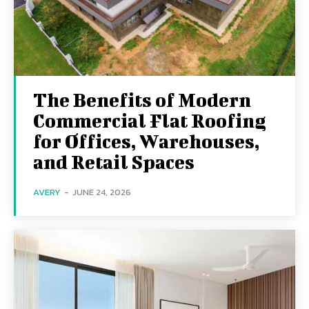
The Benefits of Modern
Commercial Flat Roofing
for Offices, Warehouses,
and Retail Spaces
AVERY
-
JUNE 24, 2026