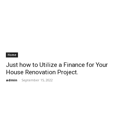
Home
Just how to Utilize a Finance for Your
House Renovation Project.
admin
-
September 15, 2022