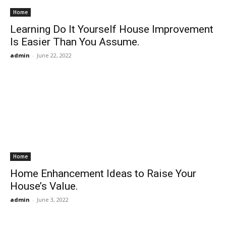
Home
Learning Do It Yourself House Improvement
Is Easier Than You Assume.
admin
-
June 22, 2022
Home
Home Enhancement Ideas to Raise Your
House’s Value.
admin
-
June 3, 2022