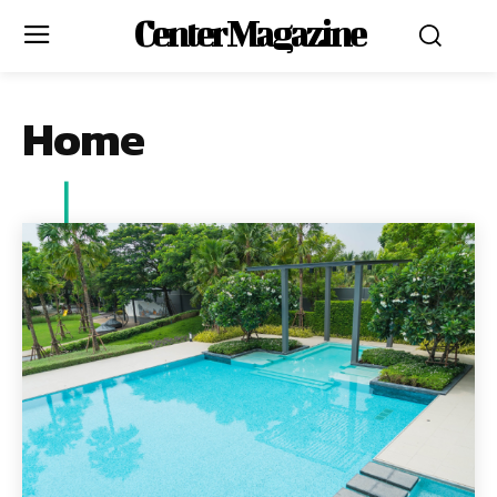
Center Magazine
Home