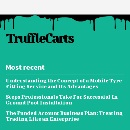
TruffleCarts
Most recent
Understanding the Concept of a Mobile Tyre
Fitting Service and Its Advantages
Steps Professionals Take For Successful In-
Ground Pool Installation
The Funded Account Business Plan: Treating
Trading Like an Enterprise