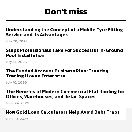
Don't miss
Understanding the Concept of a Mobile Tyre Fitting
Service and Its Advantages
July 20, 2026
Steps Professionals Take For Successful In-Ground
Pool Installation
July 14, 2026
The Funded Account Business Plan: Treating
Trading Like an Enterprise
July 10, 2026
The Benefits of Modern Commercial Flat Roofing for
Offices, Warehouses, and Retail Spaces
June 24, 2026
How Gold Loan Calculators Help Avoid Debt Traps
June 19, 2026