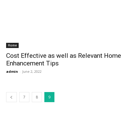
Home
Cost Effective as well as Relevant Home
Enhancement Tips
admin
-
June 2, 2022
7
8
9