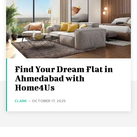
Find Your Dream Flat in
Ahmedabad with
Home4Us
CLARK
-
OCTOBER 17, 2025