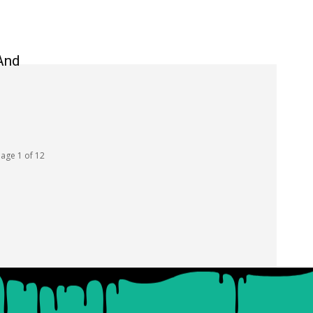
And
age 1 of 12