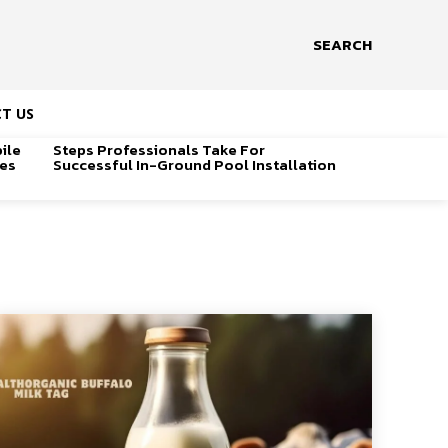
SEARCH
T US
ile
Steps Professionals Take For
ges
Successful In-Ground Pool Installation