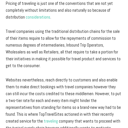
Pricing of traveling is just one of the conventions that are not yet
completely without limitations and also naturally so because of
distribution
considerations
.
Travel companies using the traditional distribution chains for the sale
of their items require to allow for the repayments of commission to
numerous degrees of intermediaries, Inbound Trip Operators,
Wholesalers as well as Retailers, all that require to take a portion for
their initiatives in making it possible for travel product and services to
get to the consumer.
Websites nevertheless, reach directly to customers and also enable
them to make direct bookings with travel companies however they
can still incur the costs credited to these middlemen. However, to put
a two-tier rate for each and every item might hinder the
representatives from standing for items so a brand-new way had to be
found. This is where TopTravelSites actioned in with their recently
created service for the
traveling
company that wants to proceed with
the typical supply chain however additionally wants to motivate