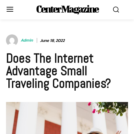
Center Magazine
Admin
June 18, 2022
Does The Internet
Advantage Small
Traveling Companies?