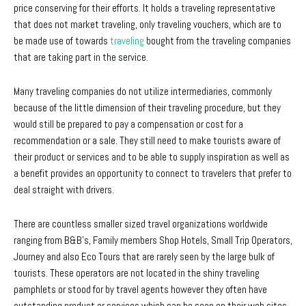
price conserving for their efforts. It holds a traveling representative
that does not market traveling, only traveling vouchers, which are to
be made use of towards
traveling
bought from the traveling companies
that are taking part in the service.
Many traveling companies do not utilize intermediaries, commonly
because of the little dimension of their traveling procedure, but they
would still be prepared to pay a compensation or cost for a
recommendation or a sale. They still need to make tourists aware of
their product or services and to be able to supply inspiration as well as
a benefit provides an opportunity to connect to travelers that prefer to
deal straight with drivers.
There are countless smaller sized travel organizations worldwide
ranging from B&B’s, Family members Shop Hotels, Small Trip Operators,
Journey and also Eco Tours that are rarely seen by the large bulk of
tourists. These operators are not located in the shiny traveling
pamphlets or stood for by travel agents however they often have
outstanding product or services which can be seen on their web sites.