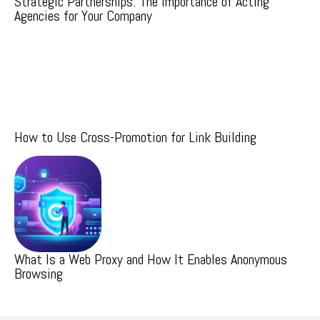
Strategic Partnerships: The Importance of Acting
Agencies for Your Company
How to Use Cross-Promotion for Link Building
What Is a Web Proxy and How It Enables Anonymous
Browsing