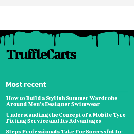
TruffleCarts
Most recent
How to Build a Stylish Summer Wardrobe
Around Men’s Designer Swimwear
Understanding the Concept of a Mobile Tyre
Fitting Service and Its Advantages
Steps Professionals Take For Successful In-