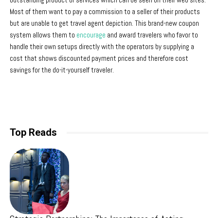
Most of them want to pay a commission to a seller of their products
but are unable to get travel agent depiction. This brand-new coupon
system allows them to
encourage
and award travelers who favor to
handle their own setups directly with the operators by supplying a
cost that shows discounted payment prices and therefore cost
savings for the do-it-yourself traveler.
Top Reads