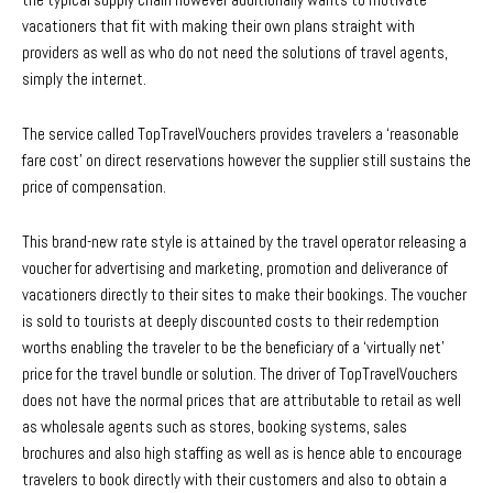
vacationers that fit with making their own plans straight with
providers as well as who do not need the solutions of travel agents,
simply the internet.
The service called TopTravelVouchers provides travelers a ‘reasonable
fare cost’ on direct reservations however the supplier still sustains the
price of compensation.
This brand-new rate style is attained by the travel operator releasing a
voucher for advertising and marketing, promotion and deliverance of
vacationers directly to their sites to make their bookings. The voucher
is sold to tourists at deeply discounted costs to their redemption
worths enabling the traveler to be the beneficiary of a ‘virtually net’
price for the travel bundle or solution. The driver of TopTravelVouchers
does not have the normal prices that are attributable to retail as well
as wholesale agents such as stores, booking systems, sales
brochures and also high staffing as well as is hence able to encourage
travelers to book directly with their customers and also to obtain a