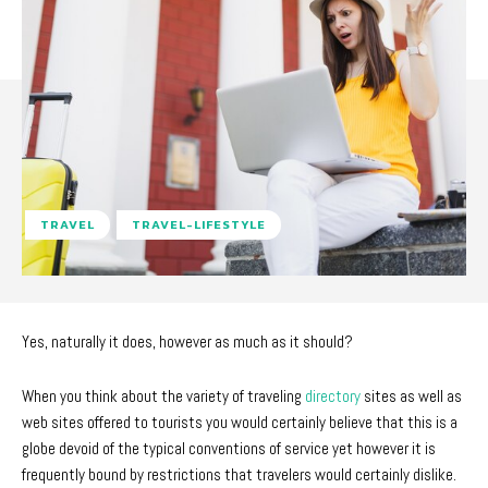
TRAVEL
TRAVEL-LIFESTYLE
Yes, naturally it does, however as much as it should?
When you think about the variety of traveling
directory
sites as well as
web sites offered to tourists you would certainly believe that this is a
globe devoid of the typical conventions of service yet however it is
frequently bound by restrictions that travelers would certainly dislike.