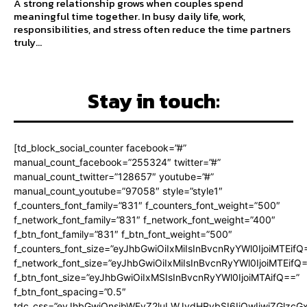
A strong relationship grows when couples spend
meaningful time together. In busy daily life, work,
responsibilities, and stress often reduce the time partners
truly...
Stay in touch:
[td_block_social_counter facebook=”#”
manual_count_facebook=”255324″ twitter=”#”
manual_count_twitter=”128657″ youtube=”#”
manual_count_youtube=”97058″ style=”style1″
f_counters_font_family=”831″ f_counters_font_weight=”500″
f_network_font_family=”831″ f_network_font_weight=”400″
f_btn_font_family=”831″ f_btn_font_weight=”500″
f_counters_font_size=”eyJhbGwiOiIxMiIsInBvcnRyYWl0IjoiMTEifQ
f_network_font_size=”eyJhbGwiOiIxMiIsInBvcnRyYWl0IjoiMTEifQ
f_btn_font_size=”eyJhbGwiOiIxMSIsInBvcnRyYWl0IjoiMTAifQ==”
f_btn_font_spacing=”0.5″
tdc_css=”eyJhbGwiOnsibWFyZ2luLWJvdHRvbSI6IjQwIiwiZGlz