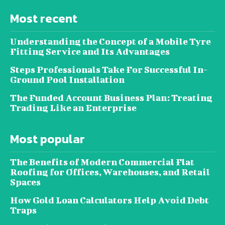
Most recent
Understanding the Concept of a Mobile Tyre
Fitting Service and Its Advantages
Steps Professionals Take For Successful In-
Ground Pool Installation
The Funded Account Business Plan: Treating
Trading Like an Enterprise
Most popular
The Benefits of Modern Commercial Flat
Roofing for Offices, Warehouses, and Retail
Spaces
How Gold Loan Calculators Help Avoid Debt
Traps