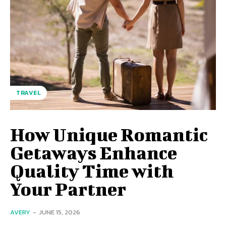
TRAVEL
How Unique Romantic
Getaways Enhance
Quality Time with
Your Partner
AVERY
-
JUNE 15, 2026