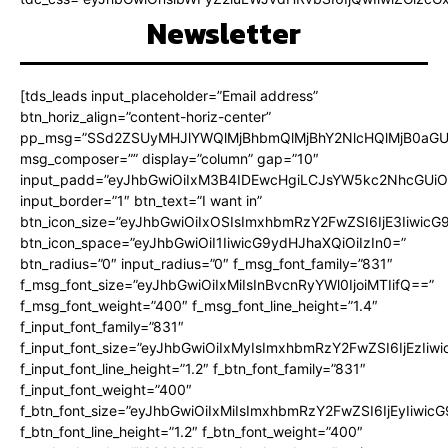
Newsletter
[tds_leads input_placeholder=”Email address”
btn_horiz_align=”content-horiz-center”
pp_msg=”SSd2ZSUyMHJlYWQlMjBhbmQlMjBhY2NlcHQlMjB0aGU
msg_composer=”” display=”column” gap=”10″
input_padd=”eyJhbGwiOiIxM3B4IDEwcHgiLCJsYW5kc2NhcGUiO
input_border=”1″ btn_text=”I want in”
btn_icon_size=”eyJhbGwiOiIxOSIsImxhbmRzY2FwZSI6IjE3Iiwic
btn_icon_space=”eyJhbGwiOiI1IiwicG9ydHJhaXQiOiIzIn0=”
btn_radius=”0″ input_radius=”0″ f_msg_font_family=”831″
f_msg_font_size=”eyJhbGwiOiIxMiIsInBvcnRyYWl0IjoiMTIifQ==”
f_msg_font_weight=”400″ f_msg_font_line_height=”1.4″
f_input_font_family=”831″
f_input_font_size=”eyJhbGwiOiIxMyIsImxhbmRzY2FwZSI6IjEzIiw
f_input_font_line_height=”1.2″ f_btn_font_family=”831″
f_input_font_weight=”400″
f_btn_font_size=”eyJhbGwiOiIxMiIsImxhbmRzY2FwZSI6IjEyIiwi
f_btn_font_line_height=”1.2″ f_btn_font_weight=”400″