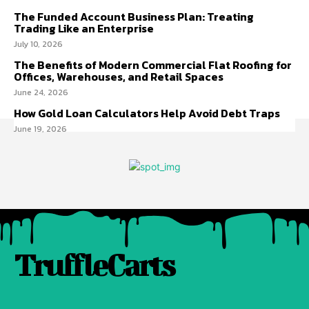
The Funded Account Business Plan: Treating
Trading Like an Enterprise
July 10, 2026
The Benefits of Modern Commercial Flat Roofing for
Offices, Warehouses, and Retail Spaces
June 24, 2026
How Gold Loan Calculators Help Avoid Debt Traps
June 19, 2026
TruffleCarts