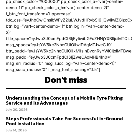
pp_check_color=”#000000″ pp_check_color_a=”var(–center-
demo-1)” pp_check_color_a_h=”var(–center-demo-2)”
f_btn_font_transform=”uppercase”
tdc_css=”eyJhbGwiOnsibWFyZ2luLWJvdHRvbSI6IjQwIiwiZGlz
btn_bg=”var(–center-demo-1)” btn_bg_h=”var(–center-demo-
2)”
title_space=”eyJwb3J0cmFpdCI6IjEyIiwibGFuZHNjYXBlIjoiMTQi
msg_space=”eyJsYW5kc2NhcGUiOiIwIDAgMTJweCJ9″
btn_padd=”eyJsYW5kc2NhcGUiOiIxMiIsInBvcnRyYWl0IjoiMTBweC
msg_padd=”eyJwb3J0cmFpdCI6IjZweCAxMHB4In0=”
msg_err_radius=”0″ msg_succ_bg=”var(–center-demo-1)”
msg_succ_radius=”0″ f_msg_font_spacing=”0.5″]
Don't miss
Understanding the Concept of a Mobile Tyre Fitting
Service and Its Advantages
July 20, 2026
Steps Professionals Take For Successful In-Ground
Pool Installation
July 14, 2026