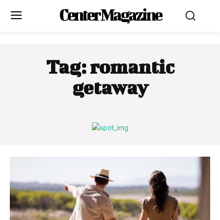
Center Magazine
Tag:
romantic
getaway