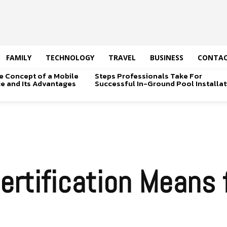
FAMILY
TECHNOLOGY
TRAVEL
BUSINESS
CONTAC
e Concept of a Mobile
Steps Professionals Take For
ice and Its Advantages
Successful In-Ground Pool Installat
rtification Means f