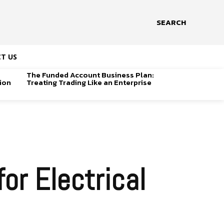
SEARCH
T US
The Funded Account Business Plan:
ion
Treating Trading Like an Enterprise
or Electrical