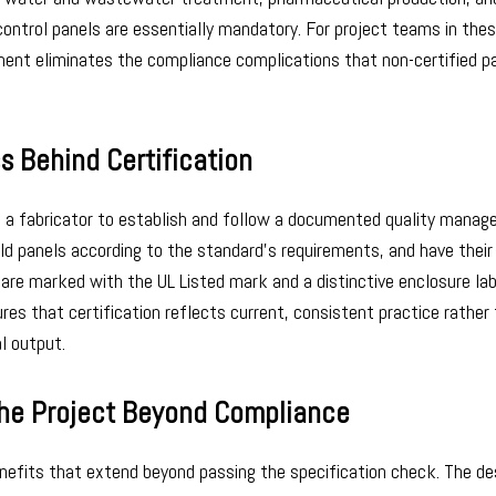
ontrol panels are essentially mandatory. For project teams in the
ement eliminates the compliance complications that non-certified p
s Behind Certification
es a fabricator to establish and follow a documented quality mana
d panels according to the standard’s requirements, and have their f
s are marked with the UL Listed mark and a distinctive enclosure la
res that certification reflects current, consistent practice rather
al output.
the Project Beyond Compliance
enefits that extend beyond passing the specification check. The de