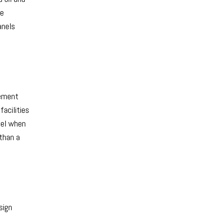
se
anels
gement
acilities
bel when
 than a
sign