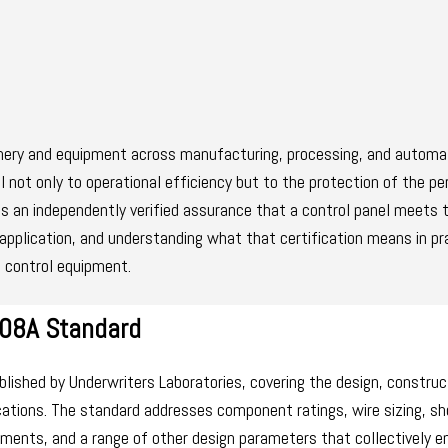
hinery and equipment across manufacturing, processing, and automa
al not only to operational efficiency but to the protection of the p
s an independently verified assurance that a control panel meets 
application, and understanding what that certification means in pra
l control equipment.
508A Standard
ublished by Underwriters Laboratories, covering the design, construc
ications. The standard addresses component ratings, wire sizing, sh
rements, and a range of other design parameters that collectively e