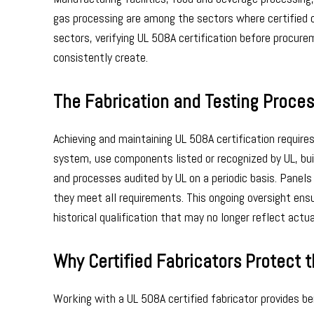
gas processing are among the sectors where certified c
sectors, verifying UL 508A certification before procur
consistently create.
The Fabrication and Testing Proces
Achieving and maintaining UL 508A certification requir
system, use components listed or recognized by UL, buil
and processes audited by UL on a periodic basis. Panel
they meet all requirements. This ongoing oversight ensu
historical qualification that may no longer reflect actu
Why Certified Fabricators Protect 
Working with a UL 508A certified fabricator provides b