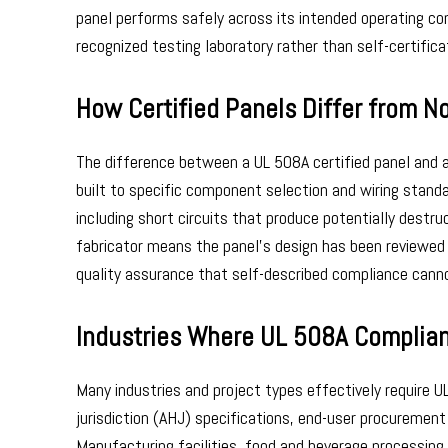
panel performs safely across its intended operating con
recognized testing laboratory rather than self-certificat
How Certified Panels Differ from No
The difference between a UL 508A certified panel and an
built to specific component selection and wiring stand
including short circuits that produce potentially destru
fabricator means the panel’s design has been reviewed 
quality assurance that self-described compliance canno
Industries Where UL 508A Complian
Many industries and project types effectively require U
jurisdiction (AHJ) specifications, end-user procurement
Manufacturing facilities, food and beverage processin