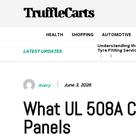
TruffleCarts
HEALTH
SHOPPING
AUTOMOTIVE
Understanding th
Tyre Fitting Serv
LATEST UPDATES:
June 3, 2026
Avery
What UL 508A Ce
Panels