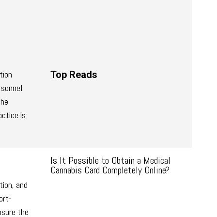
tion
Top Reads
ersonnel
the
ctice is
Is It Possible to Obtain a Medical
Cannabis Card Completely Online?
tion, and
ort-
nsure the