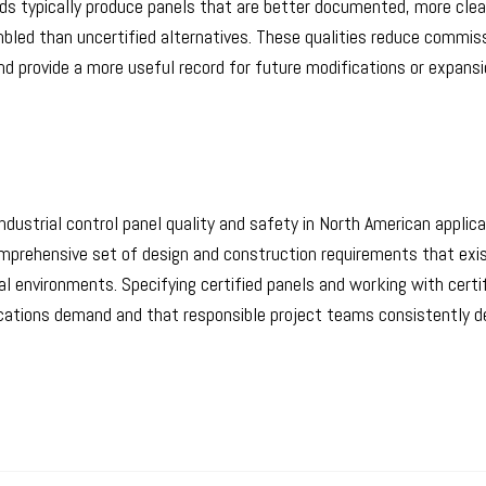
nds typically produce panels that are better documented, more clea
mbled than uncertified alternatives. These qualities reduce commis
and provide a more useful record for future modifications or expans
dustrial control panel quality and safety in North American applicat
omprehensive set of design and construction requirements that exi
al environments. Specifying certified panels and working with certi
lications demand and that responsible project teams consistently del