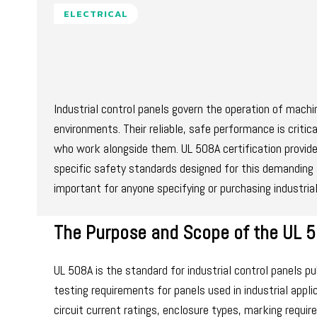
ELECTRICAL
Industrial control panels govern the operation of mac
environments. Their reliable, safe performance is critic
who work alongside them. UL 508A certification provide
specific safety standards designed for this demanding 
important for anyone specifying or purchasing industria
The Purpose and Scope of the UL 
UL 508A is the standard for industrial control panels p
testing requirements for panels used in industrial appl
circuit current ratings, enclosure types, marking requi