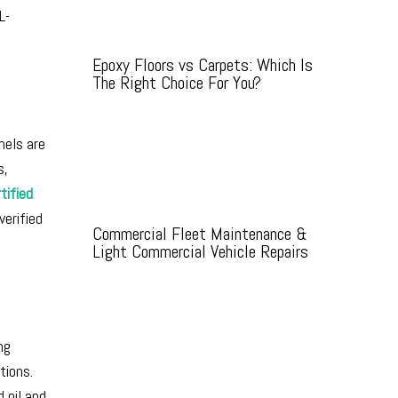
L-
Epoxy Floors vs Carpets: Which Is
The Right Choice For You?
nels are
s,
tified
verified
Commercial Fleet Maintenance &
Light Commercial Vehicle Repairs
ng
tions.
 oil and