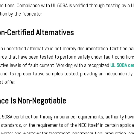
ditions. Compliance with UL 508A is verified through testing by a U
ion by the fabricator.
n-Certified Alternatives
 uncertified alternative is not merely documentation. Certified pa
ards that have been tested to perform safely under fault condition
ctive levels of fault current. Working with a recognized
UL 508A cer
and its representative samples tested, providing an independently 
t offer.
ce Is Non-Negotiable
L 508A certification through insurance requirements, authority havi
 standards, or the requirements of the NEC itself in certain applica
g, water and wastewater treatment, pharmaceutical production, and