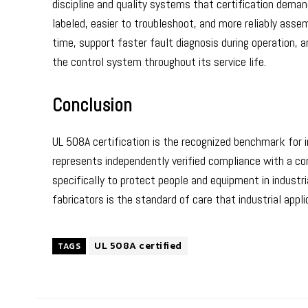
discipline and quality systems that certification dema
labeled, easier to troubleshoot, and more reliably asse
time, support faster fault diagnosis during operation, 
the control system throughout its service life.
Conclusion
UL 508A certification is the recognized benchmark for in
represents independently verified compliance with a c
specifically to protect people and equipment in industri
fabricators is the standard of care that industrial app
UL 508A certified
TAGS