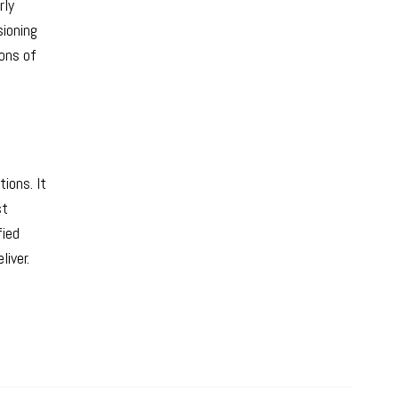
rly
sioning
ions of
ions. It
st
fied
iver.